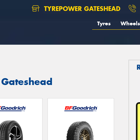
TYREPOWER GATESHEAD
Tyres
Wheels
n Gateshead