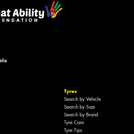
Tyres
Search by Vehicle
Search by Size
Search by Brand
Tyre Care
Tyre Tips