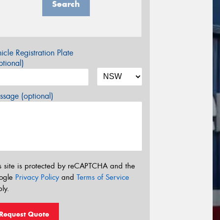
Search
icle Registration Plate
tional)
sage (optional)
s site is protected by reCAPTCHA and the
ogle
Privacy Policy
and
Terms of Service
ly.
Request Quote