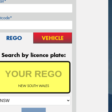
ail*
stcode*
REGO
VEHICLE
Search by licence plate:
NEW SOUTH WALES