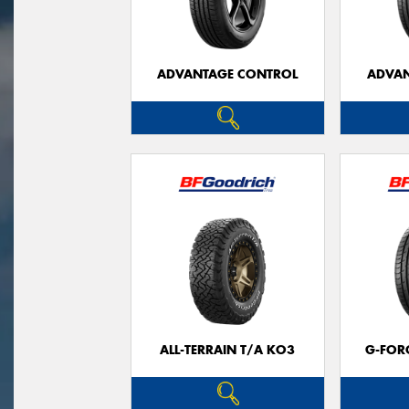
ADVANTAGE CONTROL
ADVAN
ALL-TERRAIN T/A KO3
G-FOR