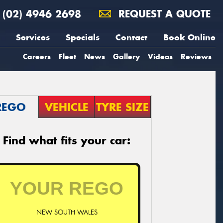
(02) 4946 2698
REQUEST A QUOTE
Services
Specials
Contact
Book Online
Careers
Fleet
News
Gallery
Videos
Reviews
REGO
VEHICLE
TYRE SIZE
Find what fits your car:
NEW SOUTH WALES