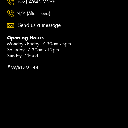
(02) 4946 2698
N/A (After Hours)
Send us a message
Opening Hours
Monday - Friday: 7:30am - 5pm
Saturday: 7:30am - 12pm
Sunday: Closed
#MVRL49144