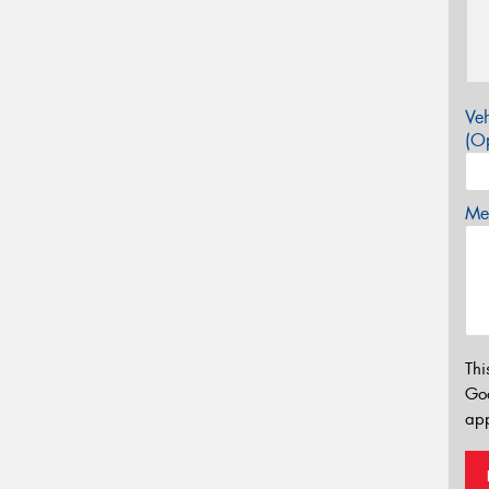
Veh
(Op
Mes
Thi
Go
app