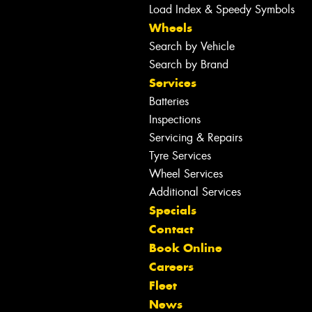
Load Index & Speedy Symbols
Wheels
Search by Vehicle
Search by Brand
Services
Batteries
Inspections
Servicing & Repairs
Tyre Services
Wheel Services
Additional Services
Specials
Contact
Book Online
Careers
Fleet
News