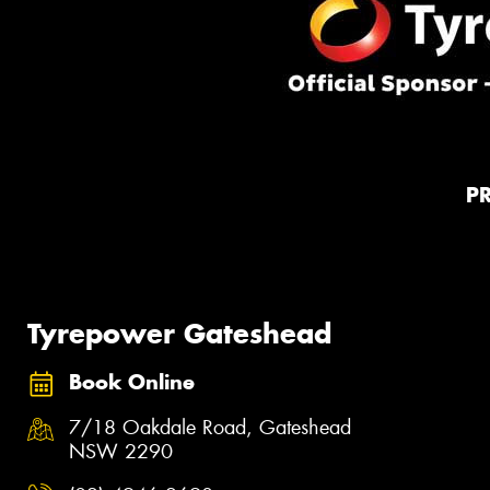
P
Tyrepower Gateshead
Book Online
7/18 Oakdale Road, Gateshead
NSW 2290