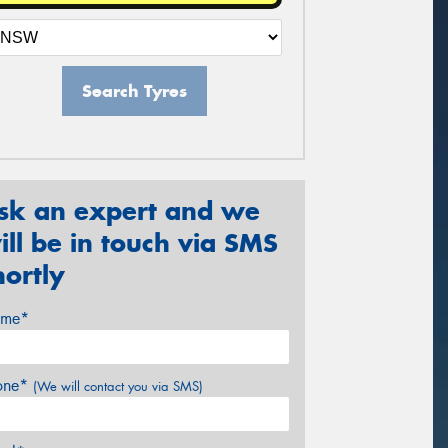
Search Tyres
sk an expert and we
ill be in touch via SMS
hortly
me*
one*
(We will contact you via SMS)