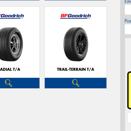
Em
Po
ADIAL T/A
TRAIL-TERRAIN T/A