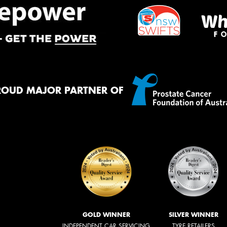
ROUD MAJOR PARTNER OF
GOLD WINNER
SILVER WINNER
INDEPENDENT CAR SERVICING
TYRE RETAILERS