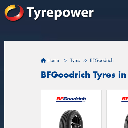
Home
Tyres
BFGoodrich
BFGoodrich Tyres i