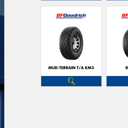
MUD-TERRAIN T/A KM3
R