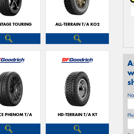
TAGE TOURING
ALL-TERRAIN T/A KO2
A
w
s
Na
CE PHENOM T/A
HD-TERRAIN T/A KT
Ph