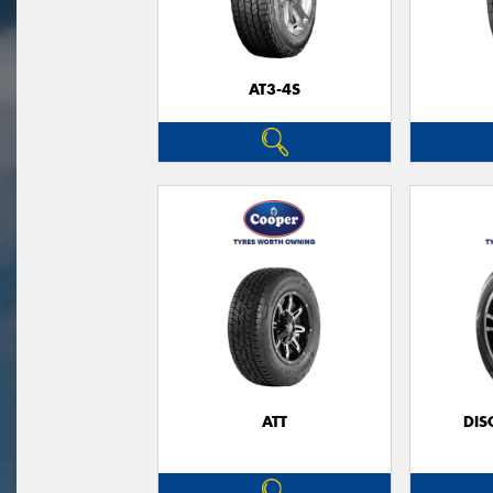
AT3-4S
ATT
DIS