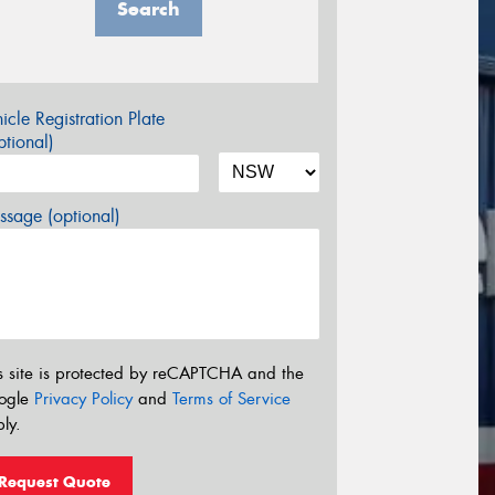
Search
icle Registration Plate
tional)
sage (optional)
s site is protected by reCAPTCHA and the
ogle
Privacy Policy
and
Terms of Service
ly.
Request Quote