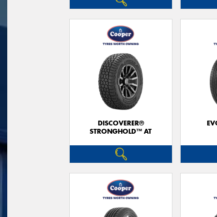
DISCOVERER®
EV
STRONGHOLD™ AT