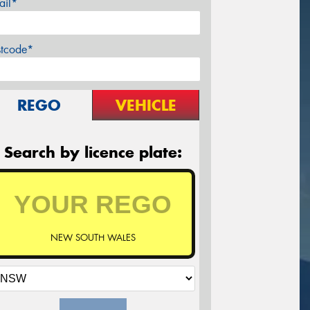
ail*
stcode*
REGO
VEHICLE
Search by licence plate:
NEW SOUTH WALES