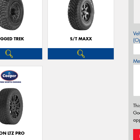
Veh
GGED TREK
S/T MAXX
(Op
Mes
Thi
Go
app
ON LTZ PRO