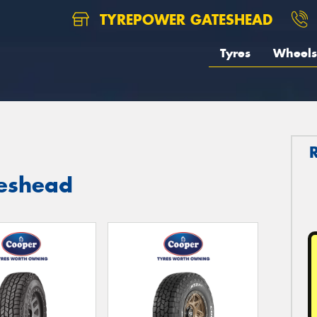
TYREPOWER GATESHEAD
Tyres
Wheels
teshead