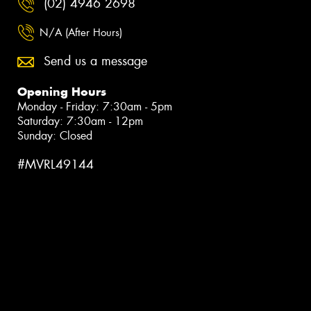
(02) 4946 2698
N/A (After Hours)
Send us a message
Opening Hours
Monday - Friday: 7:30am - 5pm
Saturday: 7:30am - 12pm
Sunday: Closed
#MVRL49144