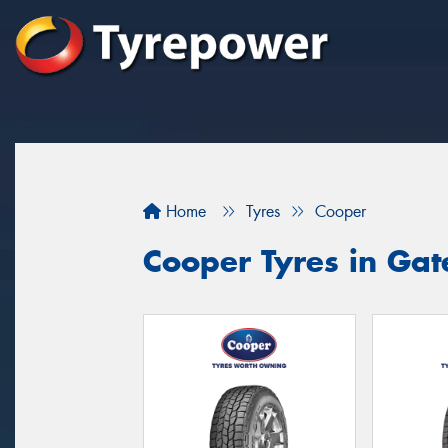
Home
Tyres
Cooper
Cooper Tyres in Ga