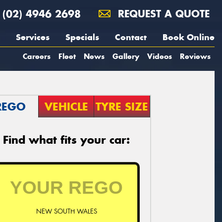
(02) 4946 2698
REQUEST A QUOTE
Services
Specials
Contact
Book Online
Careers
Fleet
News
Gallery
Videos
Reviews
REGO
VEHICLE
TYRE SIZE
Find what fits your car:
NEW SOUTH WALES