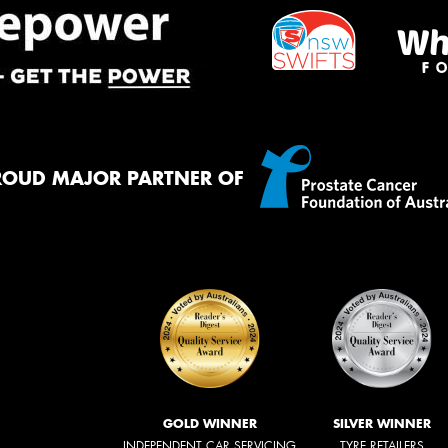
ROUD MAJOR PARTNER OF
GOLD WINNER
SILVER WINNER
INDEPENDENT CAR SERVICING
TYRE RETAILERS