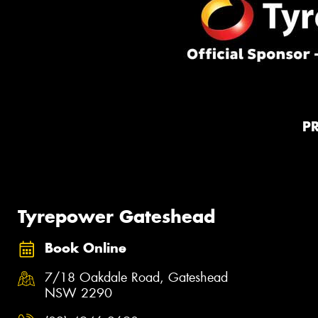
P
Tyrepower Gateshead
Book Online
7/18 Oakdale Road, Gateshead
NSW 2290