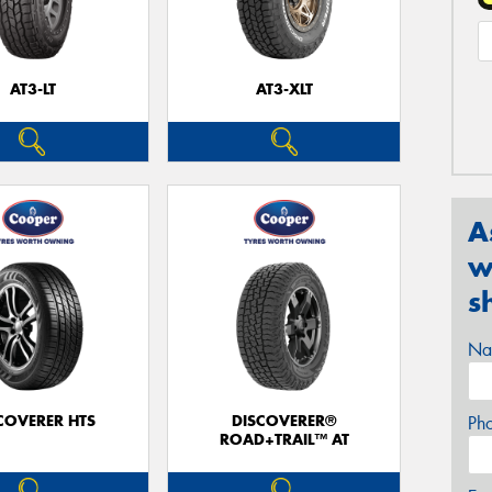
AT3-LT
AT3-XLT
A
w
s
Na
COVERER HTS
DISCOVERER®
Ph
ROAD+TRAIL™ AT