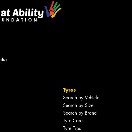
Tyres
Search by Vehicle
Search by Size
Search by Brand
Tyre Care
Tyre Tips