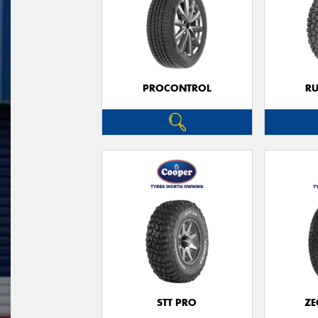
PROCONTROL
RU
STT PRO
ZE