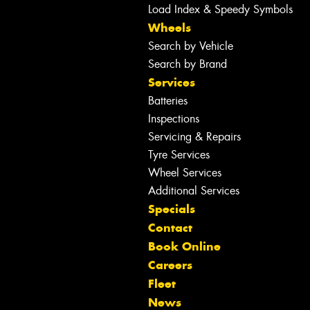
Load Index & Speedy Symbols
Wheels
Search by Vehicle
Search by Brand
Services
Batteries
Inspections
Servicing & Repairs
Tyre Services
Wheel Services
Additional Services
Specials
Contact
Book Online
Careers
Fleet
News