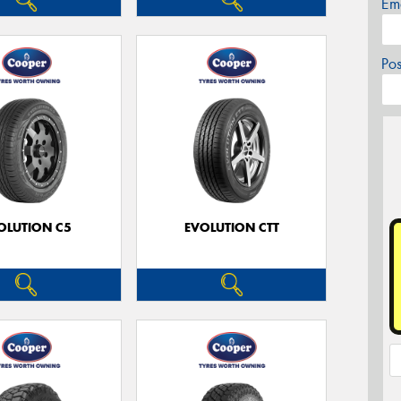
Em
Po
OLUTION C5
EVOLUTION CTT