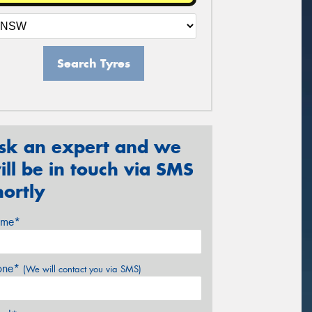
Search Tyres
sk an expert and we
ill be in touch via SMS
hortly
me*
one*
(We will contact you via SMS)