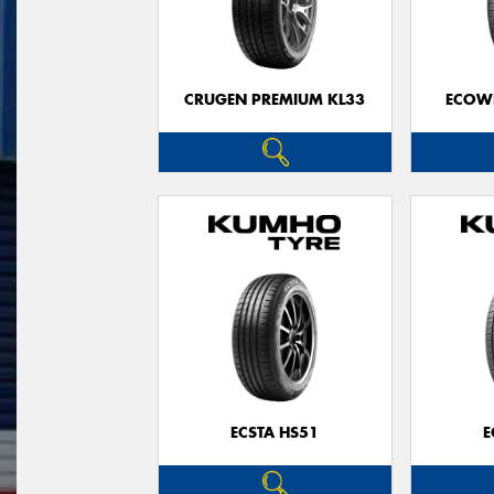
CRUGEN PREMIUM KL33
ECOWI
ECSTA HS51
E