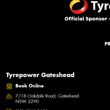
P
Tyrepower Gateshead
Book Online
7/18 Oakdale Road, Gateshead
NSW 2290