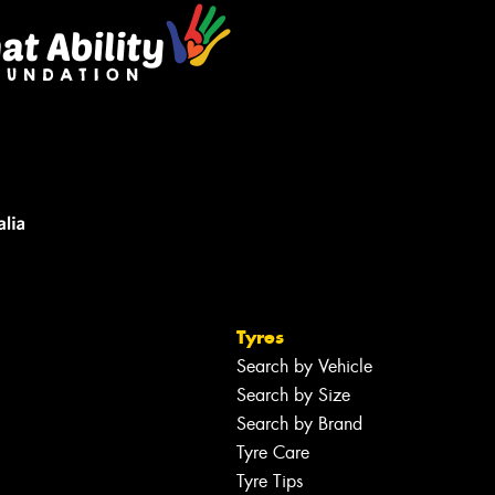
Tyres
Search by Vehicle
Search by Size
Search by Brand
Tyre Care
Tyre Tips