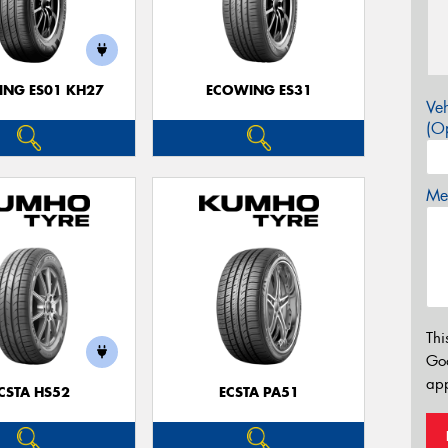
NG ES01 KH27
ECOWING ES31
Veh
(Op
Mes
Thi
Go
app
CSTA HS52
ECSTA PA51