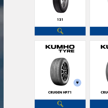
121
CRUGEN HP71
CRU