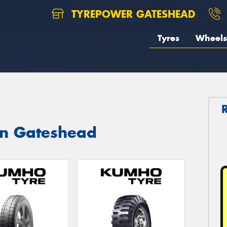
TYREPOWER GATESHEAD
Tyres
Wheels
in Gateshead