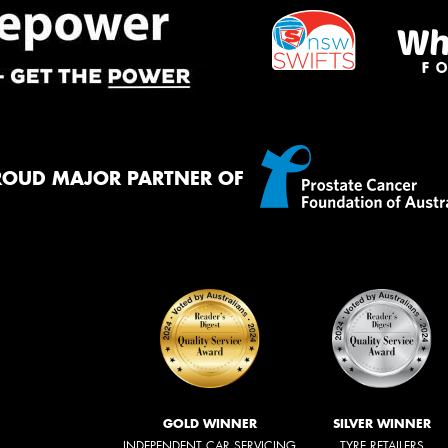
ROUD MAJOR PARTNER OF
GOLD WINNER
SILVER WINNER
INDEPENDENT CAR SERVICING
TYRE RETAILERS