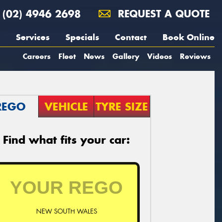
(02) 4946 2698
REQUEST A QUOTE
Services
Specials
Contact
Book Online
Careers
Fleet
News
Gallery
Videos
Reviews
REGO
VEHICLE
TYRE SIZE
Find what fits your car:
NEW SOUTH WALES