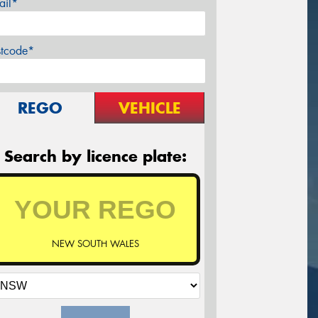
ail*
stcode*
REGO
VEHICLE
Search by licence plate:
NEW SOUTH WALES