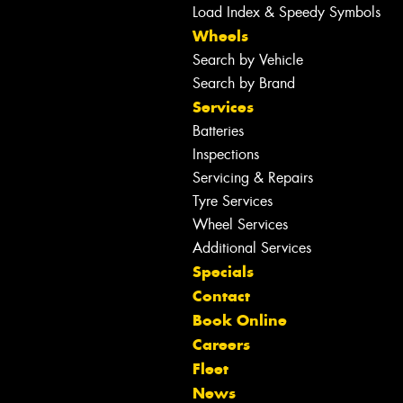
Load Index & Speedy Symbols
Wheels
Search by Vehicle
Search by Brand
Services
Batteries
Inspections
Servicing & Repairs
Tyre Services
Wheel Services
Additional Services
Specials
Contact
Book Online
Careers
Fleet
News