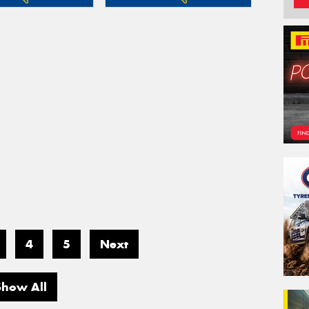
4
5
Next
Show All