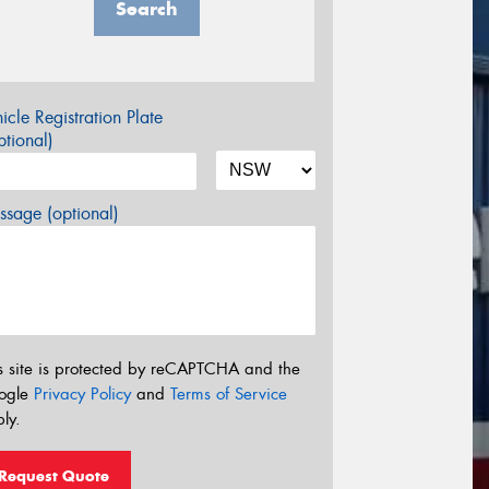
Search
icle Registration Plate
tional)
sage (optional)
s site is protected by reCAPTCHA and the
ogle
Privacy Policy
and
Terms of Service
ly.
Request Quote