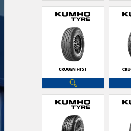
CRUGEN HT51
CRU