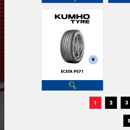
ECSTA PS71
1
2
3