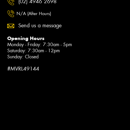
(02) 4946 2698
N/A (After Hours)
Send us a message
Opening Hours
Monday - Friday: 7:30am - 5pm
Saturday: 7:30am - 12pm
Sunday: Closed
#MVRL49144