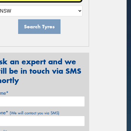
Search Tyres
sk an expert and we
ill be in touch via SMS
hortly
me*
one*
(We will contact you via SMS)