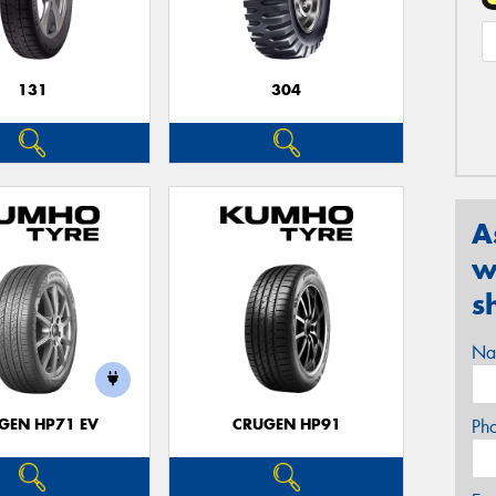
131
304
A
w
s
Na
GEN HP71 EV
CRUGEN HP91
Ph