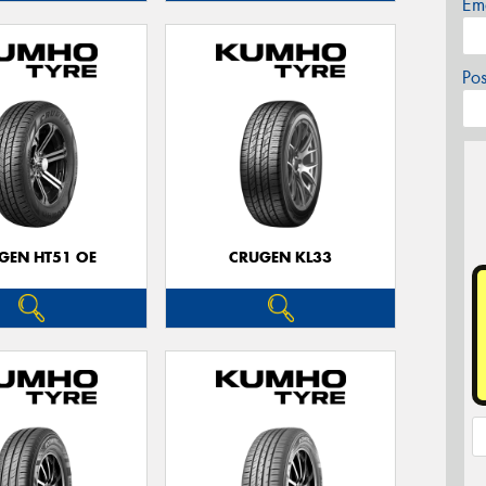
Em
Po
GEN HT51 OE
CRUGEN KL33