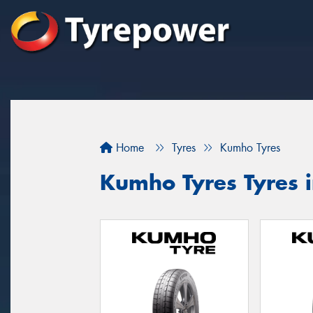
Home
Tyres
Kumho Tyres
Kumho Tyres Tyres 