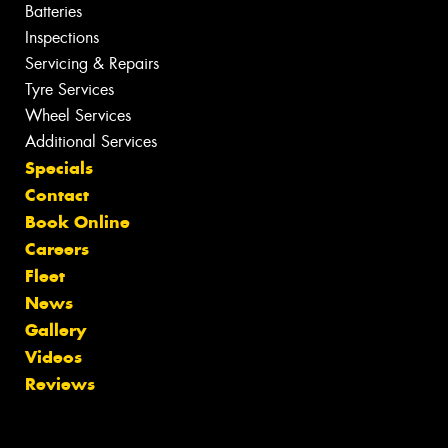
Batteries
Inspections
Servicing & Repairs
Tyre Services
Wheel Services
Additional Services
Specials
Contact
Book Online
Careers
Fleet
News
Gallery
Videos
Reviews