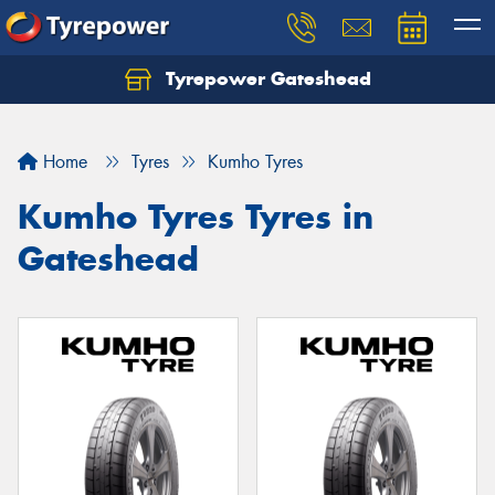
Tyrepower Gateshead
Let us know what you need, and our team will
text you shortly.
Home
Tyres
Kumho Tyres
Your details
Kumho Tyres Tyres in
Gateshead