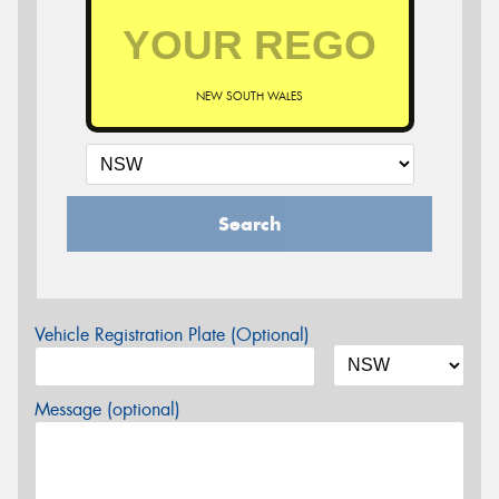
NEW SOUTH WALES
Search
Vehicle Registration Plate (Optional)
Message (optional)