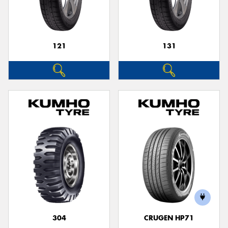
121
131
Send
304
CRUGEN HP71