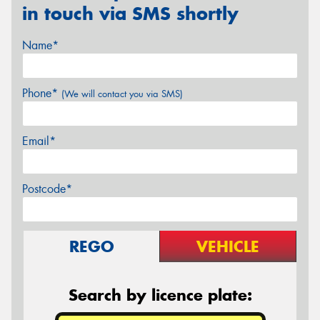
in touch via SMS shortly
Name*
Phone*
(We will contact you via SMS)
Email*
Postcode*
REGO
VEHICLE
Search by licence plate: