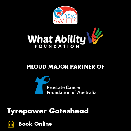
PROUD MAJOR PARTNER OF
Tyrepower Gateshead
Book Online