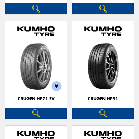
CRUGEN HP71 EV
CRUGEN HP91