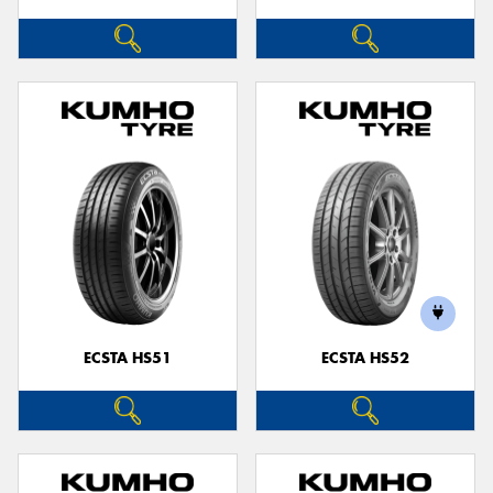
ECSTA HS51
ECSTA HS52