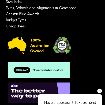
Size Index
Tyres, Wheels and Alignments in Gateshead
Canstar Blue Awards
Budget Tyres
Cheap Tyres
100%
Australian
Owned
Have a question? Text us here!