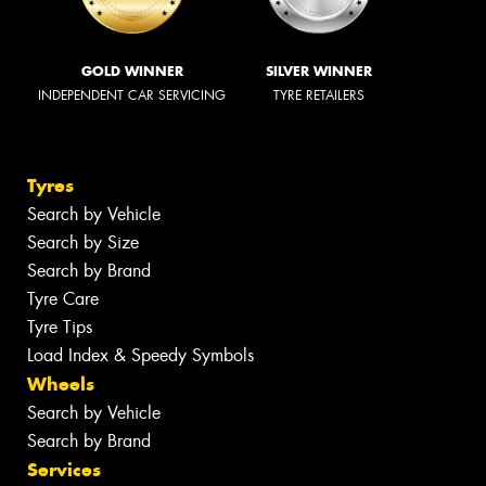
GOLD WINNER
SILVER WINNER
INDEPENDENT CAR SERVICING
TYRE RETAILERS
Tyres
Search by Vehicle
Search by Size
Search by Brand
Tyre Care
Tyre Tips
Load Index & Speedy Symbols
Wheels
Search by Vehicle
Search by Brand
Services