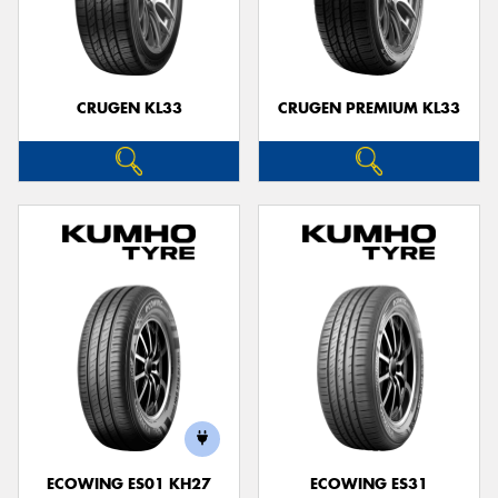
CRUGEN KL33
CRUGEN PREMIUM KL33
ECOWING ES01 KH27
ECOWING ES31