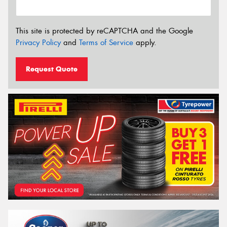
This site is protected by reCAPTCHA and the Google
Privacy Policy
and
Terms of Service
apply.
Request Quote