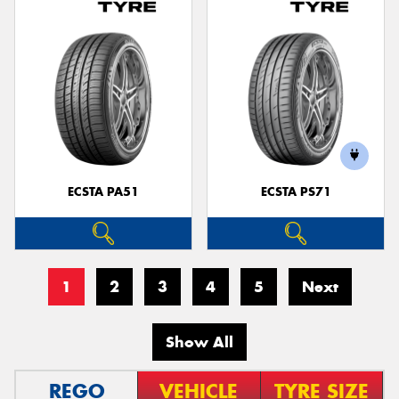
ECSTA PA51
ECSTA PS71
1
2
3
4
5
Next
Show All
REGO
VEHICLE
TYRE SIZE