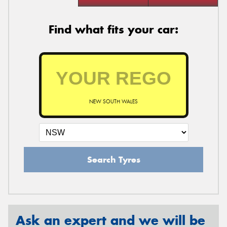
Find what fits your car:
NEW SOUTH WALES
Search Tyres
Ask an expert and we will be