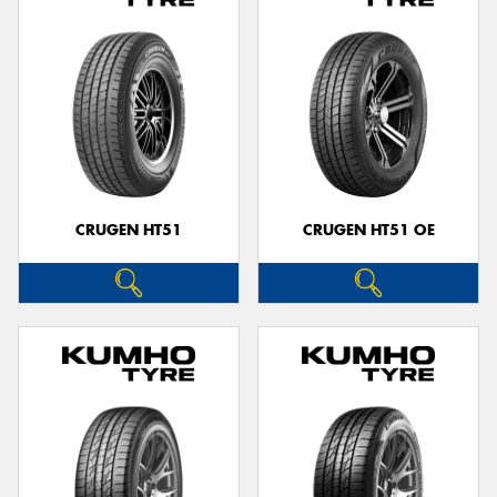
CRUGEN HT51
CRUGEN HT51 OE