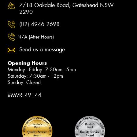
7/18 Oakdale Road, Gateshead NSW
2290
(02) 4946 2698
N/A (After Hours)
Send us a message
Opening Hours
Monday - Friday: 7:30am - 5pm
Saturday: 7:30am - 12pm
Sunday: Closed
#MVRL49144