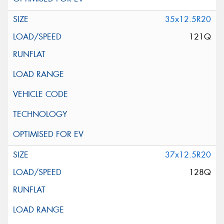
35x12.5R20
121Q
37x12.5R20
128Q