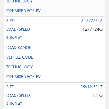
315/75R16
127/124Q
35x12.5R17
121Q