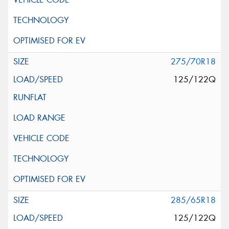
275/70R18
125/122Q
285/65R18
125/122Q