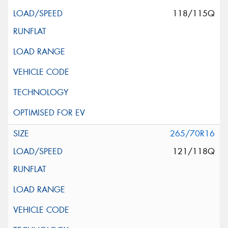
118/115Q
265/70R16
121/118Q