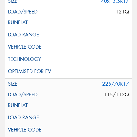
40x13.5R17
121Q
225/70R17
115/112Q