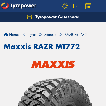
Tyrepower Gateshead
Let us know what you need, and our team will
text you shortly.
Home
Tyres
Maxxis
RAZR MT772
Your details
Maxxis RAZR MT772