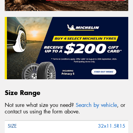
Size Range
Not sure what size you need?
Search by vehicle
, or
contact us using the form above.
32x11.5R15