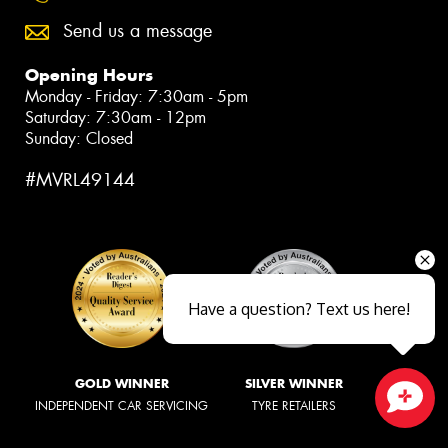
Send us a message
Opening Hours
Monday - Friday: 7:30am - 5pm
Saturday: 7:30am - 12pm
Sunday: Closed
#MVRL49144
Have a question? Text us here!
GOLD WINNER
SILVER WINNER
INDEPENDENT CAR SERVICING
TYRE RETAILERS
Close sales faster