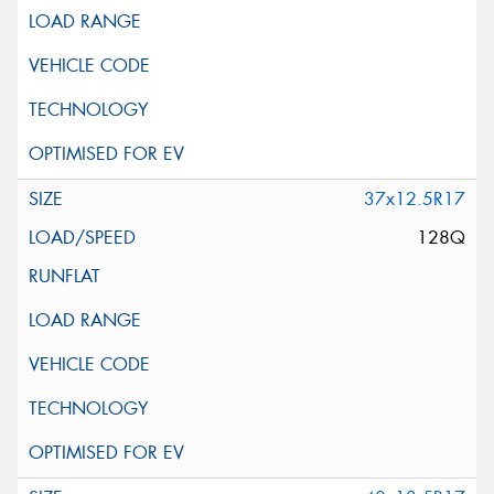
37x12.5R17
128Q