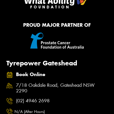
PROUD MAJOR PARTNER OF
Tyrepower Gateshead
Book Online
7/18 Oakdale Road, Gateshead NSW
2290
(02) 4946 2698
N/A (After Hours)