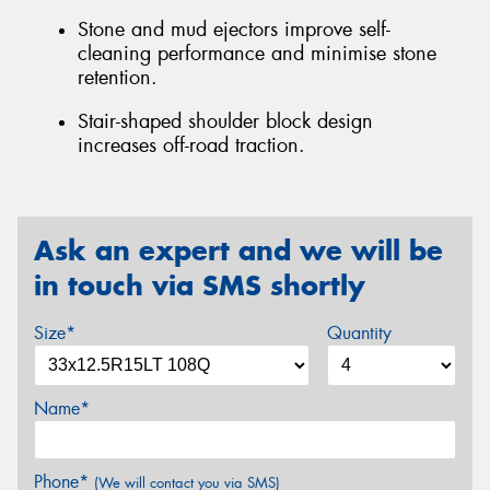
Stone and mud ejectors improve self-
cleaning performance and minimise stone
retention.
Stair-shaped shoulder block design
increases off-road traction.
Ask an expert and we will be
in touch via SMS shortly
Size*
Quantity
Name*
Phone*
(We will contact you via SMS)