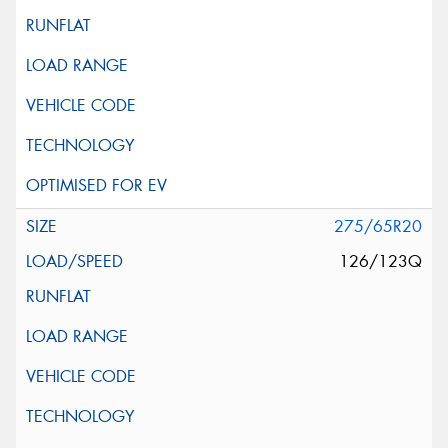
275/65R20
126/123Q