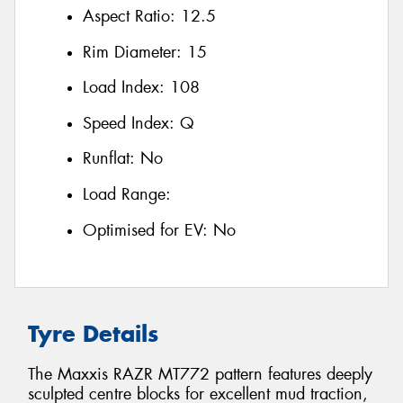
Aspect Ratio:
12.5
Rim Diameter:
15
Load Index:
108
Speed Index:
Q
Runflat:
No
Load Range:
Optimised for EV:
No
Tyre Details
The Maxxis RAZR MT772 pattern features deeply
sculpted centre blocks for excellent mud traction,