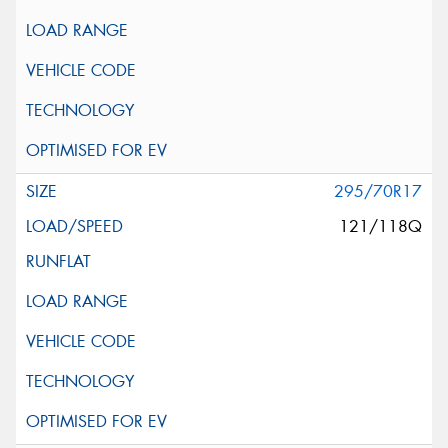
295/70R17
121/118Q