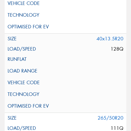
40x13.5R20
128Q
265/50R20
111Q