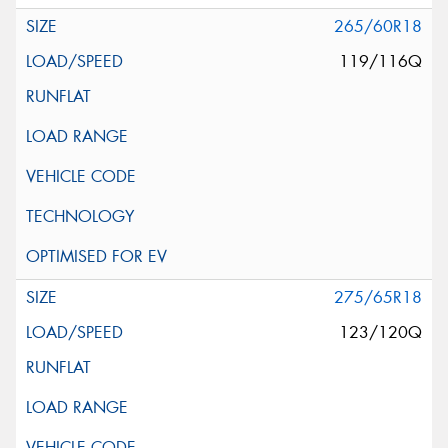
265/60R18
119/116Q
275/65R18
123/120Q