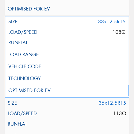
33x12.5R15
108Q
35x12.5R15
113Q