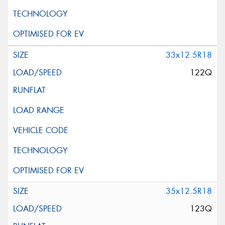
33x12.5R18
122Q
35x12.5R18
123Q