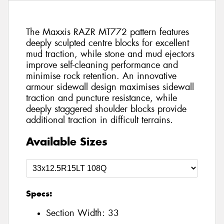
The Maxxis RAZR MT772 pattern features
deeply sculpted centre blocks for excellent
mud traction, while stone and mud ejectors
improve self-cleaning performance and
minimise rock retention. An innovative
armour sidewall design maximises sidewall
traction and puncture resistance, while
deeply staggered shoulder blocks provide
additional traction in difficult terrains.
Available Sizes
Specs:
Section Width:
33