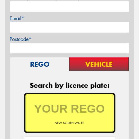
Email*
Postcode*
REGO
VEHICLE
Search by licence plate:
NEW SOUTH WALES