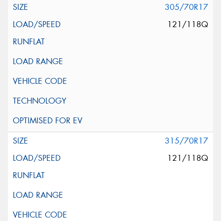
305/70R17
121/118Q
315/70R17
121/118Q