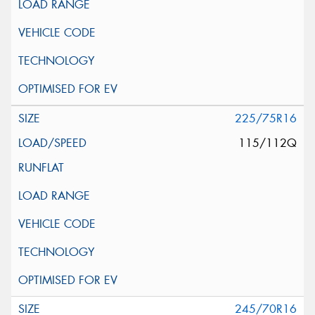
225/75R16
115/112Q
245/70R16