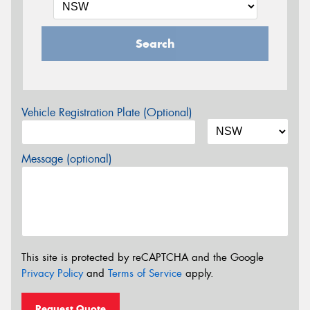
Search
Vehicle Registration Plate (Optional)
Message (optional)
This site is protected by reCAPTCHA and the Google
Privacy Policy
and
Terms of Service
apply.
Request Quote