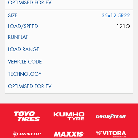
35x12.5R22
121Q