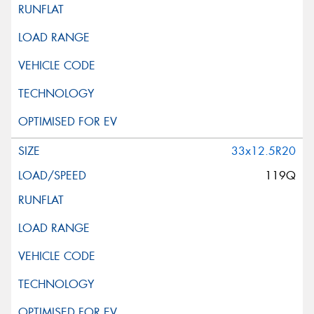
33x12.5R20
119Q