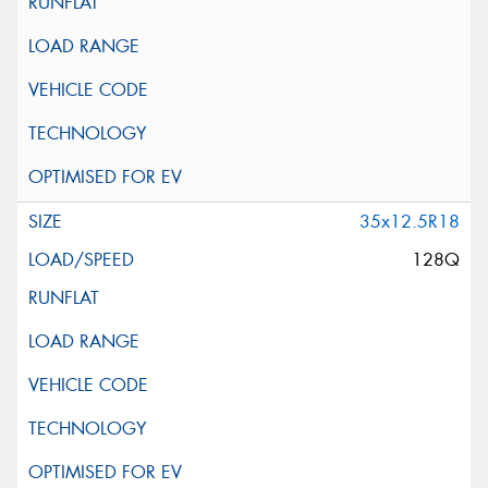
35x12.5R18
128Q