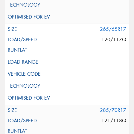
265/65R17
120/117Q
285/70R17
121/118Q