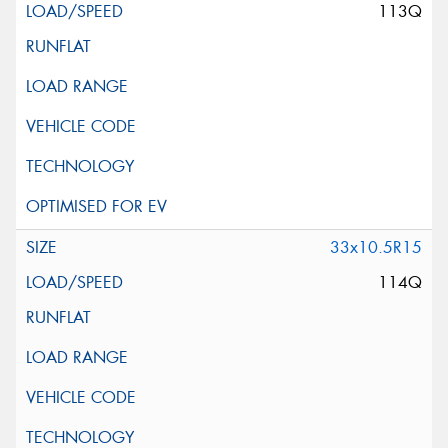
113Q
33x10.5R15
114Q