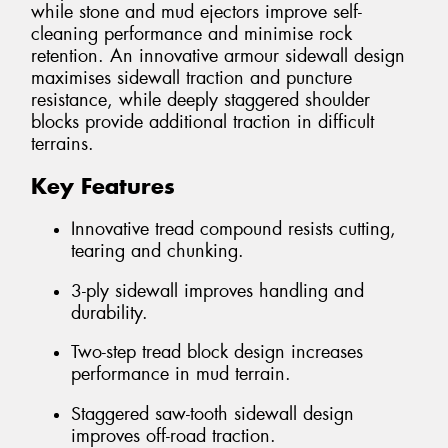
while stone and mud ejectors improve self-
cleaning performance and minimise rock
retention. An innovative armour sidewall design
maximises sidewall traction and puncture
resistance, while deeply staggered shoulder
blocks provide additional traction in difficult
terrains.
Key Features
Innovative tread compound resists cutting,
tearing and chunking.
3-ply sidewall improves handling and
durability.
Two-step tread block design increases
performance in mud terrain.
Staggered saw-tooth sidewall design
improves off-road traction.