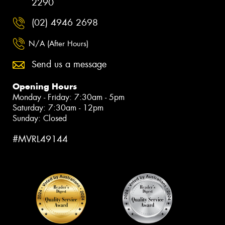
2290
(02) 4946 2698
N/A (After Hours)
Send us a message
Opening Hours
Monday - Friday: 7:30am - 5pm
Saturday: 7:30am - 12pm
Sunday: Closed
#MVRL49144