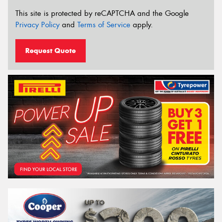
This site is protected by reCAPTCHA and the Google
Privacy Policy
and
Terms of Service
apply.
Request Quote