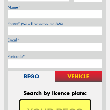
Name*
Phone*
(We will contact you via SMS)
Email*
Postcode*
REGO
VEHICLE
Search by licence plate: