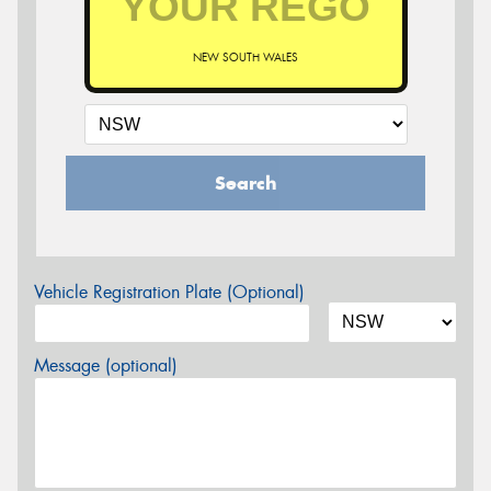
NEW SOUTH WALES
Search
Vehicle Registration Plate (Optional)
Message (optional)