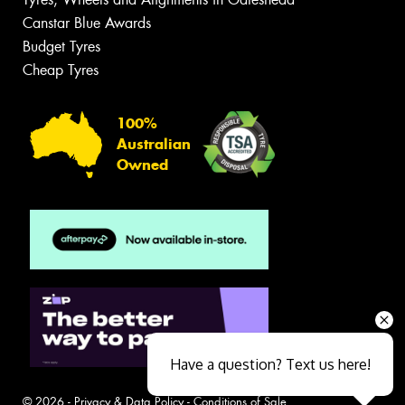
Canstar Blue Awards
Budget Tyres
Cheap Tyres
100%
Australian
Owned
Have a question? Text us here!
© 2026 -
Privacy & Data Policy
-
Conditions of Sale