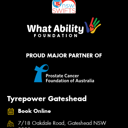
PROUD MAJOR PARTNER OF
Tyrepower Gateshead
Book Online
7/18 Oakdale Road, Gateshead NSW