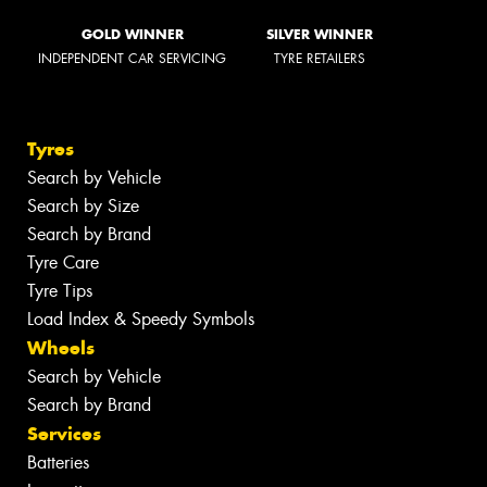
GOLD WINNER
SILVER WINNER
INDEPENDENT CAR SERVICING
TYRE RETAILERS
Tyres
Search by Vehicle
Search by Size
Search by Brand
Tyre Care
Tyre Tips
Load Index & Speedy Symbols
Wheels
Search by Vehicle
Search by Brand
Services
Batteries