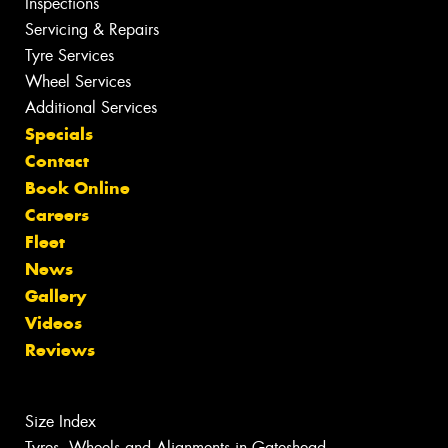
Inspections
Servicing & Repairs
Tyre Services
Wheel Services
Additional Services
Specials
Contact
Book Online
Careers
Fleet
News
Gallery
Videos
Reviews
Size Index
Tyres, Wheels and Alignments in Gateshead