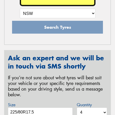
Search Tyres
Ask an expert and we will be
in touch via SMS shortly
If you’re not sure about what tyres will best suit
your vehicle or your specific tyre requirements
based on your driving style, send us a message
below.
Size
Quantity