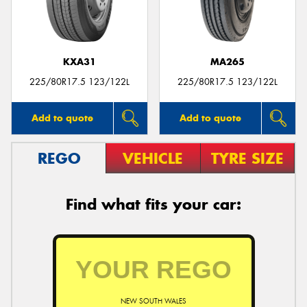
KXA31
MA265
Send
225/80R17.5 123/122L
225/80R17.5 123/122L
Add to quote
Add to quote
REGO
VEHICLE
TYRE SIZE
Find what fits your car:
NEW SOUTH WALES