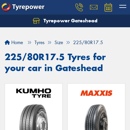
Tyrepower Gateshead
Let us know what you need, and our team will
text you shortly.
Home
Tyres
Size
225/80R17.5
Your details
225/80R17.5 Tyres for
your car in Gateshead