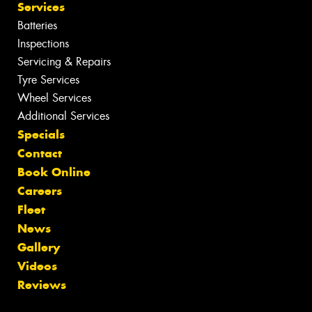
Services
Batteries
Inspections
Servicing & Repairs
Tyre Services
Wheel Services
Additional Services
Specials
Contact
Book Online
Careers
Fleet
News
Gallery
Videos
Reviews