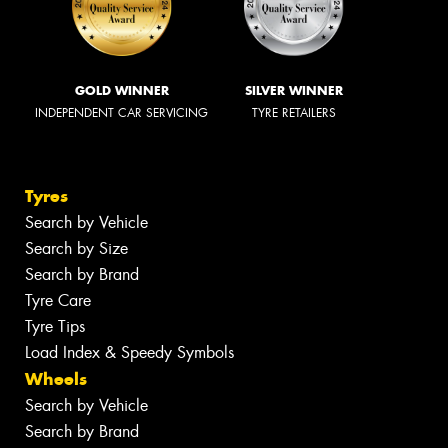
GOLD WINNER
SILVER WINNER
INDEPENDENT CAR SERVICING
TYRE RETAILERS
Tyres
Search by Vehicle
Search by Size
Search by Brand
Tyre Care
Tyre Tips
Load Index & Speedy Symbols
Wheels
Search by Vehicle
Search by Brand