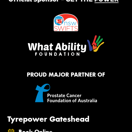
PROUD MAJOR PARTNER OF
Tyrepower Gateshead
Book Online