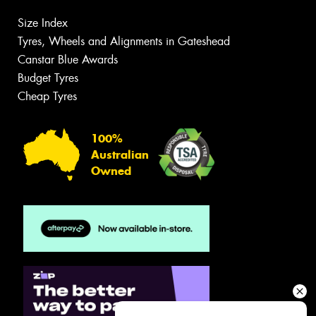
Size Index
Tyres, Wheels and Alignments in Gateshead
Canstar Blue Awards
Budget Tyres
Cheap Tyres
100%
Australian
Owned