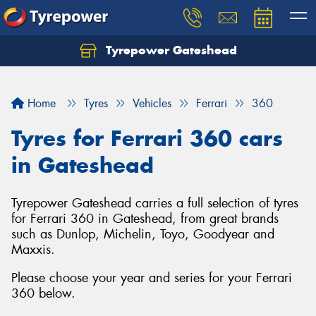
Tyrepower Gateshead
Let us know what you need, and our team will
text you shortly.
Home
Tyres
Vehicles
Ferrari
360
Your details
Tyres for Ferrari 360 cars
in Gateshead
Tyrepower Gateshead carries a full selection of tyres
for Ferrari 360 in Gateshead, from great brands
such as Dunlop, Michelin, Toyo, Goodyear and
Maxxis.
Please choose your year and series for your Ferrari
360 below.