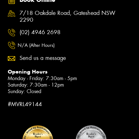
7/18 Oakdale Road, Gateshead NSW
2290
(02) 4946 2698
N/A (After Hours)
Send us a message
Opening Hours
Monday - Friday: 7:30am - 5pm
Saturday: 7:30am - 12pm
Sunday: Closed
#MVRL49144