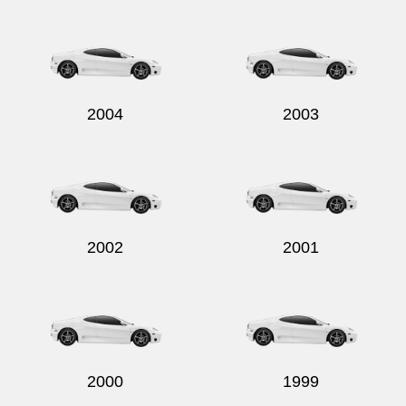
Send
2004
2003
2002
2001
2000
1999