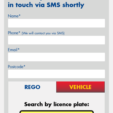
in touch via SMS shortly
Name*
Phone*
(We will contact you via SMS)
Email*
Postcode*
REGO
VEHICLE
Search by licence plate: