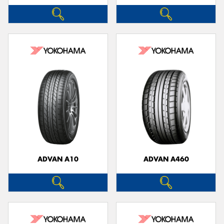
ADVAN A10
ADVAN A460