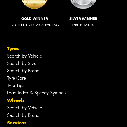
GOLD WINNER
SILVER WINNER
INDEPENDENT CAR SERVICING
TYRE RETAILERS
Tyres
Search by Vehicle
Search by Size
Search by Brand
Tyre Care
Tyre Tips
Load Index & Speedy Symbols
Wheels
Search by Vehicle
Search by Brand
Services