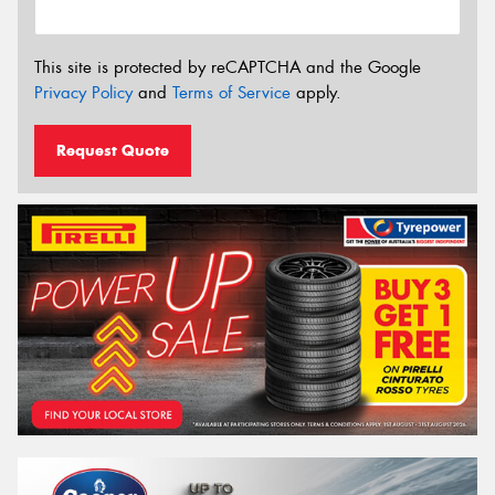
This site is protected by reCAPTCHA and the Google
Privacy Policy
and
Terms of Service
apply.
Request Quote