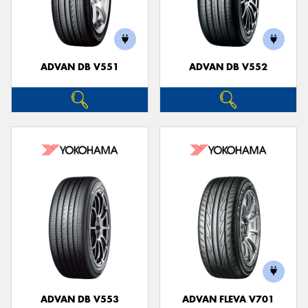
ADVAN DB V551
ADVAN DB V552
ADVAN DB V553
ADVAN FLEVA V701