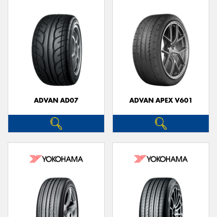
ADVAN AD07
ADVAN APEX V601