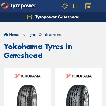
Tyrepower Gateshead
Let us know what you need, and our team will
text you shortly.
Home
Tyres
Yokohama
Your details
Yokohama Tyres in
Gateshead