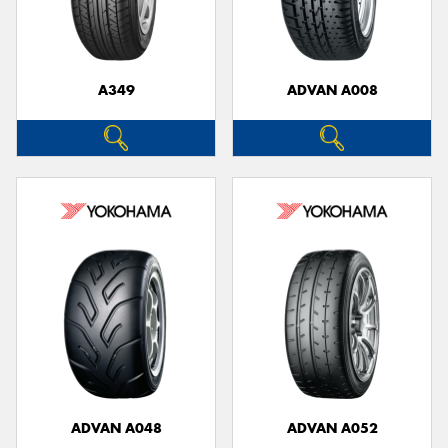
A349
ADVAN A008
Send
ADVAN A048
ADVAN A052