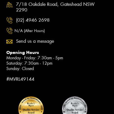
7/18 Oakdale Road, Gateshead NSW
2290
(02) 4946 2698
N/A (After Hours)
Send us a message
Opening Hours
Monday - Friday: 7:30am - 5pm
Saturday: 7:30am - 12pm
Sunday: Closed
#MVRL49144