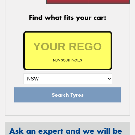
Find what fits your car:
NEW SOUTH WALES
Search Tyres
Ask an expert and we will be