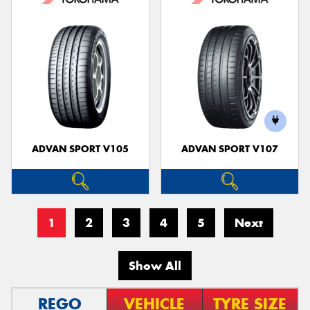
ADVAN SPORT V105
ADVAN SPORT V107
1
2
3
4
5
Next
Show All
REGO
VEHICLE
TYRE SIZE