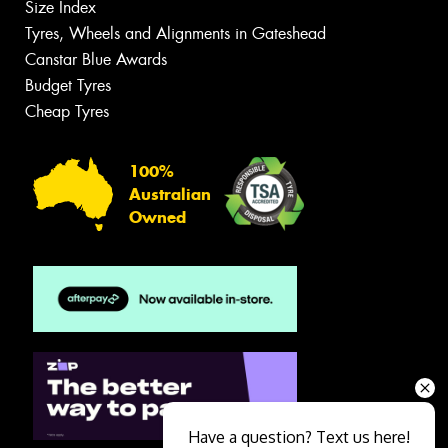
Size Index
Tyres, Wheels and Alignments in Gateshead
Canstar Blue Awards
Budget Tyres
Cheap Tyres
100%
Australian
Owned
Have a question? Text us here!