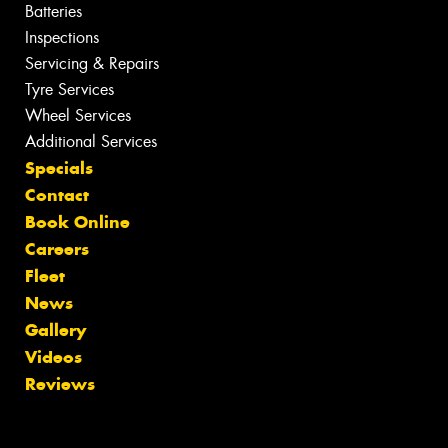
Batteries
Inspections
Servicing & Repairs
Tyre Services
Wheel Services
Additional Services
Specials
Contact
Book Online
Careers
Fleet
News
Gallery
Videos
Reviews