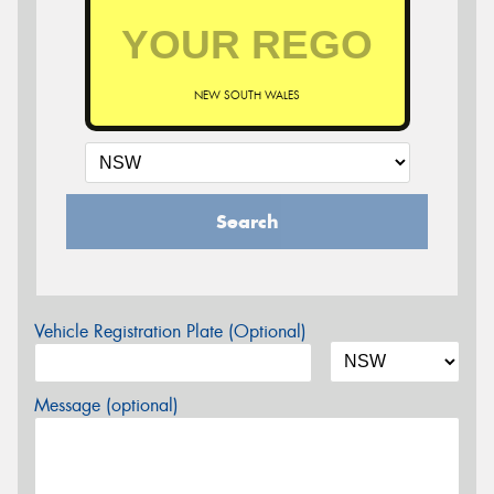
NEW SOUTH WALES
Search
Vehicle Registration Plate (Optional)
Message (optional)