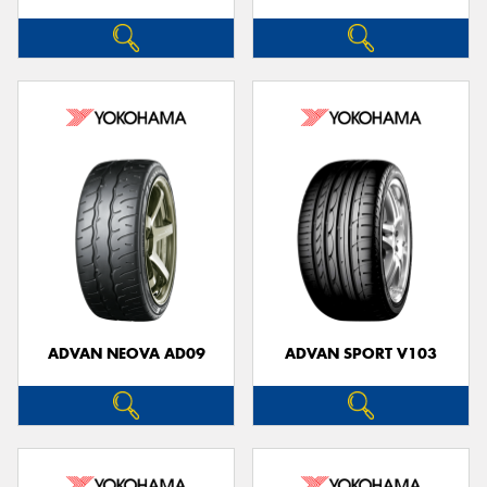
ADVAN NEOVA AD09
ADVAN SPORT V103