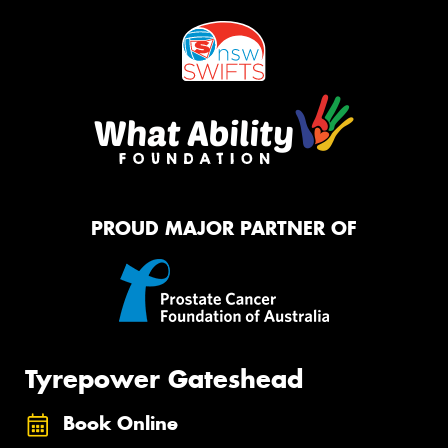
PROUD MAJOR PARTNER OF
Tyrepower Gateshead
Book Online