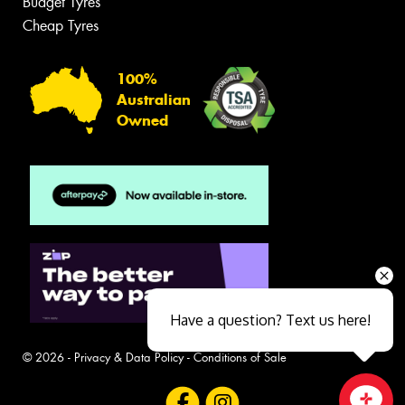
Budget Tyres
Cheap Tyres
100%
Australian
Owned
Have a question? Text us here!
© 2026 -
Privacy & Data Policy
-
Conditions of Sale