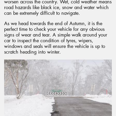
worsen across the country. Wet, cold weather means
road hazards like black ice, snow and water which
can be extremely difficult to navigate.
As we head towards the end of Autumn, it is the
perfect time to check your vehicle for any obvious
signs of wear and tear. A simple walk around your
car to inspect the condition of tyres, wipers,
windows and seals will ensure the vehicle is up to
scratch heading into winter.