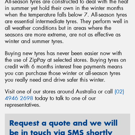
All-season tyres are constructed to deal with the heat
in summer yet hold their own in the winter months
when the temperature falls below 7. All-season tyres
are essential intermediate tyres. They perform well in
all weather conditions but in areas where the
seasons are more extreme, are not as effective as
winter and summer tyres.
Buying new tyres has never been easier now with
the use of ZipPay at selected stores. Buying tyres on
credit with 6 months interest free payments means
you can purchase those winter or all-season tyres
you really need and drive safer this winter.
Visit one of our stores around Australia or call
(02)
4946 2698
today to talk to one of our
representatives.
Request a quote and we will
be in touch via SMS shortly