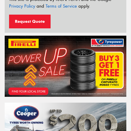
Privacy Policy
and
Terms of Service
apply.
Request Quote