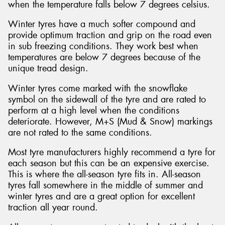
when the temperature falls below 7 degrees celsius.
Winter tyres have a much softer compound and
provide optimum traction and grip on the road even
in sub freezing conditions. They work best when
temperatures are below 7 degrees because of the
unique tread design.
Winter tyres come marked with the snowflake
symbol on the sidewall of the tyre and are rated to
perform at a high level when the conditions
deteriorate. However, M+S (Mud & Snow) markings
are not rated to the same conditions.
Most tyre manufacturers highly recommend a tyre for
each season but this can be an expensive exercise.
This is where the all-season tyre fits in. All-season
tyres fall somewhere in the middle of summer and
winter tyres and are a great option for excellent
traction all year round.