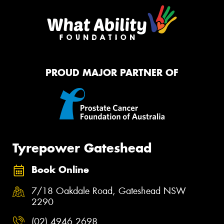
PROUD MAJOR PARTNER OF
Tyrepower Gateshead
Book Online
7/18 Oakdale Road, Gateshead NSW
2290
(02) 4946 2698