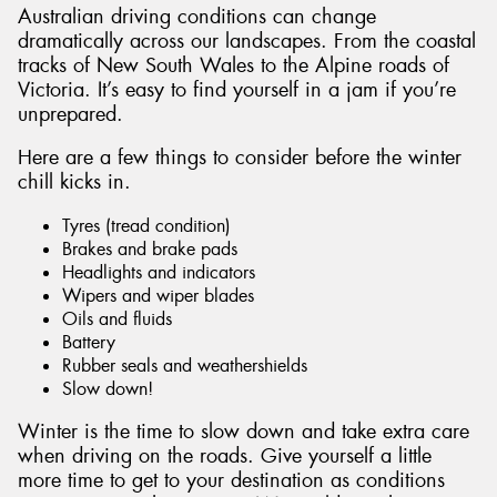
Australian driving conditions can change
dramatically across our landscapes. From the coastal
tracks of New South Wales to the Alpine roads of
Victoria. It’s easy to find yourself in a jam if you’re
unprepared.
Send
Here are a few things to consider before the winter
chill kicks in.
Tyres (tread condition)
Brakes and brake pads
Headlights and indicators
Wipers and wiper blades
Oils and fluids
Battery
Rubber seals and weathershields
Slow down!
Winter is the time to slow down and take extra care
when driving on the roads. Give yourself a little
more time to get to your destination as conditions