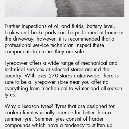
Further inspections of oil and fluids, battery level,
brakes and brake pads can be performed at home in
the driveway, however, it is recommended that a
professional service technician inspect these
components to ensure they are safe.
Tyrepower offers a wide range of mechanical and
technical services at selected stores around the
country. With over 270 stores nationwide, there is
sure to be a Tyrepower store near you offering
everything from mechanical to winter and all-season
tyres.
Why all-season tyres? Tyres that are designed for
cooler climates usually operate far better than a
summer tyre. Summer tyres consist of harder
compounds which have a tendency to stiffen up