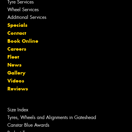
Tyre Services
Wheel Services
Additional Services
Specials
Contact
Book Online
Careers
Fleet
News
Gallery
Videos
Reviews
Size Index
Tyres, Wheels and Alignments in Gateshead
Canstar Blue Awards