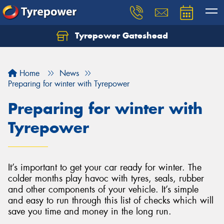
Tyrepower Gateshead
Let us know what you need, and our team will
text you shortly.
Home
News
Your details
Preparing for winter with Tyrepower
Preparing for winter with
Tyrepower
It’s important to get your car ready for winter. The
colder months play havoc with tyres, seals, rubber
and other components of your vehicle. It’s simple
and easy to run through this list of checks which will
save you time and money in the long run.