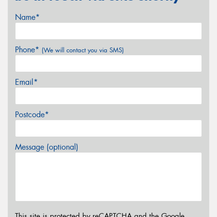
Name*
Phone*
(We will contact you via SMS)
Email*
Postcode*
Message (optional)
This site is protected by reCAPTCHA and the Google