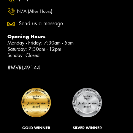
N/A (After Hours)
Send us a message
Opening Hours
Monday - Friday: 7:30am - 5pm
Saturday: 7:30am - 12pm
Sunday: Closed
#MVRL49144
GOLD WINNER
SILVER WINNER