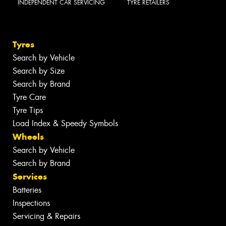
INDEPENDENT CAR SERVICING
TYRE RETAILERS
Tyres
Search by Vehicle
Search by Size
Search by Brand
Tyre Care
Tyre Tips
Load Index & Speedy Symbols
Wheels
Search by Vehicle
Search by Brand
Services
Batteries
Inspections
Servicing & Repairs