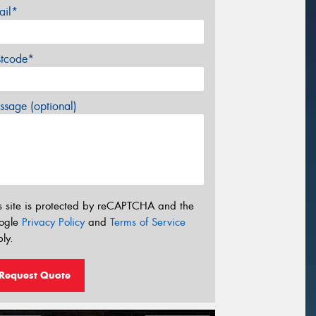
ail*
stcode*
sage (optional)
s site is protected by reCAPTCHA and the
ogle
Privacy Policy
and
Terms of Service
ly.
Request Quote