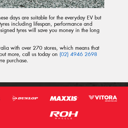
ese days are suitable for the everyday EV but
 tyres including lifespan, performance and
signed tyres will save you money in the long
ralia with over 270 stores, which means that
 out more, call us today on
(02) 4946 2698
yre purchase.