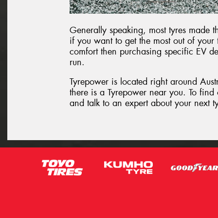
Generally speaking, most tyres made th
if you want to get the most out of your
comfort then purchasing specific EV de
run.
Tyrepower is located right around Aust
there is a Tyrepower near you. To find
and talk to an expert about your next t