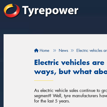
Home
News
Electric vehicles a
Electric vehicles ar
ways, but what abou
As electric vehicle sales continue to g
segment? Well, tyre manufacturers have
for the last 5 years.