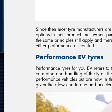
Since then most tyre manufacturers are 
options in their product line. When pur
the same principles still apply and ther
either performance or comfort.
Performance EV tyres
Performance tyres for you EV refers to 
cornering and handling of the tyre. The
performance vehicles but are now in th
given their low end torque and acceler