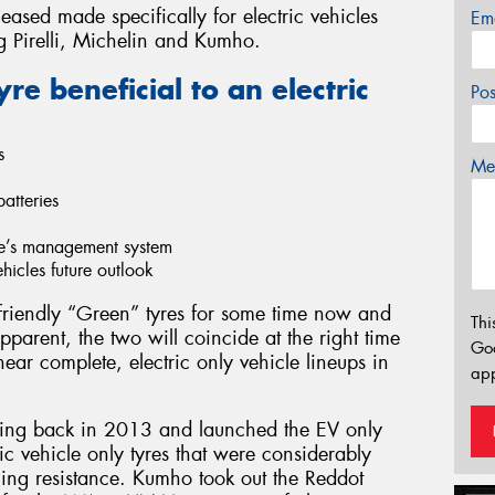
ased made specifically for electric vehicles
Em
ng Pirelli, Michelin and Kumho.
e beneficial to an electric
Po
s
Mes
atteries
cle’s management system
vehicles future outlook
riendly “Green” tyres for some time now and
Thi
parent, the two will coincide at the right time
Go
ar complete, electric only vehicle lineups in
app
ing back in 2013 and launched the EV only
 vehicle only tyres that were considerably
olling resistance. Kumho took out the Reddot