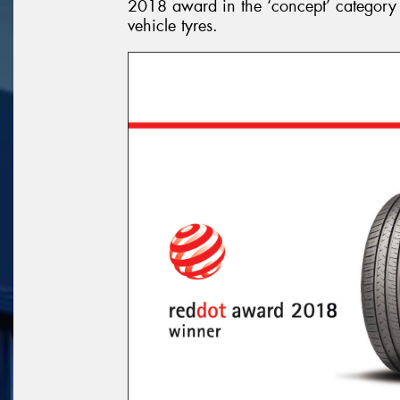
2018 award in the ‘concept’ category
vehicle tyres.