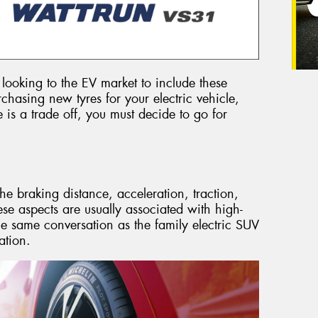
looking to the EV market to include these
chasing new tyres for your electric vehicle,
e is a trade off, you must decide to go for
the braking distance, acceleration, traction,
se aspects are usually associated with high-
e same conversation as the family electric SUV
ation.