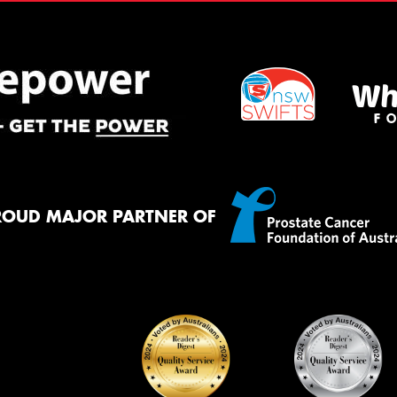
ROUD MAJOR PARTNER OF