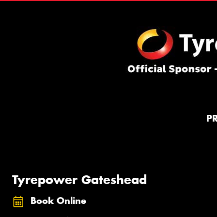
P
Tyrepower Gateshead
Book Online