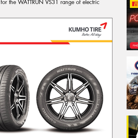
 for the WATTRUN VS31 range of electric