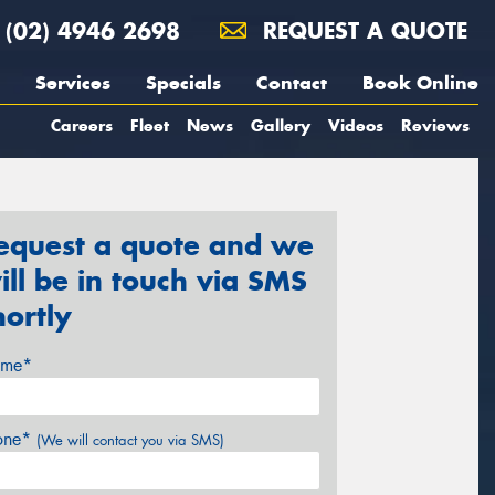
(02) 4946 2698
REQUEST A QUOTE
Services
Specials
Contact
Book Online
Careers
Fleet
News
Gallery
Videos
Reviews
equest a quote and we
ill be in touch via SMS
hortly
me*
one*
(We will contact you via SMS)