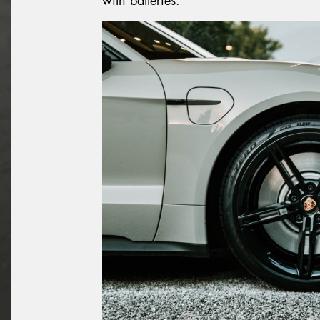
with batteries.