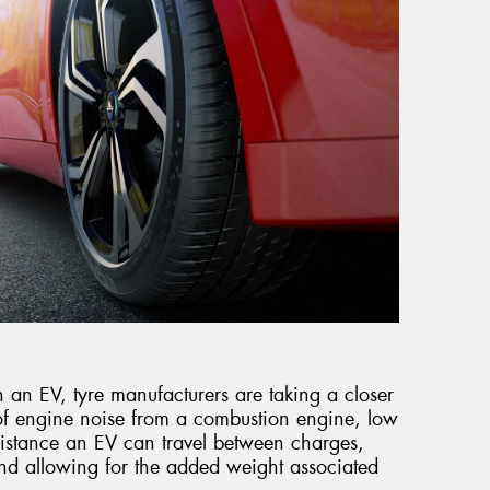
 an EV, tyre manufacturers are taking a closer
 of engine noise from a combustion engine, low
distance an EV can travel between charges,
nd allowing for the added weight associated