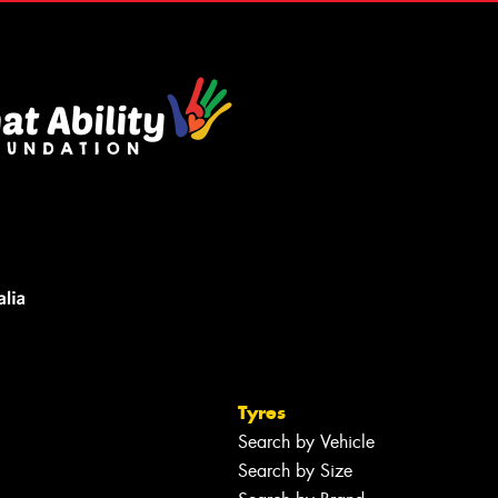
Tyres
Search by Vehicle
Search by Size