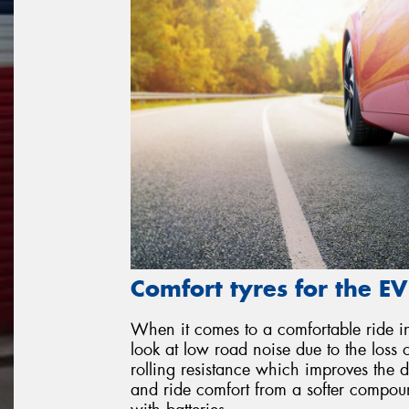
Comfort tyres for the EV
When it comes to a comfortable ride in
look at low road noise due to the loss
rolling resistance which improves the 
and ride comfort from a softer compou