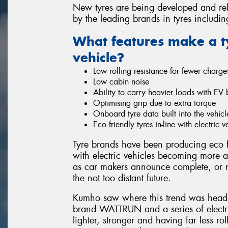
New tyres are being developed and rele
by the leading brands in tyres includi
What features make a tyr
vehicle?
Low rolling resistance for fewer charge
Low cabin noise
Ability to carry heavier loads with EV b
Optimising grip due to extra torque
Onboard tyre data built into the vehi
Eco friendly tyres in-line with electric 
Tyre brands have been producing eco f
with electric vehicles becoming more ap
as car makers announce complete, or ne
the not too distant future.
Kumho saw where this trend was head
brand WATTRUN and a series of electric
lighter, stronger and having far less r