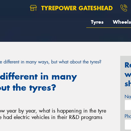
TYREPOWER GATESHEAD
Tyres
Wheels
re different in many ways, but what about the tyres?
R
w
e different in many
s
t the tyres?
Na
row year by year, what is happening in the tyre
Ph
 had electric vehicles in their R&D programs