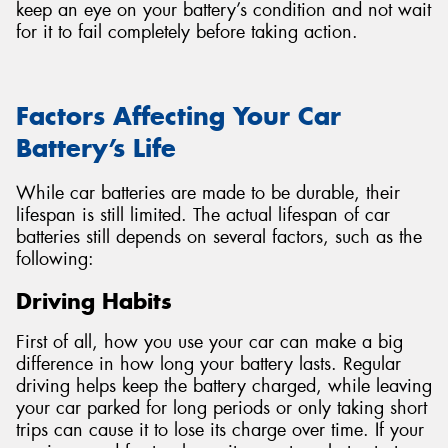
keep an eye on your battery’s condition and not wait
for it to fail completely before taking action.
Factors Affecting Your Car
Battery’s Life
While car batteries are made to be durable, their
lifespan is still limited. The actual lifespan of car
batteries still depends on several factors, such as the
following:
Driving Habits
First of all, how you use your car can make a big
difference in how long your battery lasts. Regular
driving helps keep the battery charged, while leaving
your car parked for long periods or only taking short
trips can cause it to lose its charge over time. If your