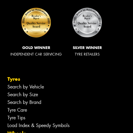
GOLD WINNER
SILVER WINNER
INDEPENDENT CAR SERVICING
TYRE RETAILERS
Tyres
Search by Vehicle
Search by Size
Search by Brand
Tyre Care
Tyre Tips
Load Index & Speedy Symbols