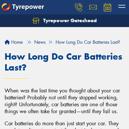
Tyrepower Gateshead
Let us know what you need, and our team will
text you shortly.
Home
News
How Long Do Car Batteries Last?
Your details
How Long Do Car Batteries
Last?
When was the last time you thought about your car
batteries? Probably not until they stopped working,
right? Unfortunately, car batteries are one of those
things we often take for granted—until they fail us.
Car batteries do more than just start your car. They