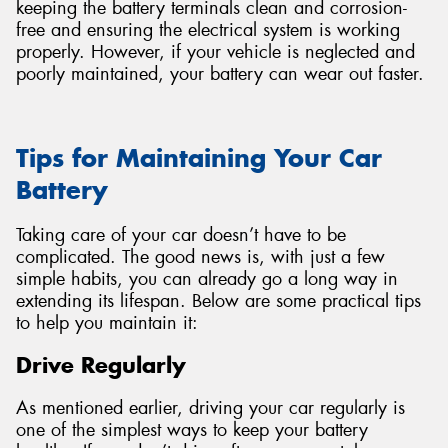
keeping the battery terminals clean and corrosion-
free and ensuring the electrical system is working
properly. However, if your vehicle is neglected and
poorly maintained, your battery can wear out faster.
Tips for Maintaining Your Car
Battery
Taking care of your car doesn’t have to be
complicated. The good news is, with just a few
simple habits, you can already go a long way in
extending its lifespan. Below are some practical tips
to help you maintain it:
Drive Regularly
As mentioned earlier, driving your car regularly is
one of the simplest ways to keep your battery