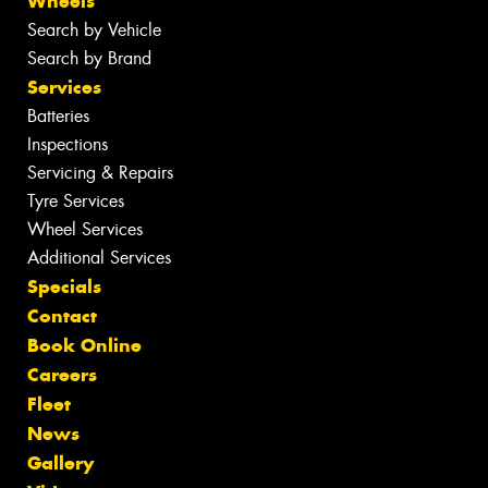
Wheels
Search by Vehicle
Search by Brand
Services
Batteries
Inspections
Servicing & Repairs
Tyre Services
Wheel Services
Additional Services
Specials
Contact
Book Online
Careers
Fleet
News
Gallery