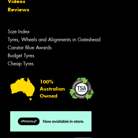
Videos
Reviews
Size Index
Tyres, Wheels and Alignments in Gateshead
Canstar Blue Awards
Budget Tyres
Cheap Tyres
100%
Australian
Owned