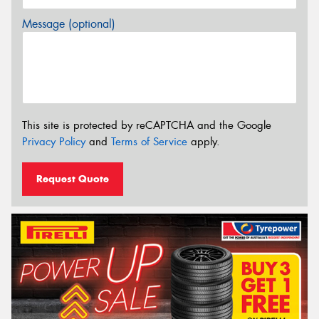
Message (optional)
This site is protected by reCAPTCHA and the Google
Privacy Policy
and
Terms of Service
apply.
Request Quote