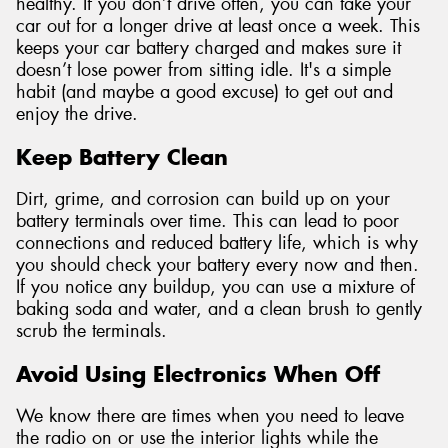
healthy. If you don’t drive often, you can take your
car out for a longer drive at least once a week. This
keeps your car battery charged and makes sure it
doesn’t lose power from sitting idle. It's a simple
habit (and maybe a good excuse) to get out and
enjoy the drive.
Keep Battery Clean
Dirt, grime, and corrosion can build up on your
battery terminals over time. This can lead to poor
connections and reduced battery life, which is why
you should check your battery every now and then.
If you notice any buildup, you can use a mixture of
baking soda and water, and a clean brush to gently
scrub the terminals.
Avoid Using Electronics When Off
We know there are times when you need to leave
the radio on or use the interior lights while the