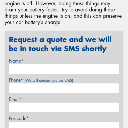
engine is off. However, doing these things may
drain your battery faster. Try to avoid doing these
things unless the engine is on, and this can preserve
your car battery’s charge.
Request a quote and we will
be in touch via SMS shortly
Name*
Phone*
(We will contact you via SMS)
Email*
Postcode*