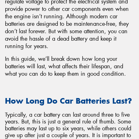
regulate voltage to protect the electrical system and
provide power to other car components even when
the engine isn’t running. Although modern car
batteries are designed to be maintenance-free, they
don’t last forever. But with some attention, you can
Send
avoid the hassle of a dead battery and keep it
running for years.
In this guide, we’ll break down how long your
batteries will last, what affects their lifespan, and
what you can do to keep them in good condition.
How Long Do Car Batteries Last?
Typically, a car battery can last around three to five
years. But, this is just a general rule of thumb. Some
batteries may last up to six years, while others could
give up after just a couple of years. It is important to