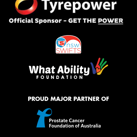
PROUD MAJOR PARTNER OF