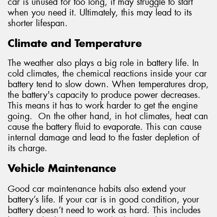
car is unused for too long, it may struggle to start
when you need it. Ultimately, this may lead to its
shorter lifespan.
Climate and Temperature
The weather also plays a big role in battery life. In
cold climates, the chemical reactions inside your car
battery tend to slow down. When temperatures drop,
the battery's capacity to produce power decreases.
This means it has to work harder to get the engine
going. On the other hand, in hot climates, heat can
cause the battery fluid to evaporate. This can cause
internal damage and lead to the faster depletion of
its charge.
Vehicle Maintenance
Good car maintenance habits also extend your
battery’s life. If your car is in good condition, your
battery doesn’t need to work as hard. This includes