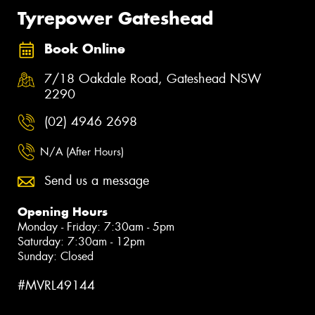
Tyrepower Gateshead
Book Online
7/18 Oakdale Road, Gateshead NSW
2290
(02) 4946 2698
N/A (After Hours)
Send us a message
Opening Hours
Monday - Friday: 7:30am - 5pm
Saturday: 7:30am - 12pm
Sunday: Closed
#MVRL49144