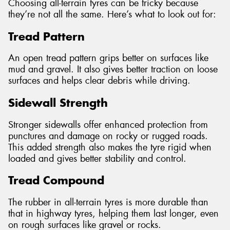
Choosing all-terrain tyres can be tricky because
they’re not all the same. Here’s what to look out for:
Tread Pattern
An open tread pattern grips better on surfaces like
mud and gravel. It also gives better traction on loose
surfaces and helps clear debris while driving.
Sidewall Strength
Stronger sidewalls offer enhanced protection from
punctures and damage on rocky or rugged roads.
This added strength also makes the tyre rigid when
loaded and gives better stability and control.
Tread Compound
The rubber in all-terrain tyres is more durable than
that in highway tyres, helping them last longer, even
on rough surfaces like gravel or rocks.