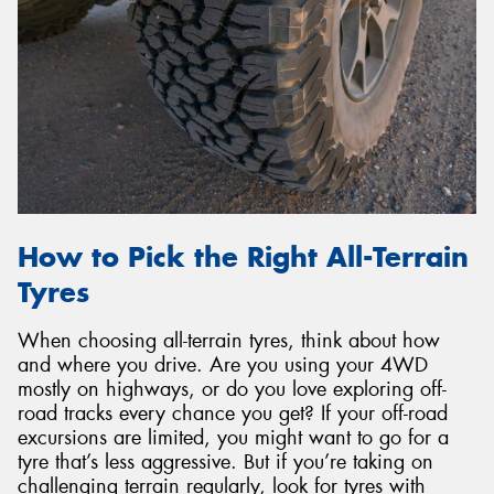
How to Pick the Right All-Terrain
Tyres
When choosing all-terrain tyres, think about how
and where you drive. Are you using your 4WD
mostly on highways, or do you love exploring off-
road tracks every chance you get? If your off-road
excursions are limited, you might want to go for a
tyre that’s less aggressive. But if you’re taking on
challenging terrain regularly, look for tyres with