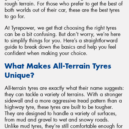
rough terrain. For those who prefer to get the best of
both worlds out of their car, these are the best tyres
to go for.
At Tyrepower, we get that choosing the right tyres
Send
can be a bit confusing. But don’t worry, we’re here
to simplify things for you. Here’s a straightforward
guide to break down the basics and help you feel
confident when making your choice.
What Makes All-Terrain Tyres
Unique?
All-terrain tyres are exactly what their name suggests:
they can tackle a variety of terrains. With a stronger
sidewall and a more aggressive tread pattern than a
highway tyre, these tyres are built to be tougher.
They are designed to handle a variety of surfaces,
from mud and gravel to wet and snowy roads.
Unlike mud tyres, they’re still comfortable enough for