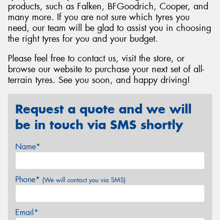
products, such as Falken, BFGoodrich, Cooper, and
many more. If you are not sure which tyres you
need, our team will be glad to assist you in choosing
the right tyres for you and your budget.
Please feel free to contact us, visit the store, or
browse our website to purchase your next set of all-
terrain tyres. See you soon, and happy driving!
Request a quote and we will
be in touch via SMS shortly
Name*
Phone*
(We will contact you via SMS)
Email*