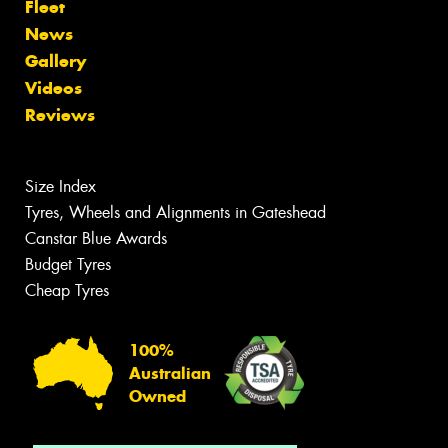
Fleet
News
Gallery
Videos
Reviews
Size Index
Tyres, Wheels and Alignments in Gateshead
Canstar Blue Awards
Budget Tyres
Cheap Tyres
100%
Australian
Owned