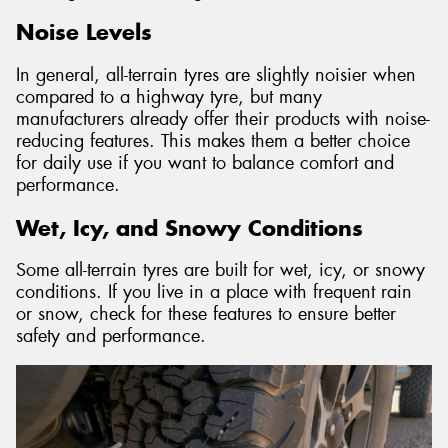
Noise Levels
In general, all-terrain tyres are slightly noisier when
compared to a highway tyre, but many
manufacturers already offer their products with noise-
reducing features. This makes them a better choice
for daily use if you want to balance comfort and
performance.
Wet, Icy, and Snowy Conditions
Some all-terrain tyres are built for wet, icy, or snowy
conditions. If you live in a place with frequent rain
or snow, check for these features to ensure better
safety and performance.