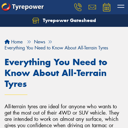
Tyrepower Gateshead
Let us know what you need, and our team will
text you shortly.
Home
News
Your details
Everything You Need to Know About All-Terrain Tyres
Everything You Need to
Know About All-Terrain
Tyres
All-terrain tyres are ideal for anyone who wants to
get the most out of their 4WD or SUV vehicle. They
are intended to work on almost any surface, which
gives you confidence when driving on tarmac or