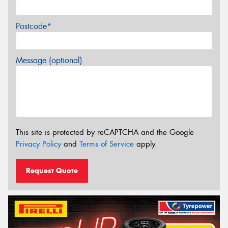
Postcode*
Message (optional)
This site is protected by reCAPTCHA and the Google
Privacy Policy
and
Terms of Service
apply.
Request Quote