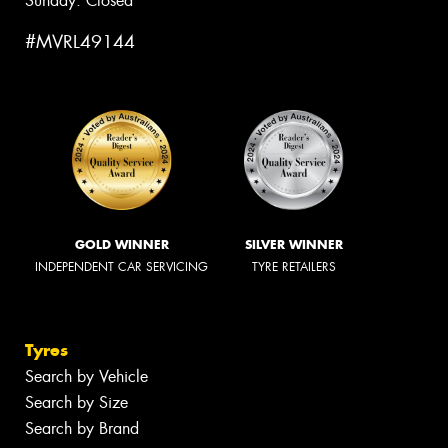
Sunday: Closed
#MVRL49144
GOLD WINNER
SILVER WINNER
INDEPENDENT CAR SERVICING
TYRE RETAILERS
Tyres
Search by Vehicle
Search by Size
Search by Brand