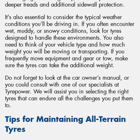
deeper treads and additional sidewall protection.
It's also essential to consider the typical weather
conditions you’ll be driving in. If you often encounter
wet, muddy, or snowy conditions, look for tyres
designed to handle these environments. You also
need to think of your vehicle type and how much
weight you will be moving or transporting. If you
frequently move equipment and gear or tow, make
sure the tyres can take the additional weight.
Do not forget to look at the car owner’s manual, or
you could consult with one of our specialists at
Tyrepower. We will assist you in selecting the right
tyres that can endure all the challenges you put them
to.
Tips for Maintaining All-Terrain
Tyres