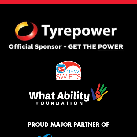
PROUD MAJOR PARTNER OF