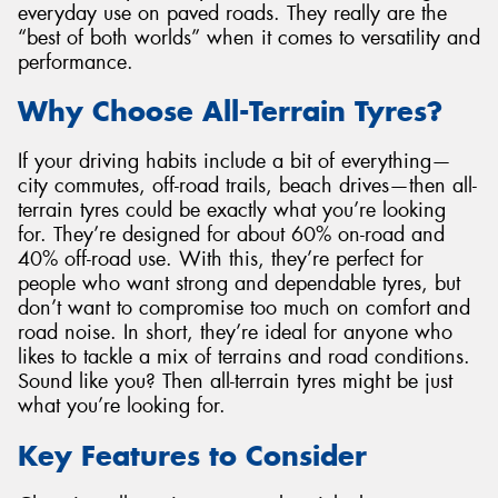
everyday use on paved roads. They really are the
“best of both worlds” when it comes to versatility and
performance.
Why Choose All-Terrain Tyres?
If your driving habits include a bit of everything—
city commutes, off-road trails, beach drives—then all-
terrain tyres could be exactly what you’re looking
for. They’re designed for about 60% on-road and
40% off-road use. With this, they’re perfect for
people who want strong and dependable tyres, but
don’t want to compromise too much on comfort and
road noise. In short, they’re ideal for anyone who
likes to tackle a mix of terrains and road conditions.
Sound like you? Then all-terrain tyres might be just
what you’re looking for.
Key Features to Consider