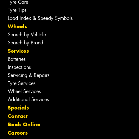
Tyre Care
Tyre Tips
Load Index & Speedy Symbols
Wheels
Search by Vehicle
Search by Brand
Services
Batteries
Inspections
Servicing & Repairs
Tyre Services
Wheel Services
Additional Services
Specials
Contact
Book Online
Careers