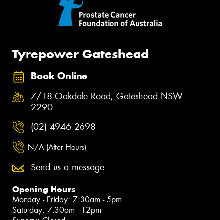
Tyrepower Gateshead
Book Online
7/18 Oakdale Road, Gateshead NSW
2290
(02) 4946 2698
N/A (After Hours)
Send us a message
Opening Hours
Monday - Friday: 7:30am - 5pm
Saturday: 7:30am - 12pm