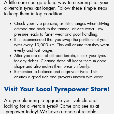
A little care can go a long way to ensuring that your
all-terrain tyres last longer. Follow these simple steps
to keep them in top condition:
Check your tyre pressure, as this changes when driving
off-road and back to the tarmac, or vice versa. Low
pressure leads to faster wear and poor handling.
It is recommended that you swap the positions of your
tyres every 10,000 km. This will ensure that they wear
evenly and last longer.
After you are out of off-road terrain, check your tyres
for any debris. Clearing these off keeps them in good
shape and also makes them wear uniformly.
Remember to balance and align your tyres. This
ensures a good ride and prevents uneven tyre wear.
Visit Your Local Tyrepower Store!
Are you planning to upgrade your vehicle and
looking for all-terrain tyres? Come and see us at
Tyrepower today! We have a range of reliable