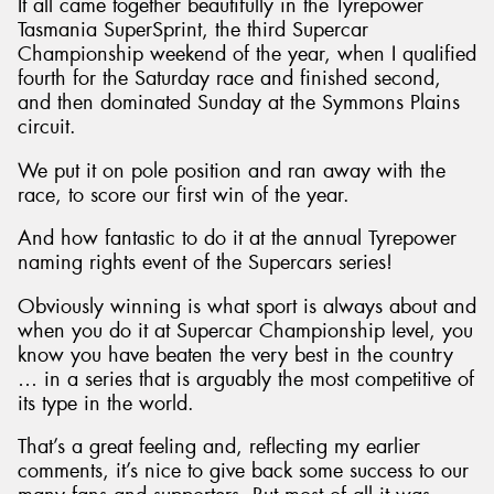
It all came together beautifully in the Tyrepower
Tasmania SuperSprint, the third Supercar
Championship weekend of the year, when I qualified
fourth for the Saturday race and finished second,
and then dominated Sunday at the Symmons Plains
circuit.
We put it on pole position and ran away with the
race, to score our first win of the year.
And how fantastic to do it at the annual Tyrepower
naming rights event of the Supercars series!
Obviously winning is what sport is always about and
when you do it at Supercar Championship level, you
know you have beaten the very best in the country
… in a series that is arguably the most competitive of
its type in the world.
That’s a great feeling and, reflecting my earlier
comments, it’s nice to give back some success to our