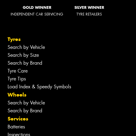
GOLD WINNER
SILVER WINNER
INDEPENDENT CAR SERVICING
TYRE RETAILERS
Tyres
Search by Vehicle
Search by Size
Search by Brand
Tyre Care
Tyre Tips
Load Index & Speedy Symbols
Wheels
Search by Vehicle
Search by Brand
Services
Batteries
Inspections