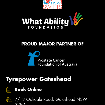
PROUD MAJOR PARTNER OF
Tyrepower Gateshead
Book Online
7/18 Oakdale Road, Gateshead NSW
2290