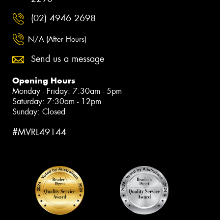
(02) 4946 2698
N/A (After Hours)
Send us a message
Opening Hours
Monday - Friday: 7:30am - 5pm
Saturday: 7:30am - 12pm
Sunday: Closed
#MVRL49144