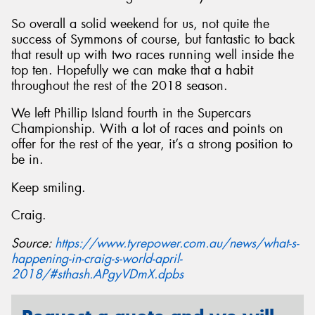
So overall a solid weekend for us, not quite the
success of Symmons of course, but fantastic to back
that result up with two races running well inside the
top ten. Hopefully we can make that a habit
throughout the rest of the 2018 season.
We left Phillip Island fourth in the Supercars
Championship. With a lot of races and points on
offer for the rest of the year, it’s a strong position to
be in.
Keep smiling.
Craig.
Source:
https://www.tyrepower.com.au/news/what-s-
happening-in-craig-s-world-april-
2018/#sthash.APgyVDmX.dpbs