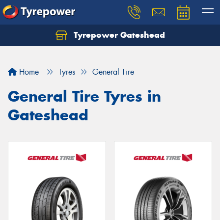
Tyrepower Gateshead
Let us know what you need, and our team will
text you shortly.
Home
Tyres
General Tire
Your details
General Tire Tyres in
Gateshead