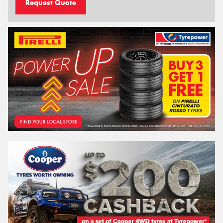
Request Quote