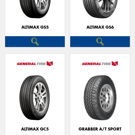
ALTIMAX GS5
ALTIMAX GS6
Send
ALTIMAX GC5
GRABBER A/T SPORT