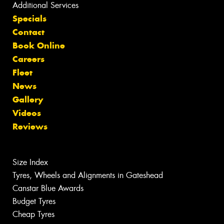
Additional Services
Specials
Contact
Book Online
Careers
Fleet
News
Gallery
Videos
Reviews
Size Index
Tyres, Wheels and Alignments in Gateshead
Canstar Blue Awards
Budget Tyres
Cheap Tyres