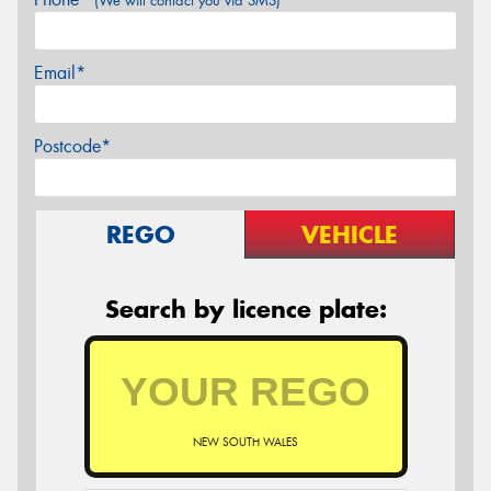
(We will contact you via SMS)
Email*
Postcode*
REGO
VEHICLE
Search by licence plate:
NEW SOUTH WALES