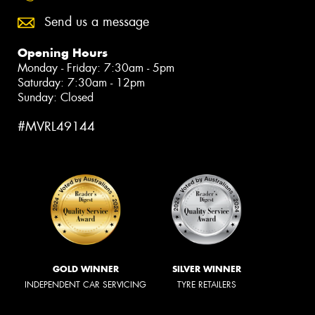
Send us a message
Opening Hours
Monday - Friday: 7:30am - 5pm
Saturday: 7:30am - 12pm
Sunday: Closed
#MVRL49144
GOLD WINNER
SILVER WINNER
INDEPENDENT CAR SERVICING
TYRE RETAILERS