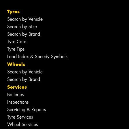
Tyres
Search by Vehicle
Search by Size
Search by Brand
Tyre Care
Tyre Tips
Load Index & Speedy Symbols
Wheels
Search by Vehicle
Search by Brand
Services
Batteries
Inspections
Servicing & Repairs
Tyre Services
Wheel Services