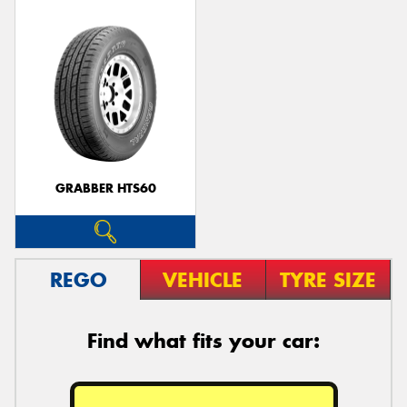
GRABBER HTS60
REGO
VEHICLE
TYRE SIZE
Find what fits your car: