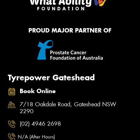
PROUD MAJOR PARTNER OF
Tyrepower Gateshead
Book Online
7/18 Oakdale Road, Gateshead NSW
2290
(02) 4946 2698
N/A (After Hours)