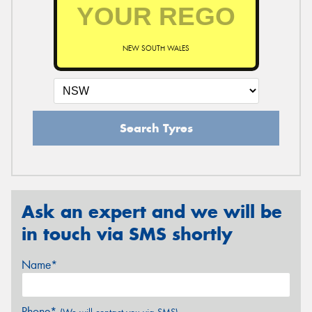
NEW SOUTH WALES
Search Tyres
Ask an expert and we will be
in touch via SMS shortly
Name*
Phone*