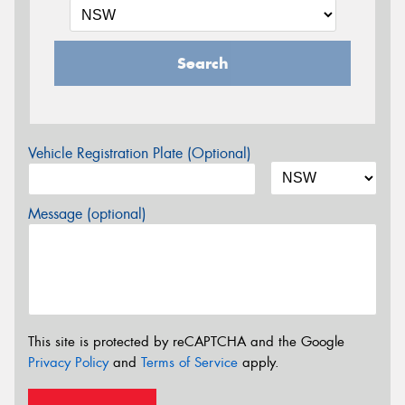
Search
Vehicle Registration Plate (Optional)
Message (optional)
This site is protected by reCAPTCHA and the Google
Privacy Policy
and
Terms of Service
apply.