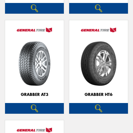
GRABBER AT3
GRABBER HT6