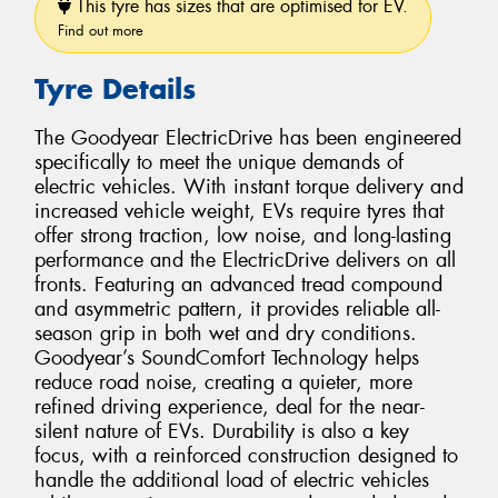
This tyre has sizes that are optimised for EV.
Find out more
Tyre Details
The Goodyear ElectricDrive has been engineered
specifically to meet the unique demands of
electric vehicles. With instant torque delivery and
increased vehicle weight, EVs require tyres that
offer strong traction, low noise, and long-lasting
performance and the ElectricDrive delivers on all
fronts. Featuring an advanced tread compound
and asymmetric pattern, it provides reliable all-
season grip in both wet and dry conditions.
Goodyear’s SoundComfort Technology helps
reduce road noise, creating a quieter, more
refined driving experience, deal for the near-
silent nature of EVs. Durability is also a key
focus, with a reinforced construction designed to
handle the additional load of electric vehicles