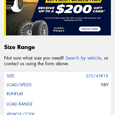
Size Range
Not sure what size you need?
Search by vehicle
, or
contact us using the form above.
235/45R18
98Y