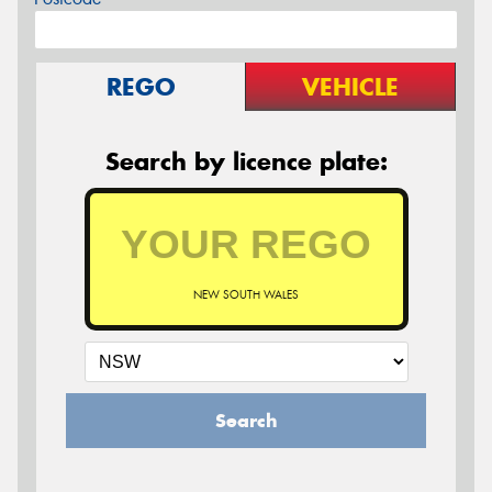
REGO
VEHICLE
Search by licence plate:
NEW SOUTH WALES
Search