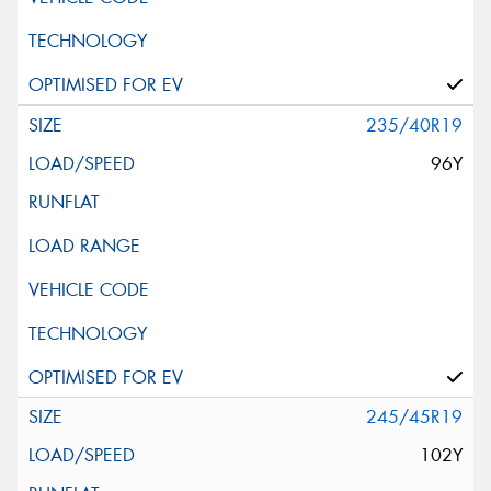
235/40R19
96Y
245/45R19
102Y