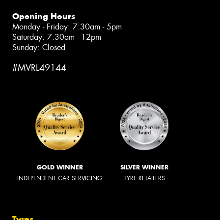
Opening Hours
Monday - Friday: 7:30am - 5pm
Saturday: 7:30am - 12pm
Sunday: Closed
#MVRL49144
GOLD WINNER
SILVER WINNER
INDEPENDENT CAR SERVICING
TYRE RETAILERS
Tyres