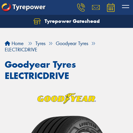
Tyrepower Gateshead
Let us know what you need, and our team will
text you shortly.
Home
Tyres
Goodyear Tyres
Your details
ELECTRICDRIVE
Goodyear Tyres
ELECTRICDRIVE