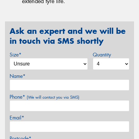
extended tyre life.
Ask an expert and we will be
in touch via SMS shortly
Size*
Quantity
Name*
Phone*
(We will contact you via SMS)
Email*
Postcode*