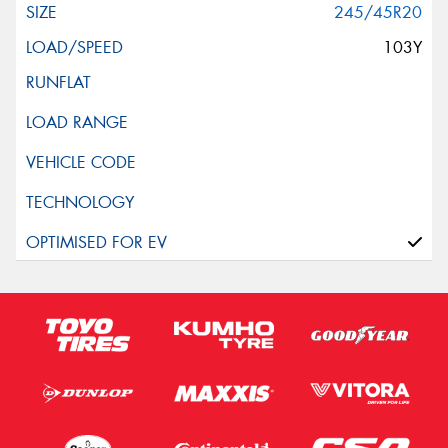
245/45R20
103Y