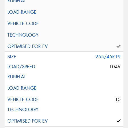
255/45R19
104V
T0