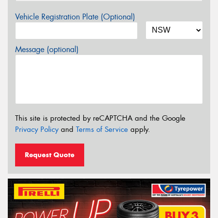
Vehicle Registration Plate (Optional)
Message (optional)
This site is protected by reCAPTCHA and the Google
Privacy Policy
and
Terms of Service
apply.
Request Quote