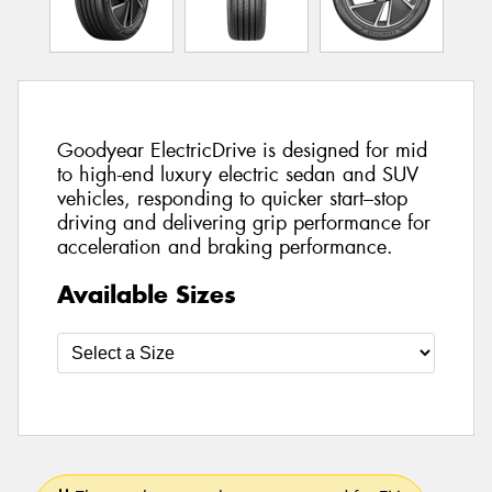
Goodyear ElectricDrive is designed for mid
to high-end luxury electric sedan and SUV
vehicles, responding to quicker start–stop
driving and delivering grip performance for
acceleration and braking performance.
Available Sizes