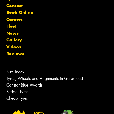
Contact
Book Online
Careers
Fleet
News
Gallery
Videos
Reviews
Size Index
Tyres, Wheels and Alignments in Gateshead
Canstar Blue Awards
Budget Tyres
Cheap Tyres
100%