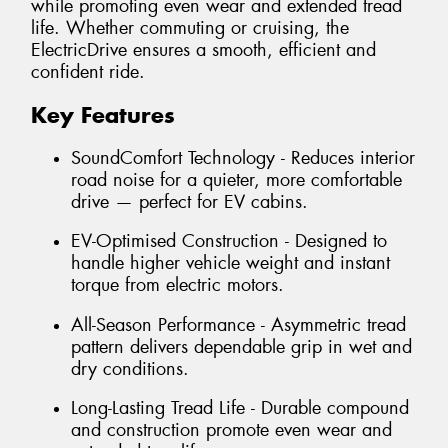
while promoting even wear and extended tread
life. Whether commuting or cruising, the
ElectricDrive ensures a smooth, efficient and
confident ride.
Key Features
SoundComfort Technology - Reduces interior
road noise for a quieter, more comfortable
drive — perfect for EV cabins.
EV-Optimised Construction - Designed to
handle higher vehicle weight and instant
torque from electric motors.
All-Season Performance - Asymmetric tread
pattern delivers dependable grip in wet and
dry conditions.
Long-Lasting Tread Life - Durable compound
and construction promote even wear and