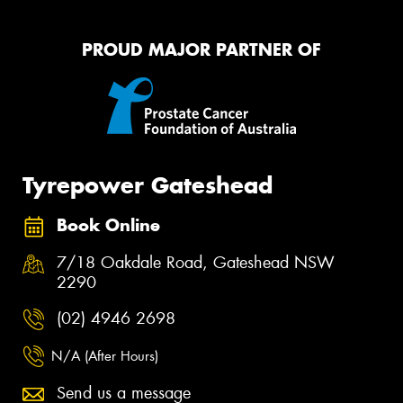
PROUD MAJOR PARTNER OF
Tyrepower Gateshead
Book Online
7/18 Oakdale Road, Gateshead NSW
2290
(02) 4946 2698
N/A (After Hours)
Send us a message