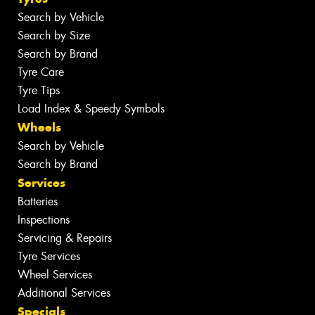
Search by Vehicle
Search by Size
Search by Brand
Tyre Care
Tyre Tips
Load Index & Speedy Symbols
Wheels
Search by Vehicle
Search by Brand
Services
Batteries
Inspections
Servicing & Repairs
Tyre Services
Wheel Services
Additional Services
Specials