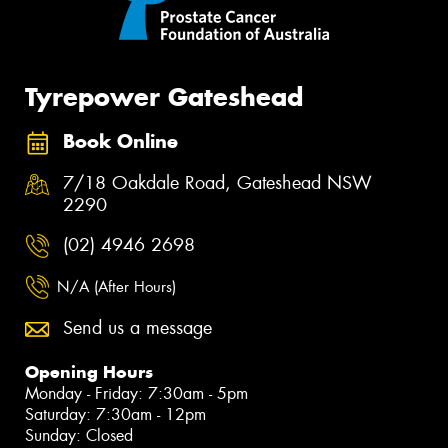
Tyrepower Gateshead
Book Online
7/18 Oakdale Road, Gateshead NSW
2290
(02) 4946 2698
N/A (After Hours)
Send us a message
Opening Hours
Monday - Friday: 7:30am - 5pm
Saturday: 7:30am - 12pm
Sunday: Closed