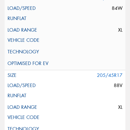
84W
XL
205/45R17
88V
XL