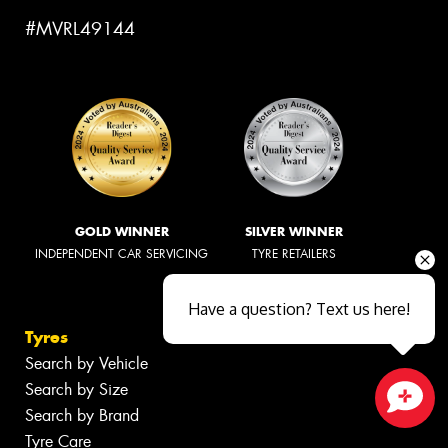
#MVRL49144
GOLD WINNER
SILVER WINNER
INDEPENDENT CAR SERVICING
TYRE RETAILERS
Have a question? Text us here!
Tyres
Search by Vehicle
Search by Size
Search by Brand
Close sales faster
Tyre Care