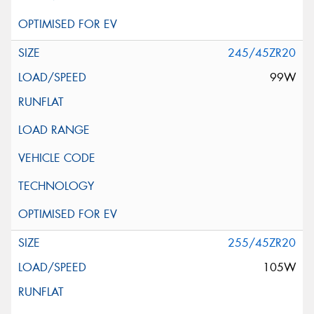
245/45ZR20
99W
255/45ZR20
105W