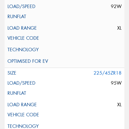
92W
XL
225/45ZR18
95W
XL