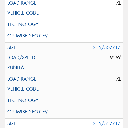
XL
215/50ZR17
95W
XL
215/55ZR17