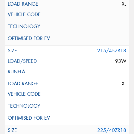
XL
215/45ZR18
93W
XL
225/40ZR18