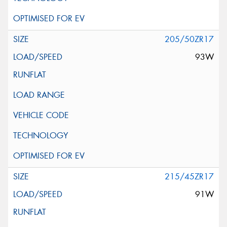
205/50ZR17
93W
215/45ZR17
91W