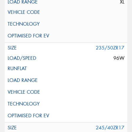
XL
235/50ZR17
96W
245/40ZR17