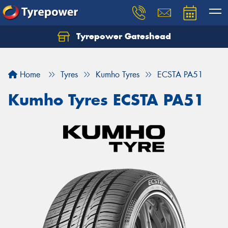
Tyrepower Gateshead
Let us know what you need, and our team will
text you shortly.
Home
Tyres
Kumho Tyres
ECSTA PA51
Your details
Kumho Tyres ECSTA PA51