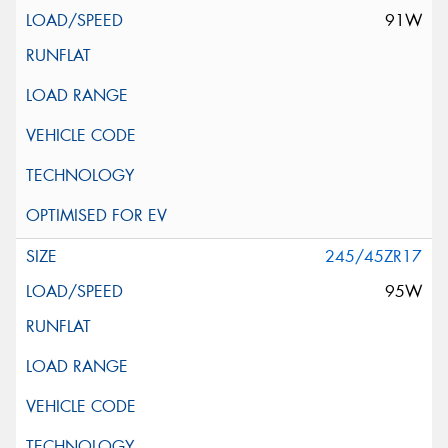
91W
245/45ZR17
95W