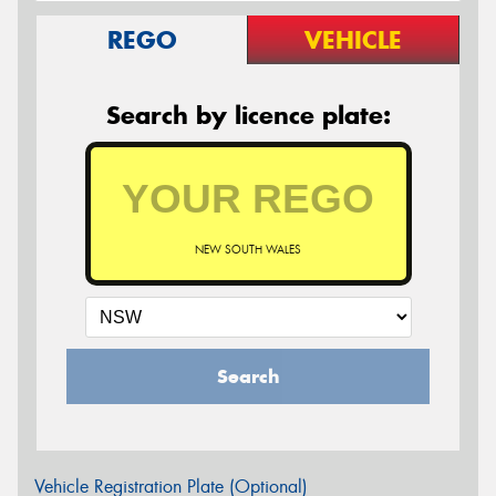
REGO
VEHICLE
Search by licence plate:
NEW SOUTH WALES
Search
Vehicle Registration Plate (Optional)