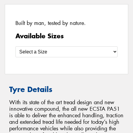
Built by man, tested by nature.
Available Sizes
Tyre Details
With its state of the art tread design and new
innovative compound, the all new ECSTA PA51
is able to deliver the enhanced handling, traction
and extended tread life needed for today’s high
performance vehicles while also providing the