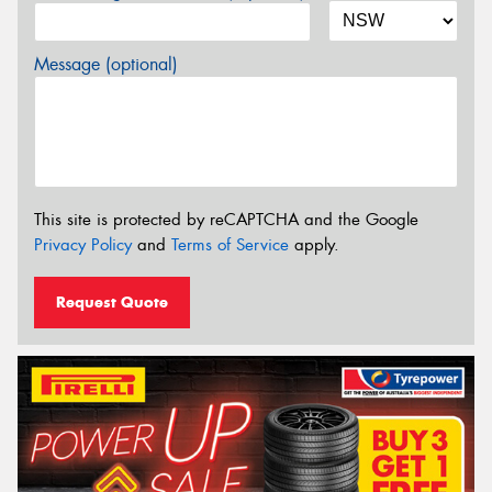
Message (optional)
This site is protected by reCAPTCHA and the Google
Privacy Policy
and
Terms of Service
apply.
Request Quote