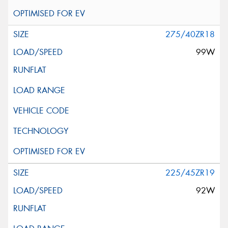
275/40ZR18
99W
225/45ZR19
92W