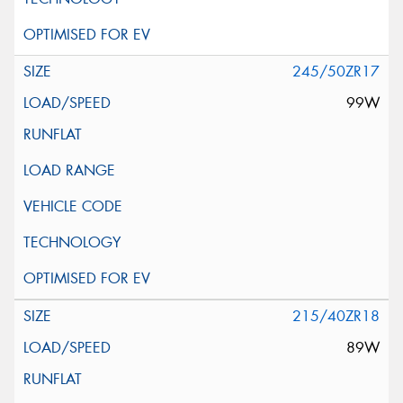
245/50ZR17
99W
215/40ZR18
89W