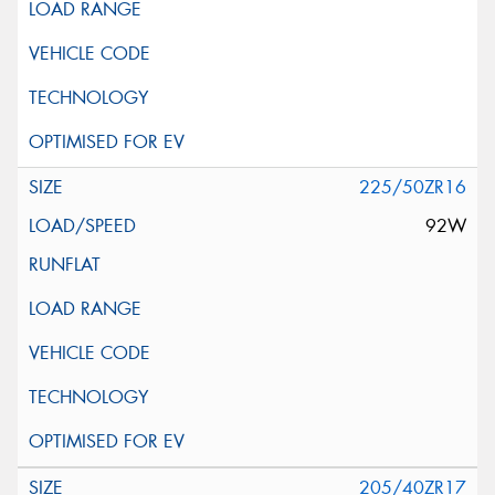
225/50ZR16
92W
205/40ZR17