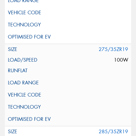
275/35ZR19
100W
285/35ZR19