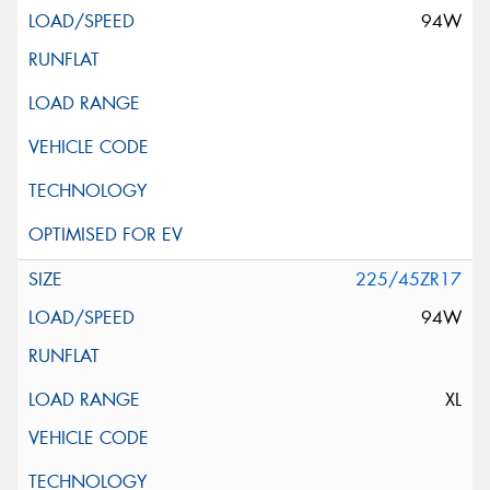
94W
225/45ZR17
94W
XL