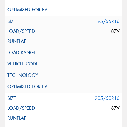
195/55R16
87V
205/50R16
87V