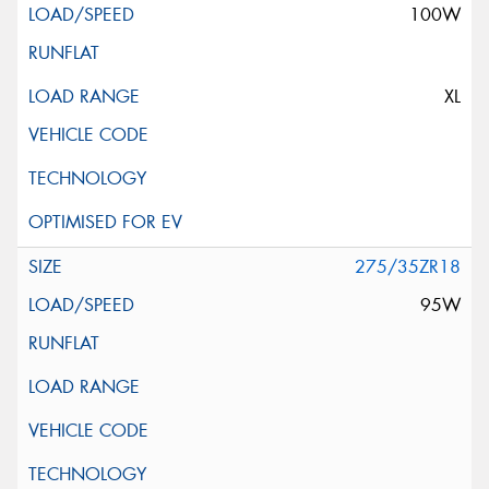
100W
XL
275/35ZR18
95W