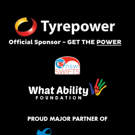
PROUD MAJOR PARTNER OF