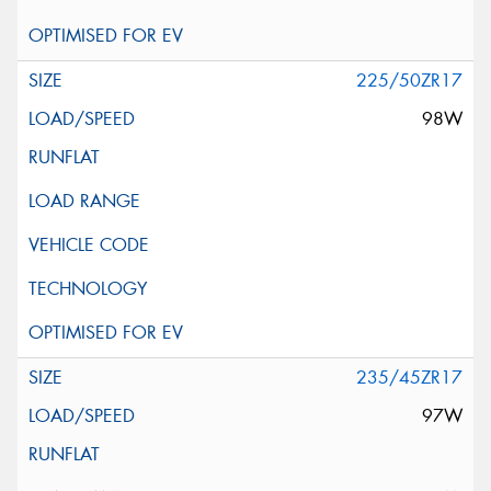
225/50ZR17
98W
235/45ZR17
97W