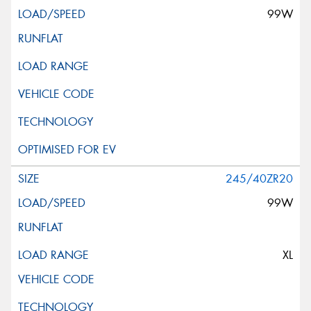
99W
245/40ZR20
99W
XL