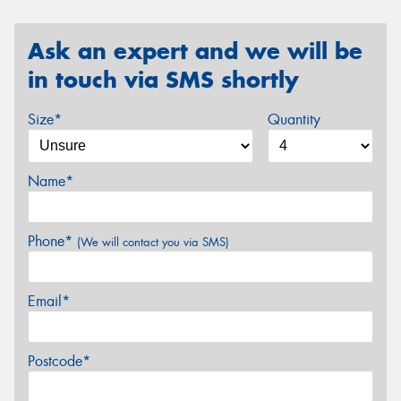
Ask an expert and we will be
in touch via SMS shortly
Size*
Quantity
Name*
Phone*
(We will contact you via SMS)
Email*
Postcode*