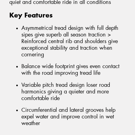
quiet and comfortable ride in all conditions
Key Features
Asymmetrical tread design with full depth
sipes give superb all season traction >
Reinforced central rib and shoulders give
exceptional stability and traction when
cornering
Balance wide footprint gives even contact
with the road improving tread life
Variable pitch tread design loser road
harmonics giving a quieter and more
comfortable ride
Circumferential and lateral grooves help
expel water and improve control in wet
weather