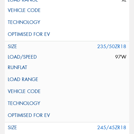
235/50ZR18
97W
245/45ZR18