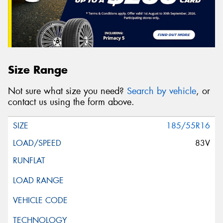
Size Range
Not sure what size you need?
Search by vehicle
, or
contact us using the form above.
185/55R16
83V