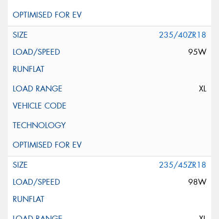
235/40ZR18
95W
XL
235/45ZR18
98W
XL