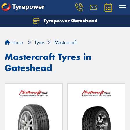
Tyrepower Gateshead
Let us know what you need, and our team will
text you shortly.
Home
Tyres
Mastercraft
Your details
Mastercraft Tyres in
Gateshead