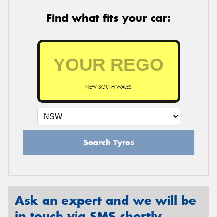
Find what fits your car:
NEW SOUTH WALES
Search Tyres
Ask an expert and we will be
in touch via SMS shortly