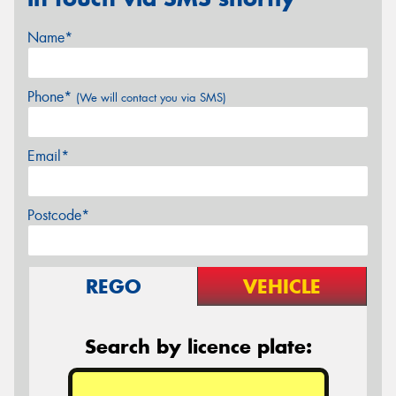
Name*
Phone*
(We will contact you via SMS)
Email*
Postcode*
REGO
VEHICLE
Search by licence plate: