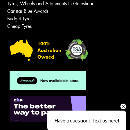
Tyres, Wheels and Alignments in Gateshead
Canstar Blue Awards
Budget Tyres
Cheap Tyres
100%
Australian
Owned
Have a question? Text us here!