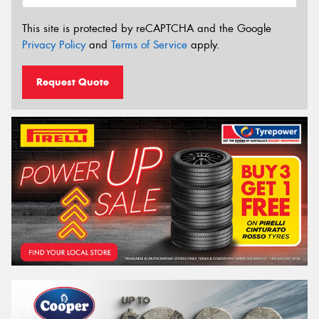
This site is protected by reCAPTCHA and the Google
Privacy Policy
and
Terms of Service
apply.
Request Quote