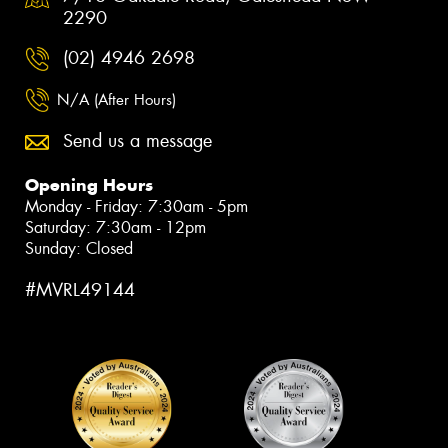
2290
(02) 4946 2698
N/A (After Hours)
Send us a message
Opening Hours
Monday - Friday: 7:30am - 5pm
Saturday: 7:30am - 12pm
Sunday: Closed
#MVRL49144