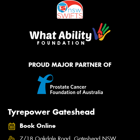
PROUD MAJOR PARTNER OF
Tyrepower Gateshead
Book Online
7/18 Oakdale Road, Gateshead NSW