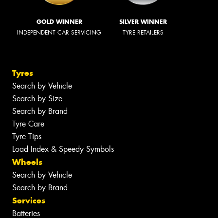
GOLD WINNER
SILVER WINNER
INDEPENDENT CAR SERVICING
TYRE RETAILERS
Tyres
Search by Vehicle
Search by Size
Search by Brand
Tyre Care
Tyre Tips
Load Index & Speedy Symbols
Wheels
Search by Vehicle
Search by Brand
Services
Batteries