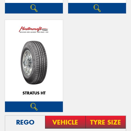
STRATUS HT
REGO
VEHICLE
TYRE SIZE