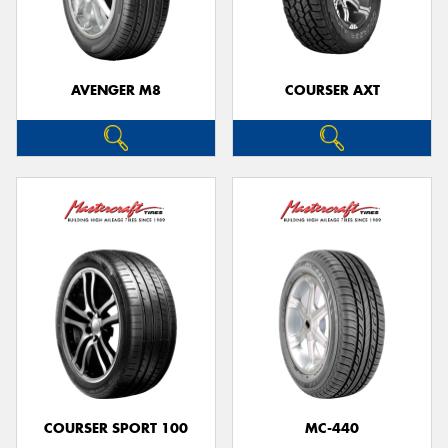
AVENGER M8
COURSER AXT
Send
COURSER SPORT 100
MC-440