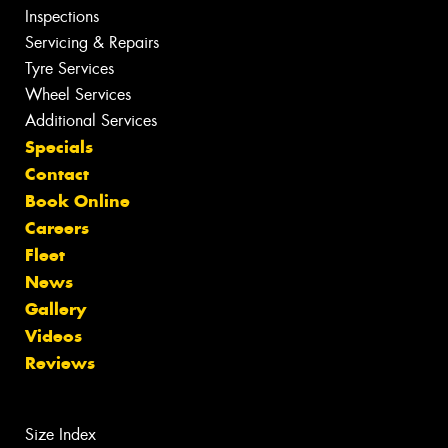
Inspections
Servicing & Repairs
Tyre Services
Wheel Services
Additional Services
Specials
Contact
Book Online
Careers
Fleet
News
Gallery
Videos
Reviews
Size Index