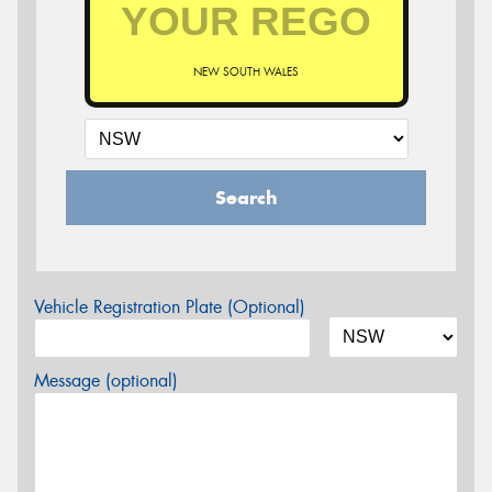
NEW SOUTH WALES
Search
Vehicle Registration Plate (Optional)
Message (optional)