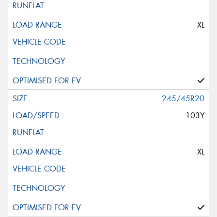
XL
245/45R20
103Y
XL