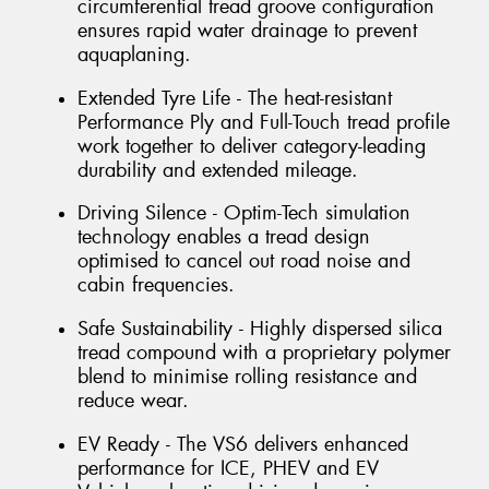
circumferential tread groove configuration
ensures rapid water drainage to prevent
aquaplaning.
Extended Tyre Life - The heat-resistant
Performance Ply and Full-Touch tread profile
work together to deliver category-leading
durability and extended mileage.
Driving Silence - Optim-Tech simulation
technology enables a tread design
optimised to cancel out road noise and
cabin frequencies.
Safe Sustainability - Highly dispersed silica
tread compound with a proprietary polymer
blend to minimise rolling resistance and
reduce wear.
EV Ready - The VS6 delivers enhanced
performance for ICE, PHEV and EV