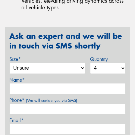
Vehicles, elevating driving dynamics across
all vehicle types.
Ask an expert and we will be
in touch via SMS shortly
Size*
Quantity
Name*
Phone*
(We will contact you via SMS)
Email*