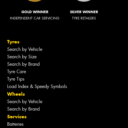
GOLD WINNER
SILVER WINNER
INDEPENDENT CAR SERVICING
TYRE RETAILERS
Tyres
Search by Vehicle
Search by Size
Search by Brand
Tyre Care
Tyre Tips
Load Index & Speedy Symbols
Wheels
Search by Vehicle
Search by Brand
Services
Batteries