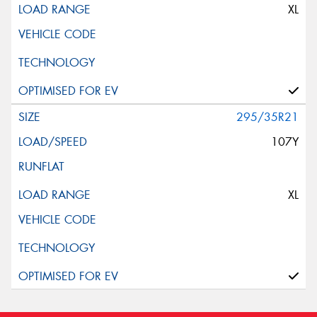
XL
295/35R21
107Y
XL