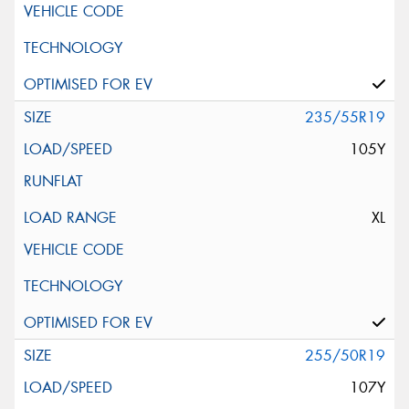
235/55R19
105Y
XL
255/50R19
107Y