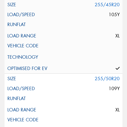
255/45R20
105Y
XL
255/50R20
109Y
XL