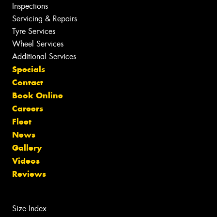
Inspections
Servicing & Repairs
Tyre Services
Wheel Services
Additional Services
Specials
Contact
Book Online
Careers
Fleet
News
Gallery
Videos
Reviews
Size Index