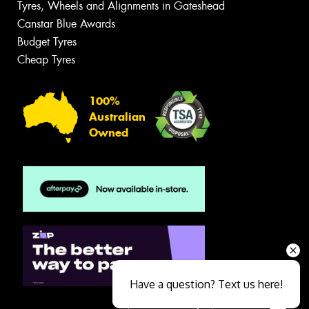
Tyres, Wheels and Alignments in Gateshead
Canstar Blue Awards
Budget Tyres
Cheap Tyres
100%
Australian
Owned
Have a question? Text us here!