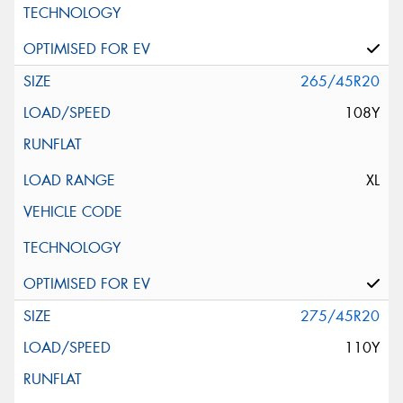
265/45R20
108Y
XL
275/45R20
110Y