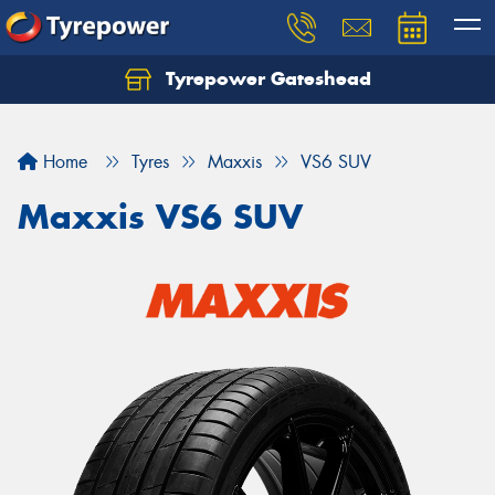
Tyrepower Gateshead
Let us know what you need, and our team will
text you shortly.
Home
Tyres
Maxxis
VS6 SUV
Your details
Maxxis VS6 SUV