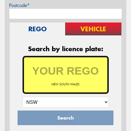
Postcode*
REGO
VEHICLE
Search by licence plate:
NEW SOUTH WALES
Search