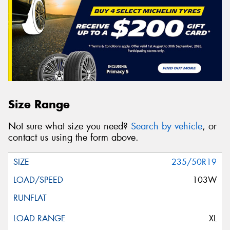
Size Range
Not sure what size you need?
Search by vehicle
, or
contact us using the form above.
235/50R19
103W
XL