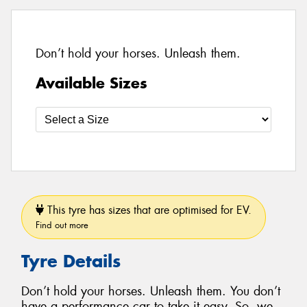
Don’t hold your horses. Unleash them.
Available Sizes
This tyre has sizes that are optimised for EV.
Find out more
Tyre Details
Don’t hold your horses. Unleash them. You don’t
have a performance car to take it easy. So, we