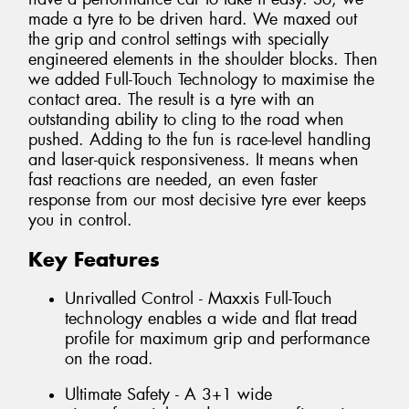
made a tyre to be driven hard. We maxed out
the grip and control settings with specially
engineered elements in the shoulder blocks. Then
we added Full-Touch Technology to maximise the
contact area. The result is a tyre with an
outstanding ability to cling to the road when
pushed. Adding to the fun is race-level handling
and laser-quick responsiveness. It means when
fast reactions are needed, an even faster
response from our most decisive tyre ever keeps
you in control.
Key Features
Unrivalled Control - Maxxis Full-Touch
technology enables a wide and flat tread
profile for maximum grip and performance
on the road.
Ultimate Safety - A 3+1 wide