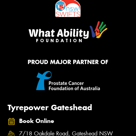
PROUD MAJOR PARTNER OF
Tyrepower Gateshead
Book Online
7/18 Oakdale Road, Gateshead NSW