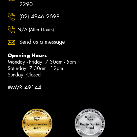
2290
(02) 4946 2698
N/A (After Hours)
Send us a message
Opening Hours
Monday - Friday: 7:30am - 5pm
Saturday: 7:30am - 12pm
Sunday: Closed
#MVRL49144