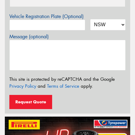
Vehicle Registration Plate (Optional)
Message (optional)
This site is protected by reCAPTCHA and the Google
Privacy Policy
and
Terms of Service
apply.
Request Quote