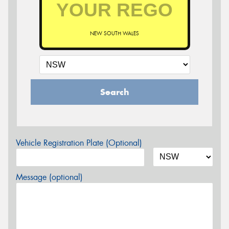
NEW SOUTH WALES
Search
Vehicle Registration Plate (Optional)
Message (optional)