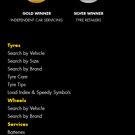
GOLD WINNER
SILVER WINNER
INDEPENDENT CAR SERVICING
TYRE RETAILERS
Tyres
Search by Vehicle
Search by Size
Search by Brand
Tyre Care
Tyre Tips
Load Index & Speedy Symbols
Wheels
Search by Vehicle
Search by Brand
Services
Batteries