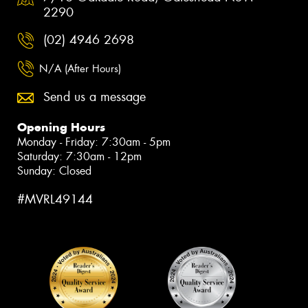
2290
(02) 4946 2698
N/A (After Hours)
Send us a message
Opening Hours
Monday - Friday: 7:30am - 5pm
Saturday: 7:30am - 12pm
Sunday: Closed
#MVRL49144