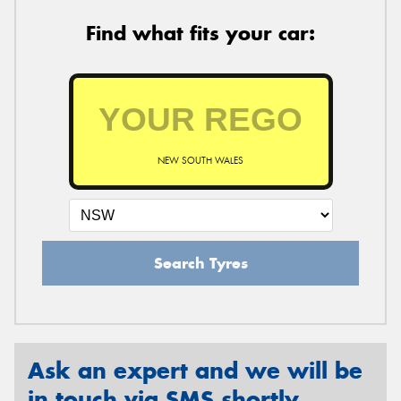
Find what fits your car:
NEW SOUTH WALES
Search Tyres
Ask an expert and we will be
in touch via SMS shortly