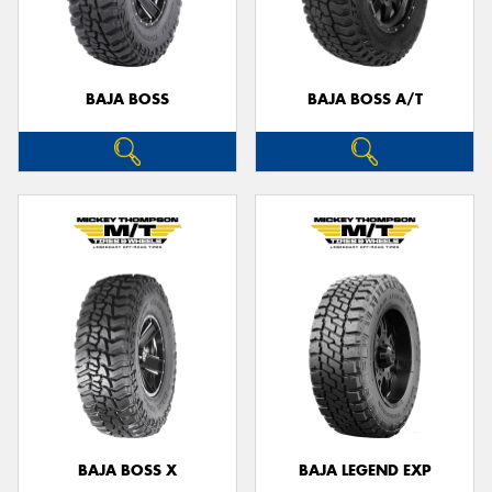
BAJA BOSS
BAJA BOSS A/T
Send
BAJA BOSS X
BAJA LEGEND EXP