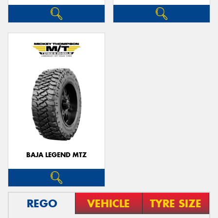
BAJA LEGEND MTZ
REGO
VEHICLE
TYRE SIZE