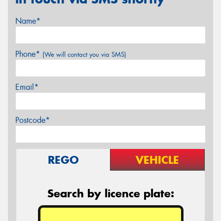
Name*
Phone*
(We will contact you via SMS)
Email*
Postcode*
REGO
VEHICLE
Search by licence plate: