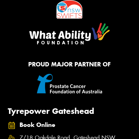
PROUD MAJOR PARTNER OF
Tyrepower Gateshead
Book Online
7/18 Oakdale Road, Gateshead NSW