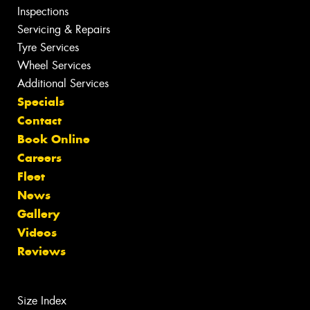
Inspections
Servicing & Repairs
Tyre Services
Wheel Services
Additional Services
Specials
Contact
Book Online
Careers
Fleet
News
Gallery
Videos
Reviews
Size Index