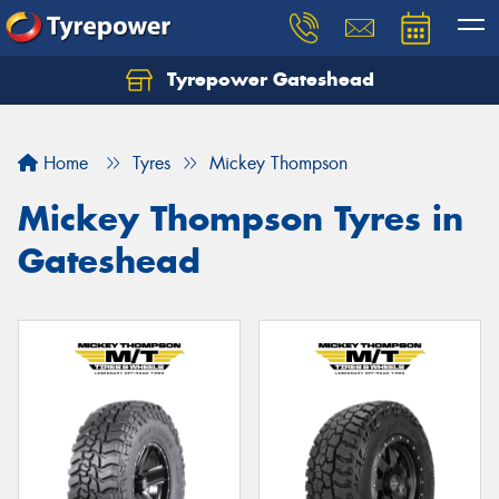
Tyrepower Gateshead
Let us know what you need, and our team will
text you shortly.
Home
Tyres
Mickey Thompson
Your details
Mickey Thompson Tyres in
Gateshead