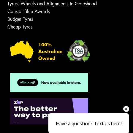
Tyres, Wheels and Alignments in Gateshead
Canstar Blue Awards
Budget Tyres
Cheap Tyres
100%
Australian
Owned
Have a question? Text us here!