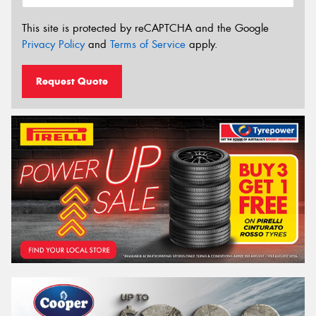
This site is protected by reCAPTCHA and the Google
Privacy Policy
and
Terms of Service
apply.
Request Quote