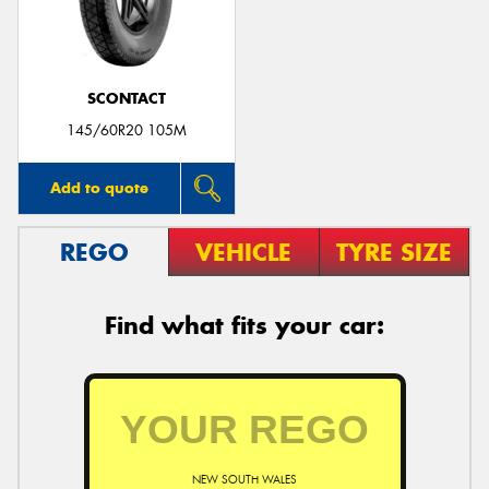
SCONTACT
Send
145/60R20 105M
Add to quote
REGO
VEHICLE
TYRE SIZE
Find what fits your car:
NEW SOUTH WALES