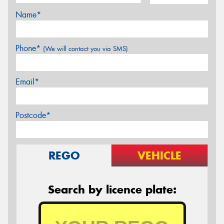
Name*
Phone*
(We will contact you via SMS)
Email*
Postcode*
REGO
VEHICLE
Search by licence plate: