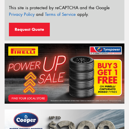
This site is protected by reCAPTCHA and the Google
Privacy Policy
and
Terms of Service
apply.
Request Quote