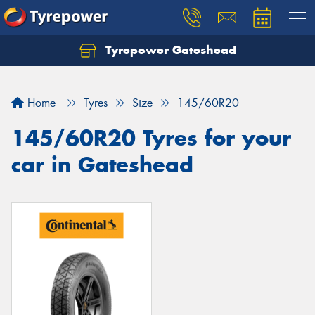
Tyrepower Gateshead
Let us know what you need, and our team will
text you shortly.
Home
Tyres
Size
145/60R20
Your details
145/60R20 Tyres for your
car in Gateshead