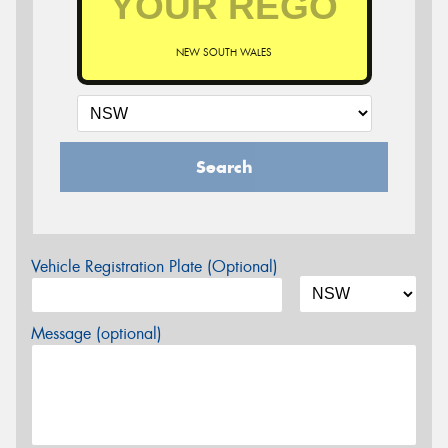
NEW SOUTH WALES
Search
Vehicle Registration Plate (Optional)
Message (optional)