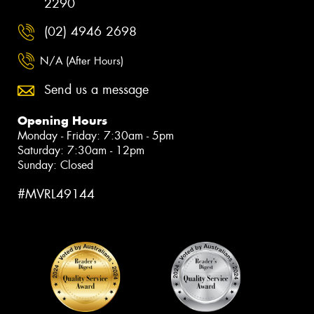
2290
(02) 4946 2698
N/A (After Hours)
Send us a message
Opening Hours
Monday - Friday: 7:30am - 5pm
Saturday: 7:30am - 12pm
Sunday: Closed
#MVRL49144