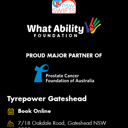
PROUD MAJOR PARTNER OF
Tyrepower Gateshead
Book Online
7/18 Oakdale Road, Gateshead NSW