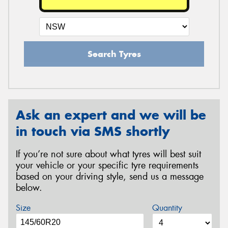
Search Tyres
Ask an expert and we will be
in touch via SMS shortly
If you’re not sure about what tyres will best suit
your vehicle or your specific tyre requirements
based on your driving style, send us a message
below.
Size
Quantity