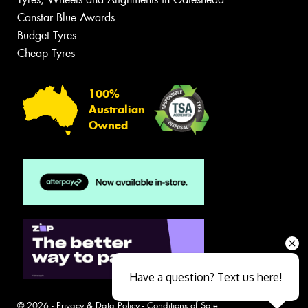
Canstar Blue Awards
Budget Tyres
Cheap Tyres
100%
Australian
Owned
Have a question? Text us here!
© 2026 -
Privacy & Data Policy
-
Conditions of Sale