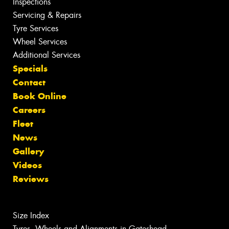
Inspections
Servicing & Repairs
Tyre Services
Wheel Services
Additional Services
Specials
Contact
Book Online
Careers
Fleet
News
Gallery
Videos
Reviews
Size Index
Tyres, Wheels and Alignments in Gateshead