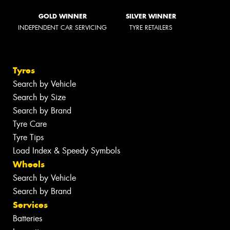
GOLD WINNER
SILVER WINNER
INDEPENDENT CAR SERVICING
TYRE RETAILERS
Tyres
Search by Vehicle
Search by Size
Search by Brand
Tyre Care
Tyre Tips
Load Index & Speedy Symbols
Wheels
Search by Vehicle
Search by Brand
Services
Batteries