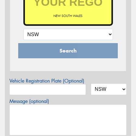
NEW SOUTH WALES
Search
Vehicle Registration Plate (Optional)
Message (optional)