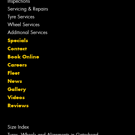
Inspections
Servicing & Repairs
Tyre Services
Wheel Services
Additional Services
Specials
Contact
Book Online
Careers
Fleet
News
Gallery
Videos
Reviews
Size Index
Tyres, Wheels and Alignments in Gateshead