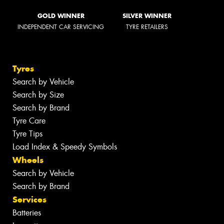
GOLD WINNER
SILVER WINNER
INDEPENDENT CAR SERVICING
TYRE RETAILERS
Tyres
Search by Vehicle
Search by Size
Search by Brand
Tyre Care
Tyre Tips
Load Index & Speedy Symbols
Wheels
Search by Vehicle
Search by Brand
Services
Batteries