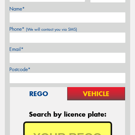
Name*
Phone*
(We will contact you via SMS)
Email*
Postcode*
REGO
VEHICLE
Search by licence plate: