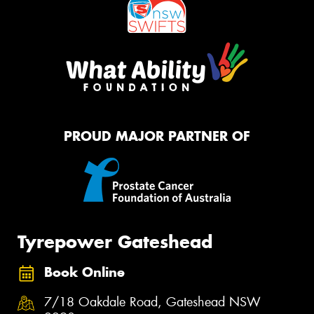
PROUD MAJOR PARTNER OF
Tyrepower Gateshead
Book Online
7/18 Oakdale Road, Gateshead NSW