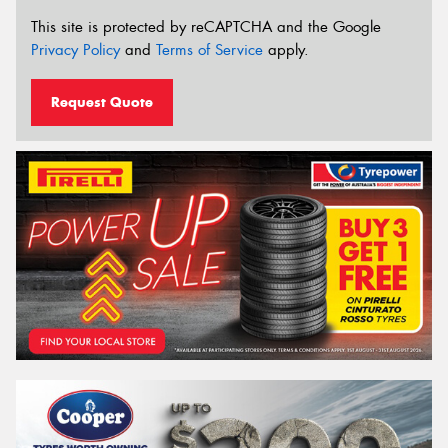
This site is protected by reCAPTCHA and the Google
Privacy Policy
and
Terms of Service
apply.
Request Quote