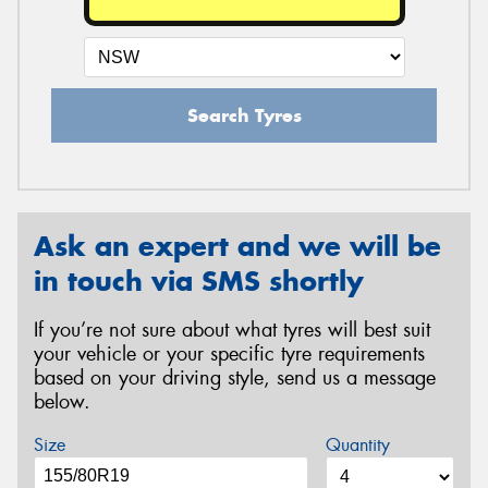
Search Tyres
Ask an expert and we will be
in touch via SMS shortly
If you’re not sure about what tyres will best suit
your vehicle or your specific tyre requirements
based on your driving style, send us a message
below.
Size
Quantity