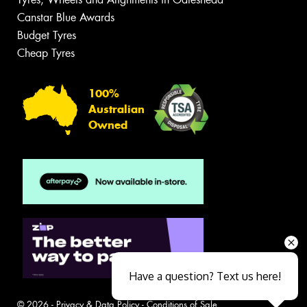
Canstar Blue Awards
Budget Tyres
Cheap Tyres
100%
Australian
Owned
Have a question? Text us here!
© 2026 -
Privacy & Data Policy
-
Conditions of Sale