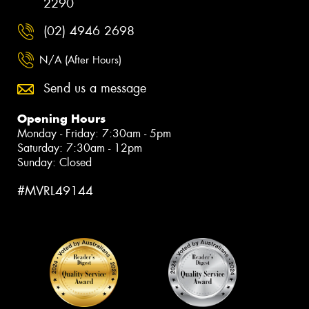
2290
(02) 4946 2698
N/A (After Hours)
Send us a message
Opening Hours
Monday - Friday: 7:30am - 5pm
Saturday: 7:30am - 12pm
Sunday: Closed
#MVRL49144