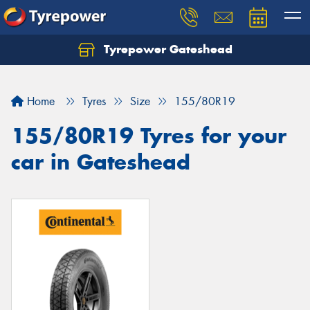
Tyrepower Gateshead
Let us know what you need, and our team will
text you shortly.
Home
Tyres
Size
155/80R19
Your details
155/80R19 Tyres for your
car in Gateshead