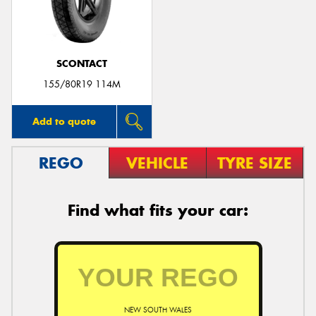
SCONTACT
Send
155/80R19 114M
Add to quote
REGO
VEHICLE
TYRE SIZE
Find what fits your car:
NEW SOUTH WALES