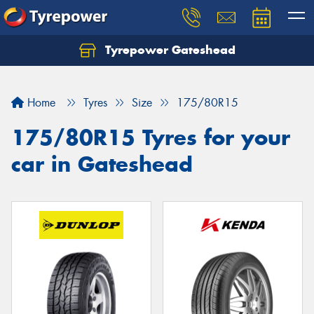
Tyrepower Gateshead
Let us know what you need, and our team will
text you shortly.
Home
Tyres
Size
175/80R15
Your details
175/80R15 Tyres for your
car in Gateshead