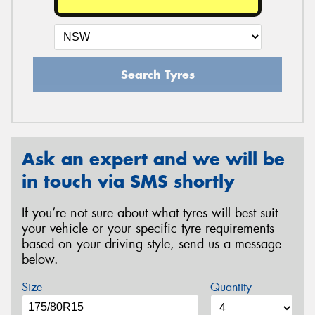
Search Tyres
Ask an expert and we will be
in touch via SMS shortly
If you’re not sure about what tyres will best suit
your vehicle or your specific tyre requirements
based on your driving style, send us a message
below.
Size
Quantity