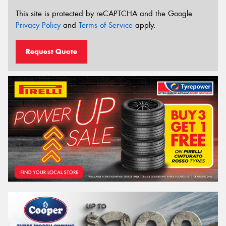
This site is protected by reCAPTCHA and the Google
Privacy Policy
and
Terms of Service
apply.
Request Quote