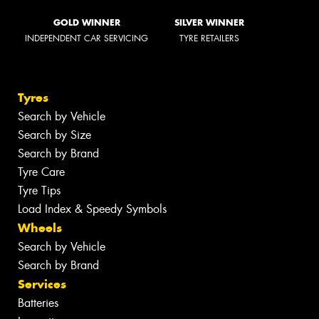
GOLD WINNER
SILVER WINNER
INDEPENDENT CAR SERVICING
TYRE RETAILERS
Tyres
Search by Vehicle
Search by Size
Search by Brand
Tyre Care
Tyre Tips
Load Index & Speedy Symbols
Wheels
Search by Vehicle
Search by Brand
Services
Batteries