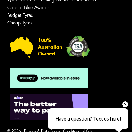
Canstar Blue Awards
Budget Tyres
Cheap Tyres
100%
Australian
Owned
Have a question? Text us here!
© 2026 -
Privacy & Data Policy
-
Conditions of Sale