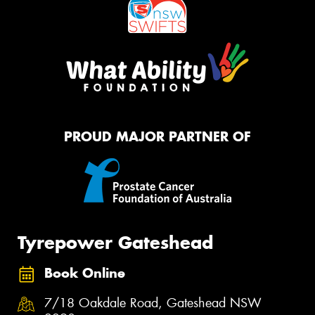
PROUD MAJOR PARTNER OF
Tyrepower Gateshead
Book Online
7/18 Oakdale Road, Gateshead NSW