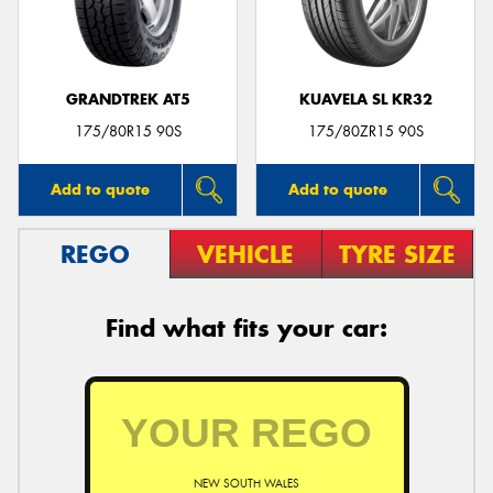
GRANDTREK AT5
KUAVELA SL KR32
Send
175/80R15 90S
175/80ZR15 90S
Add to quote
Add to quote
REGO
VEHICLE
TYRE SIZE
Find what fits your car:
NEW SOUTH WALES