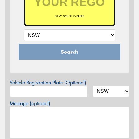
NEW SOUTH WALES
Search
Vehicle Registration Plate (Optional)
Message (optional)