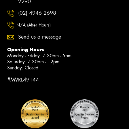
2290
(02) 4946 2698
N/A (After Hours)
Send us a message
Opening Hours
Monday - Friday: 7:30am - 5pm
Saturday: 7:30am - 12pm
Sunday: Closed
#MVRL49144