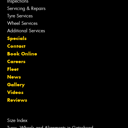
Inspections
Servicing & Repairs
Tyre Services
Wheel Services
Additional Services
Specials
Contact
Book Online
Careers
Fleet
News
Gallery
Videos
Reviews
Size Index
Tyres, Wheels and Alignments in Gateshead