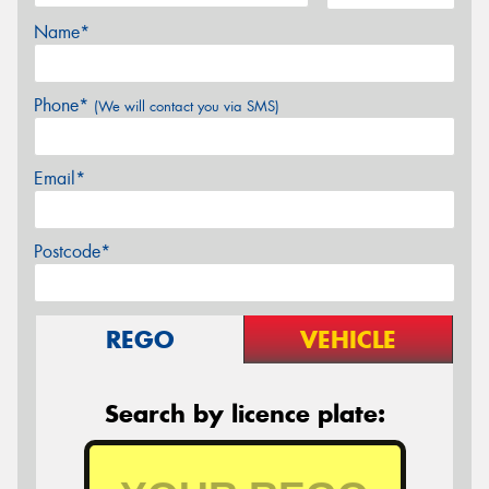
Name*
Phone*
(We will contact you via SMS)
Email*
Postcode*
REGO
VEHICLE
Search by licence plate: