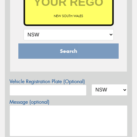
NEW SOUTH WALES
Search
Vehicle Registration Plate (Optional)
Message (optional)