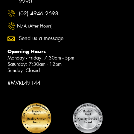
2290
(02) 4946 2698
N/A (After Hours)
Send us a message
Opening Hours
Monday - Friday: 7:30am - 5pm
Saturday: 7:30am - 12pm
Sunday: Closed
#MVRL49144