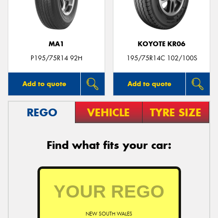
MA1
KOYOTE KR06
Send
P195/75R14 92H
195/75R14C 102/100S
Add to quote
Add to quote
REGO
VEHICLE
TYRE SIZE
Find what fits your car:
NEW SOUTH WALES