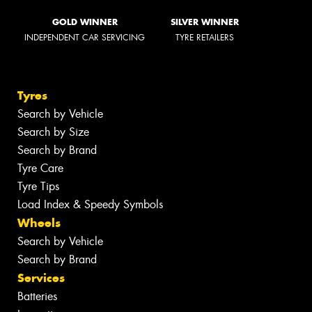
GOLD WINNER
SILVER WINNER
INDEPENDENT CAR SERVICING
TYRE RETAILERS
Tyres
Search by Vehicle
Search by Size
Search by Brand
Tyre Care
Tyre Tips
Load Index & Speedy Symbols
Wheels
Search by Vehicle
Search by Brand
Services
Batteries