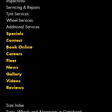
Inspections
Servicing & Repairs
Tyre Services
Wheel Services
Additional Services
Specials
Contact
Book Online
Careers
Fleet
News
Gallery
Videos
Reviews
Size Index
Tyres, Wheels and Alignments in Gateshead