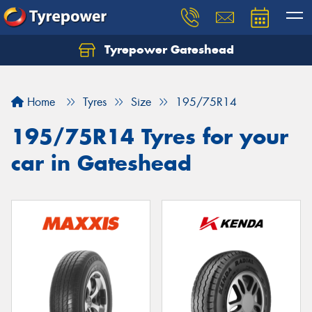
Tyrepower Gateshead
Let us know what you need, and our team will
text you shortly.
Home
Tyres
Size
195/75R14
Your details
195/75R14 Tyres for your
car in Gateshead