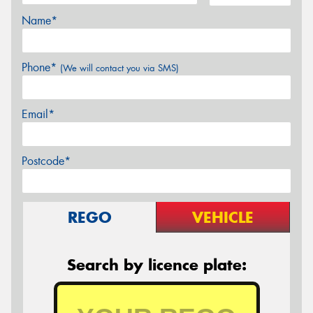
Name*
Phone*
(We will contact you via SMS)
Email*
Postcode*
REGO
VEHICLE
Search by licence plate: