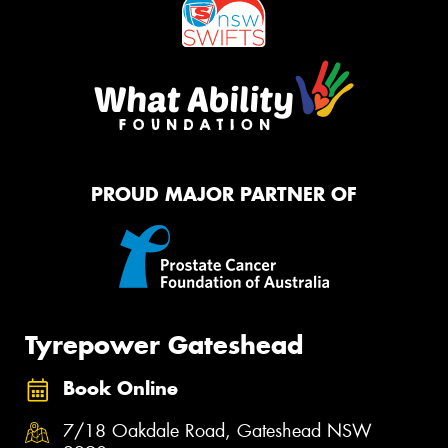
PROUD MAJOR PARTNER OF
Tyrepower Gateshead
Book Online
7/18 Oakdale Road, Gateshead NSW