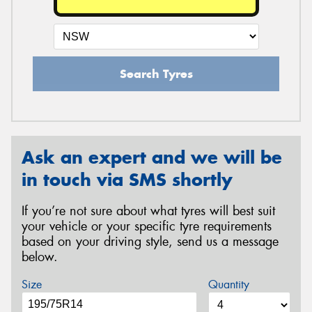
Search Tyres
Ask an expert and we will be
in touch via SMS shortly
If you’re not sure about what tyres will best suit
your vehicle or your specific tyre requirements
based on your driving style, send us a message
below.
Size
Quantity