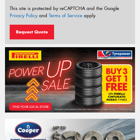
This site is protected by reCAPTCHA and the Google
Privacy Policy
and
Terms of Service
apply.
Request Quote