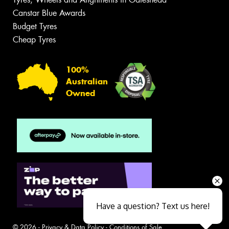
Canstar Blue Awards
Budget Tyres
Cheap Tyres
100%
Australian
Owned
Have a question? Text us here!
© 2026 -
Privacy & Data Policy
-
Conditions of Sale