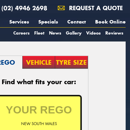
(02) 4946 2698
REQUEST A QUOTE
Services
Specials
Contact
Book Online
Careers
Fleet
News
Gallery
Videos
Reviews
REGO
VEHICLE
TYRE SIZE
Find what fits your car:
NEW SOUTH WALES