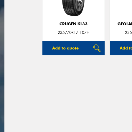
CRUGEN KL33
GEOLA
235/70R17 107H
235
Add to quote
Add t