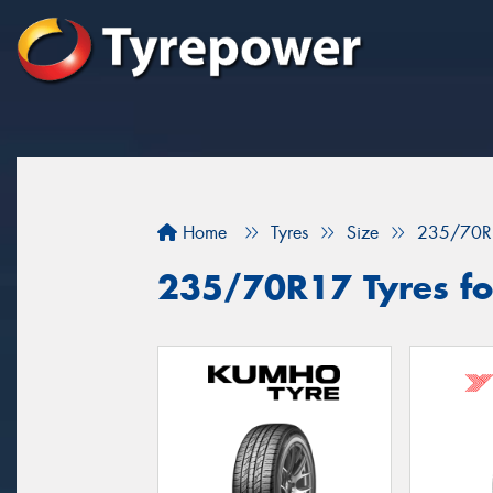
Home
Tyres
Size
235/70R
235/70R17 Tyres fo