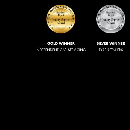
GOLD WINNER
SILVER WINNER
INDEPENDENT CAR SERVICING
TYRE RETAILERS