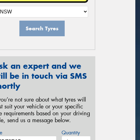
Search Tyres
sk an expert and we
ill be in touch via SMS
hortly
 you’re not sure about what tyres will
st suit your vehicle or your specific
re requirements based on your driving
yle, send us a message below.
e
Quantity