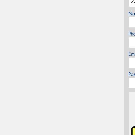
Na
Ph
Em
Po