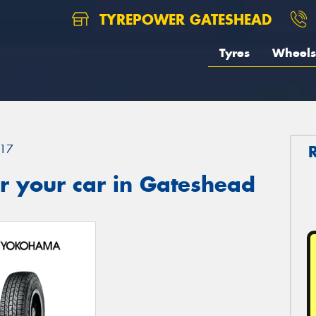
TYREPOWER GATESHEAD
Tyres
Wheels
17
r your car in Gateshead