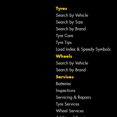
Tyres
Search by Vehicle
Search by Size
Search by Brand
Tyre Care
Tyre Tips
Load Index & Speedy Symbols
Wheels
Search by Vehicle
Search by Brand
Services
Batteries
Inspections
Servicing & Repairs
Tyre Services
Wheel Services