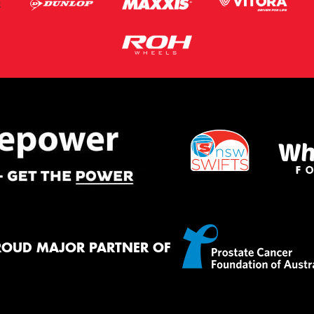
ROUD MAJOR PARTNER OF