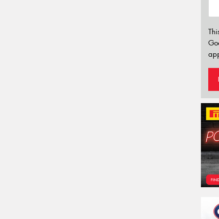
Thi
Go
app