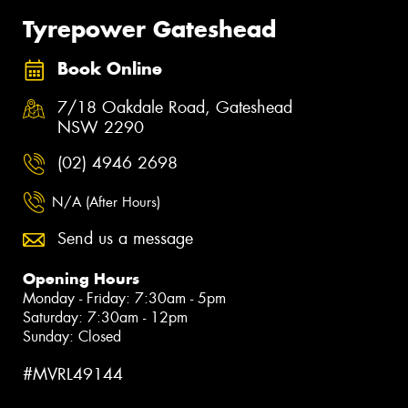
Tyrepower Gateshead
Book Online
7/18 Oakdale Road, Gateshead
NSW 2290
(02) 4946 2698
N/A (After Hours)
Send us a message
Opening Hours
Monday - Friday: 7:30am - 5pm
Saturday: 7:30am - 12pm
Sunday: Closed
#MVRL49144