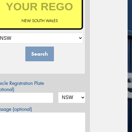
NEW SOUTH WALES
Search
icle Registration Plate
tional)
sage (optional)