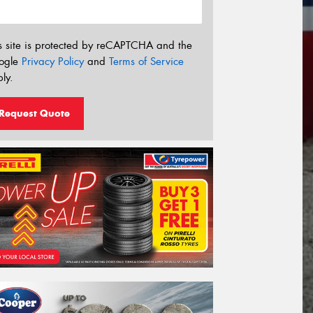
s site is protected by reCAPTCHA and the
ogle
Privacy Policy
and
Terms of Service
ly.
Request Quote