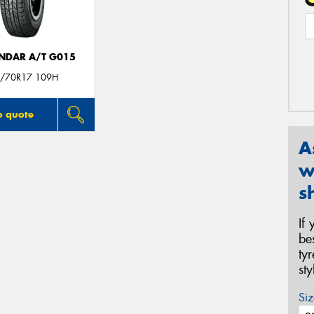
NDAR A/T G015
/70R17 109H
o quote
A
w
s
If
be
ty
st
Siz