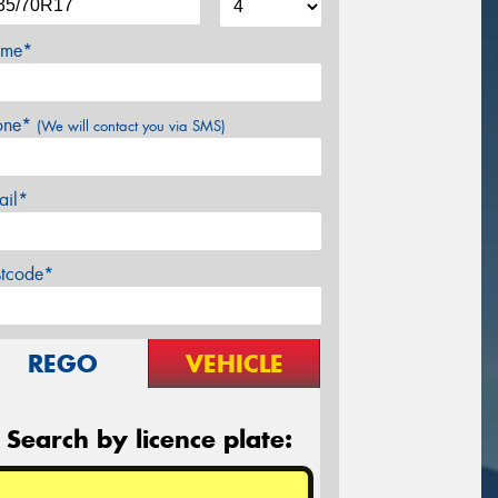
me*
one*
(We will contact you via SMS)
ail*
stcode*
REGO
VEHICLE
Search by licence plate: