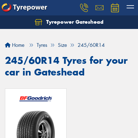
Tyrepower Gateshead
Let us know what you need, and our team will
text you shortly.
Home
Tyres
Size
245/60R14
Your details
245/60R14 Tyres for your
car in Gateshead