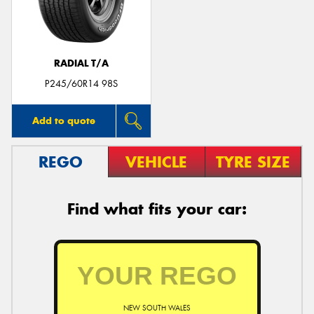
RADIAL T/A
Send
P245/60R14 98S
Add to quote
REGO
VEHICLE
TYRE SIZE
Find what fits your car:
NEW SOUTH WALES