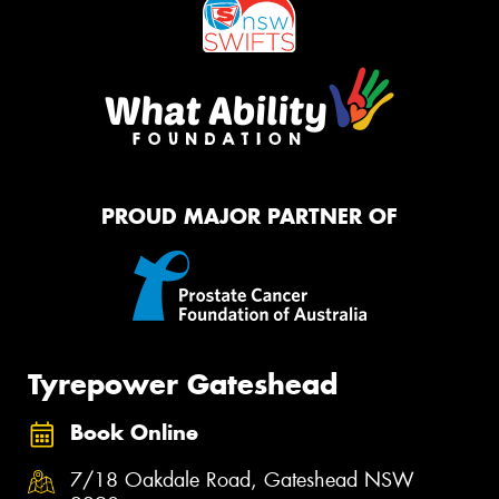
PROUD MAJOR PARTNER OF
Tyrepower Gateshead
Book Online
7/18 Oakdale Road, Gateshead NSW