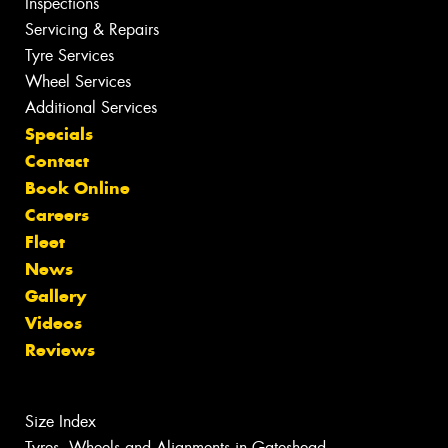
Inspections
Servicing & Repairs
Tyre Services
Wheel Services
Additional Services
Specials
Contact
Book Online
Careers
Fleet
News
Gallery
Videos
Reviews
Size Index
Tyres, Wheels and Alignments in Gateshead