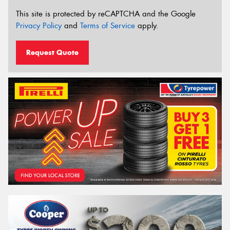
This site is protected by reCAPTCHA and the Google
Privacy Policy
and
Terms of Service
apply.
Request Quote