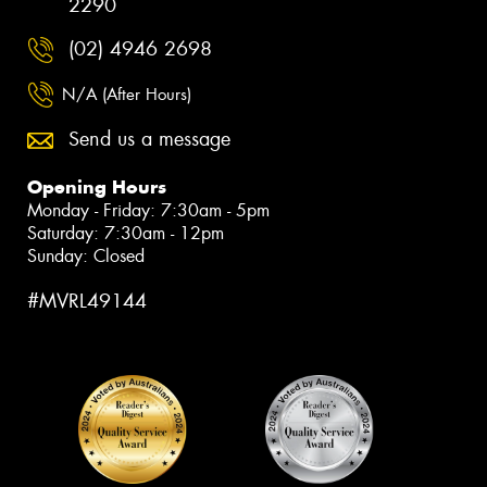
2290
(02) 4946 2698
N/A (After Hours)
Send us a message
Opening Hours
Monday - Friday: 7:30am - 5pm
Saturday: 7:30am - 12pm
Sunday: Closed
#MVRL49144