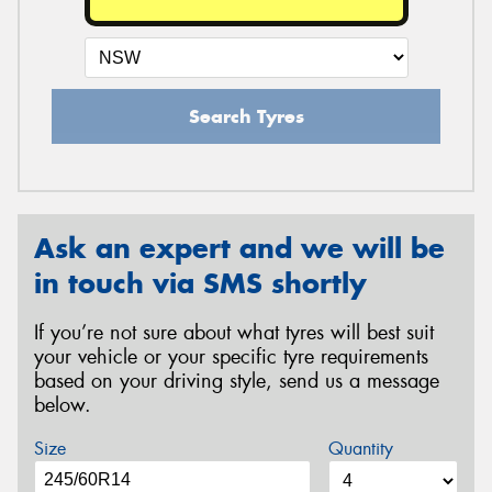
Search Tyres
Ask an expert and we will be
in touch via SMS shortly
If you’re not sure about what tyres will best suit
your vehicle or your specific tyre requirements
based on your driving style, send us a message
below.
Size
Quantity