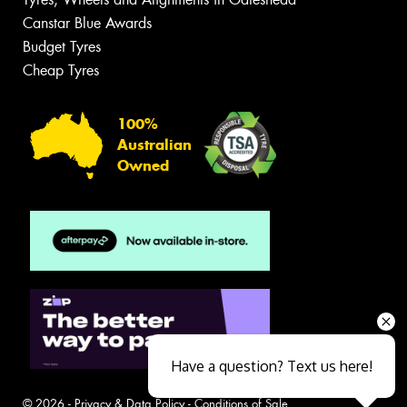
Canstar Blue Awards
Budget Tyres
Cheap Tyres
100%
Australian
Owned
Have a question? Text us here!
© 2026 -
Privacy & Data Policy
-
Conditions of Sale