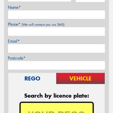
Name*
Phone*
(We will contact you via SMS)
Email*
Postcode*
REGO
VEHICLE
Search by licence plate: