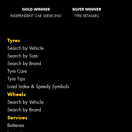
GOLD WINNER
SILVER WINNER
INDEPENDENT CAR SERVICING
TYRE RETAILERS
Tyres
Search by Vehicle
Search by Size
Search by Brand
Tyre Care
Tyre Tips
Load Index & Speedy Symbols
Wheels
Search by Vehicle
Search by Brand
Services
Batteries