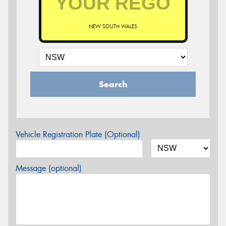
NEW SOUTH WALES
Search
Vehicle Registration Plate (Optional)
Message (optional)