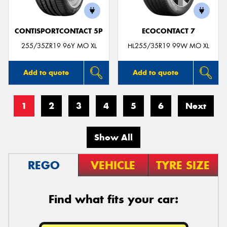
CONTISPORTCONTACT 5P
ECOCONTACT 7
255/35ZR19 96Y MO XL
HL255/35R19 99W MO XL
Add to quote
Add to quote
1
2
3
4
5
6
Next
Show All
REGO
VEHICLE
TYRE SIZE
Find what fits your car: