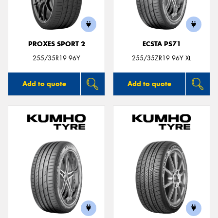
PROXES SPORT 2
ECSTA PS71
Send
255/35R19 96Y
255/35ZR19 96Y XL
Add to quote
Add to quote