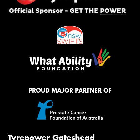
PROUD MAJOR PARTNER OF
Tyrepower Gateshead