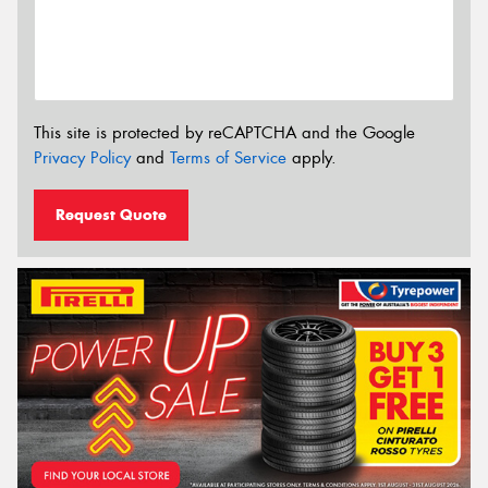
This site is protected by reCAPTCHA and the Google
Privacy Policy
and
Terms of Service
apply.
Request Quote