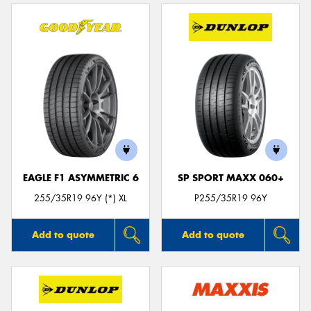
EAGLE F1 ASYMMETRIC 6
SP SPORT MAXX 060+
255/35R19 96Y (*) XL
P255/35R19 96Y
Add to quote
Add to quote