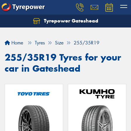
Tyrepower Gateshead
Let us know what you need, and our team will
text you shortly.
Home
Tyres
Size
255/35R19
Your details
255/35R19 Tyres for your
car in Gateshead