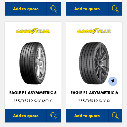
Add to quote
Add to quote
EAGLE F1 ASYMMETRIC 5
EAGLE F1 ASYMMETRIC 6
255/35R19 96Y MO XL
255/35R19 96Y XL
Add to quote
Add to quote