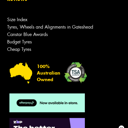
Size Index
Tyres, Wheels and Alignments in Gateshead
Canstar Blue Awards
Budget Tyres
Cheap Tyres
100%
Australian
Owned