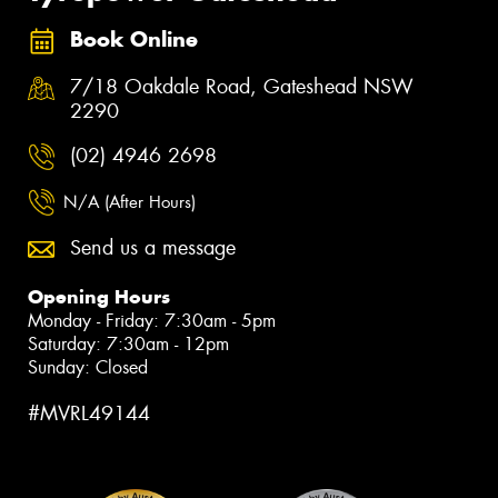
Book Online
7/18 Oakdale Road, Gateshead NSW
2290
(02) 4946 2698
N/A (After Hours)
Send us a message
Opening Hours
Monday - Friday: 7:30am - 5pm
Saturday: 7:30am - 12pm
Sunday: Closed
#MVRL49144