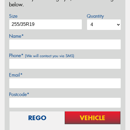
below.
Size
Quantity
Name*
Phone*
(We will contact you via SMS)
Email*
Postcode*
REGO
VEHICLE