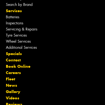
Search by Brand
Services
Batteries
Inspections
Servicing & Repairs
Tyre Services
Wheel Services
Additional Services
Specials
Contact
Book Online
Careers
Fleet
News
Gallery
Videos
Reviews