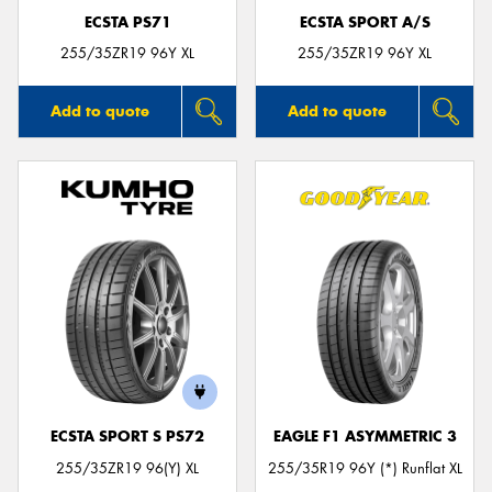
ECSTA PS71
ECSTA SPORT A/S
255/35ZR19 96Y XL
255/35ZR19 96Y XL
Add to quote
Add to quote
ECSTA SPORT S PS72
EAGLE F1 ASYMMETRIC 3
255/35ZR19 96(Y) XL
255/35R19 96Y (*) Runflat XL