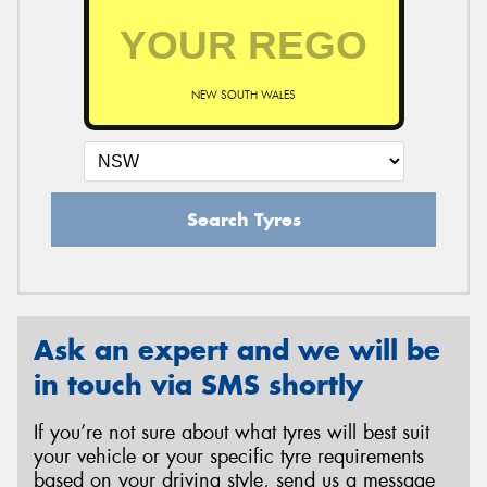
NEW SOUTH WALES
Search Tyres
Ask an expert and we will be
in touch via SMS shortly
If you’re not sure about what tyres will best suit
your vehicle or your specific tyre requirements
based on your driving style, send us a message