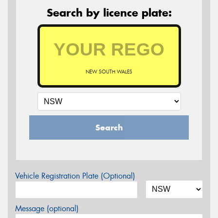
Search by licence plate:
NEW SOUTH WALES
Search
Vehicle Registration Plate (Optional)
Message (optional)