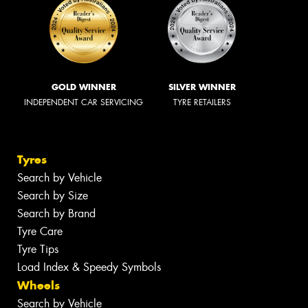
GOLD WINNER
SILVER WINNER
INDEPENDENT CAR SERVICING
TYRE RETAILERS
Tyres
Search by Vehicle
Search by Size
Search by Brand
Tyre Care
Tyre Tips
Load Index & Speedy Symbols
Wheels
Search by Vehicle