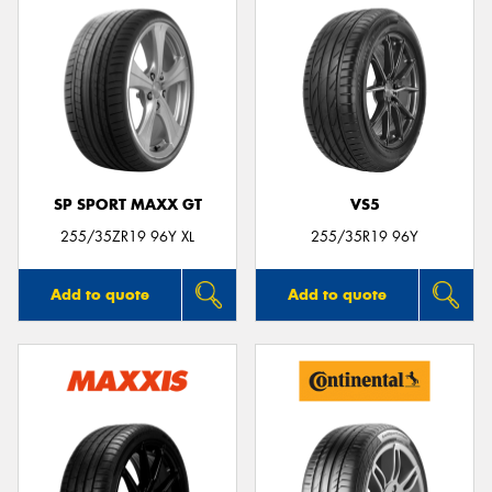
SP SPORT MAXX GT
VS5
255/35ZR19 96Y XL
255/35R19 96Y
Add to quote
Add to quote