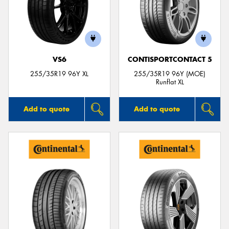
VS6
CONTISPORTCONTACT 5
255/35R19 96Y XL
255/35R19 96Y (MOE)
Runflat XL
Add to quote
Add to quote