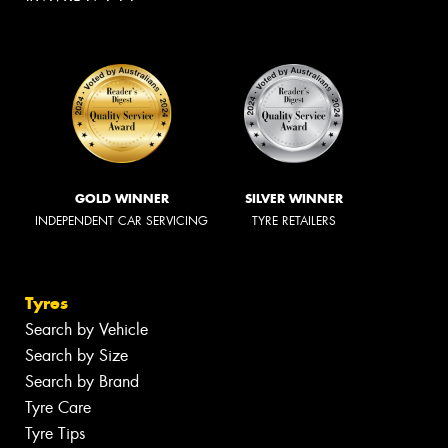
GOLD WINNER
SILVER WINNER
INDEPENDENT CAR SERVICING
TYRE RETAILERS
Tyres
Search by Vehicle
Search by Size
Search by Brand
Tyre Care
Tyre Tips