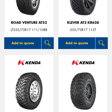
ROAD VENTURE AT52
KLEVER AT2 KR628
Send
LT255/75R17 111/108R
255/75R17 115T
Add to quote
Add to quote