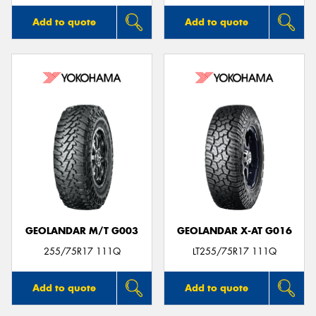
Add to quote
Add to quote
GEOLANDAR M/T G003
GEOLANDAR X-AT G016
255/75R17 111Q
LT255/75R17 111Q
Add to quote
Add to quote