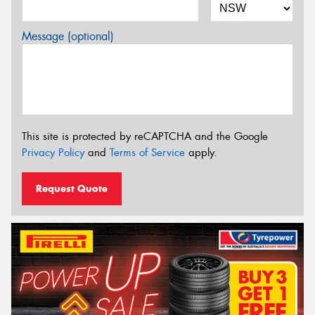
Message (optional)
This site is protected by reCAPTCHA and the Google
Privacy Policy
and
Terms of Service
apply.
Request Quote