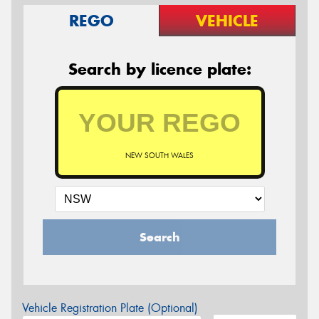
REGO
VEHICLE
Search by licence plate:
NEW SOUTH WALES
Search
Vehicle Registration Plate (Optional)