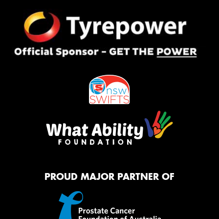
PROUD MAJOR PARTNER OF