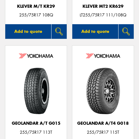
KLEVER M/T KR29
KLEVER MT2 KR629
255/75R17 108Q
LT255/75R17 111/108Q
Add to quote
Add to quote
GEOLANDAR A/T G015
GEOLANDAR A/T4 G018
255/75R17 113T
255/75R17 115T