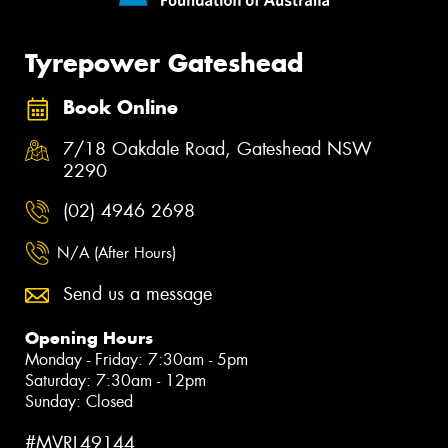
Tyrepower Gateshead
Book Online
7/18 Oakdale Road, Gateshead NSW
2290
(02) 4946 2698
N/A (After Hours)
Send us a message
Opening Hours
Monday - Friday: 7:30am - 5pm
Saturday: 7:30am - 12pm
Sunday: Closed
#MVRL49144