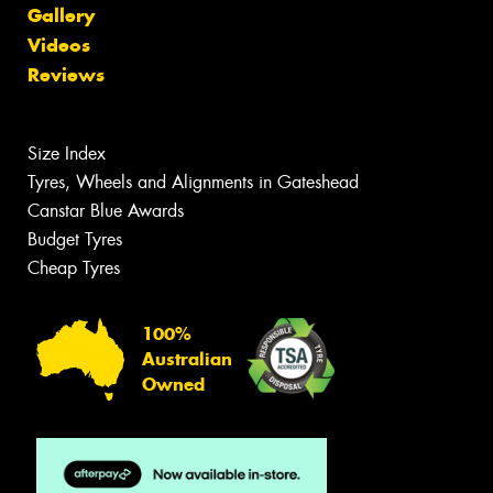
Gallery
Videos
Reviews
Size Index
Tyres, Wheels and Alignments in Gateshead
Canstar Blue Awards
Budget Tyres
Cheap Tyres
100%
Australian
Owned