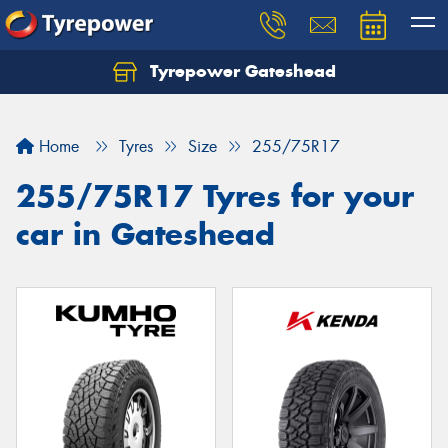
Tyrepower Gateshead
Let us know what you need, and our team will
text you shortly.
Home
Tyres
Size
255/75R17
Your details
255/75R17 Tyres for your
car in Gateshead