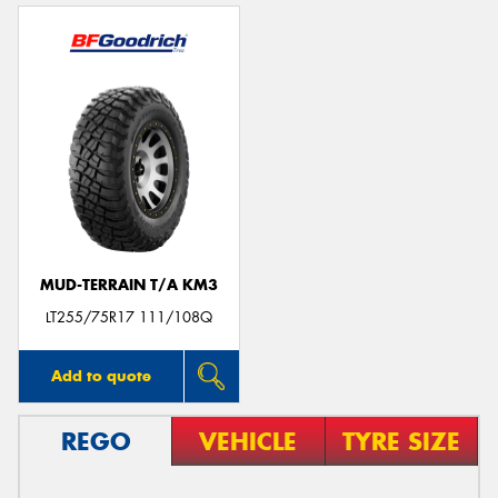
MUD-TERRAIN T/A KM3
LT255/75R17 111/108Q
Add to quote
REGO
VEHICLE
TYRE SIZE