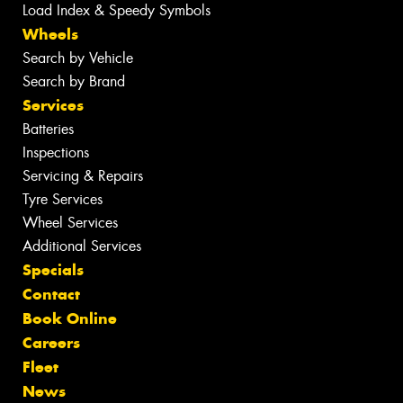
Load Index & Speedy Symbols
Wheels
Search by Vehicle
Search by Brand
Services
Batteries
Inspections
Servicing & Repairs
Tyre Services
Wheel Services
Additional Services
Specials
Contact
Book Online
Careers
Fleet
News