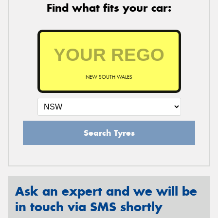
Find what fits your car:
NEW SOUTH WALES
Search Tyres
Ask an expert and we will be
in touch via SMS shortly