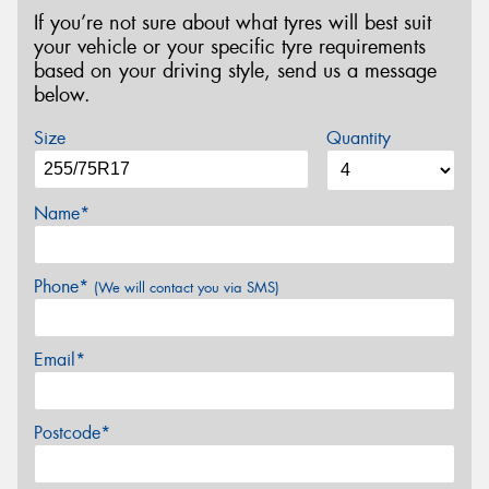
If you’re not sure about what tyres will best suit
your vehicle or your specific tyre requirements
based on your driving style, send us a message
below.
Size
Quantity
Name*
Phone*
(We will contact you via SMS)
Email*
Postcode*