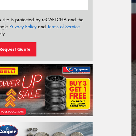
s site is protected by reCAPTCHA and the
ogle
Privacy Policy
and
Terms of Service
ly.
Request Quote