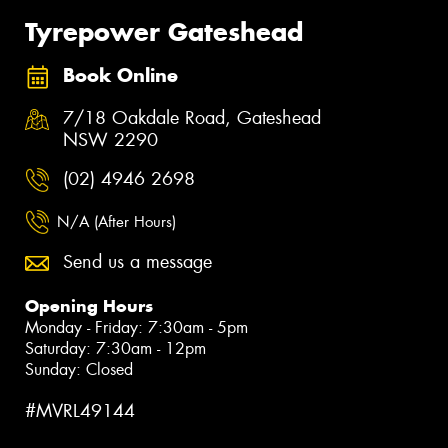
Tyrepower Gateshead
Book Online
7/18 Oakdale Road, Gateshead
NSW 2290
(02) 4946 2698
N/A (After Hours)
Send us a message
Opening Hours
Monday - Friday: 7:30am - 5pm
Saturday: 7:30am - 12pm
Sunday: Closed
#MVRL49144