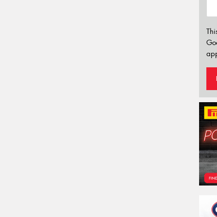
Thi
Go
app