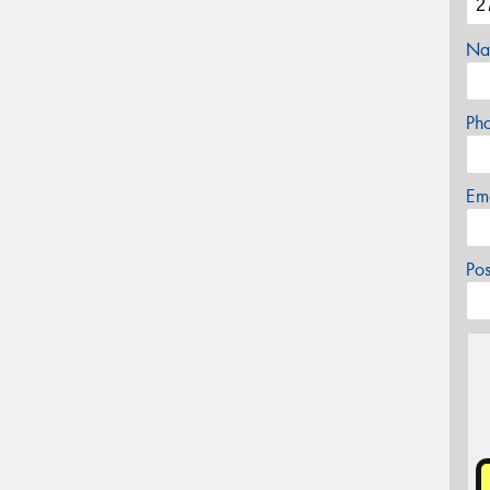
Na
Ph
Em
Po