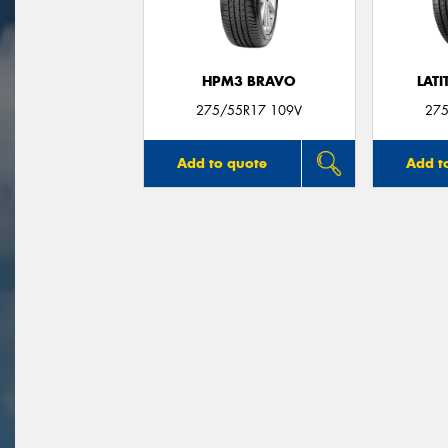
HPM3 BRAVO
LATI
275/55R17 109V
275
Add to quote
Add t