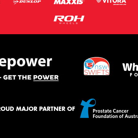
ROUD MAJOR PARTNER OF