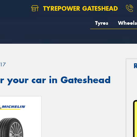
TYREPOWER GATESHEAD
Tyres
Wheels
17
r your car in Gateshead