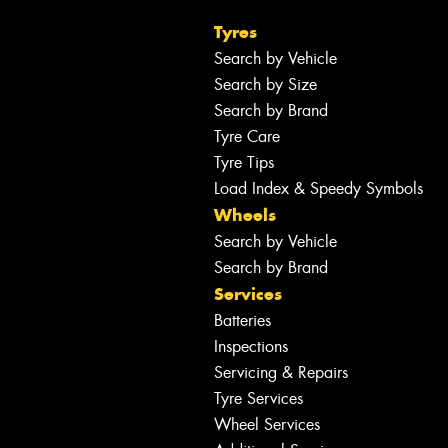
Tyres
Search by Vehicle
Search by Size
Search by Brand
Tyre Care
Tyre Tips
Load Index & Speedy Symbols
Wheels
Search by Vehicle
Search by Brand
Services
Batteries
Inspections
Servicing & Repairs
Tyre Services
Wheel Services