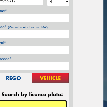
me*
one*
(We will contact you via SMS)
ail*
stcode*
REGO
VEHICLE
Search by licence plate: