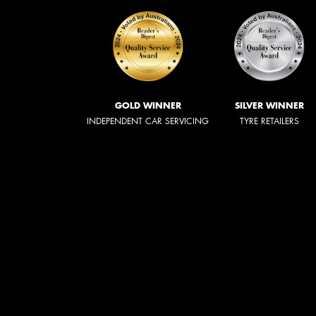
GOLD WINNER
SILVER WINNER
INDEPENDENT CAR SERVICING
TYRE RETAILERS