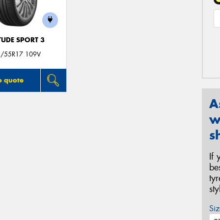
TUDE SPORT 3
/55R17 109V
o quote
A
w
s
If
be
ty
st
Siz