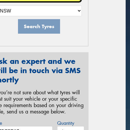
Search Tyres
sk an expert and we
ill be in touch via SMS
hortly
 you’re not sure about what tyres will
st suit your vehicle or your specific
re requirements based on your driving
yle, send us a message below.
e
Quantity