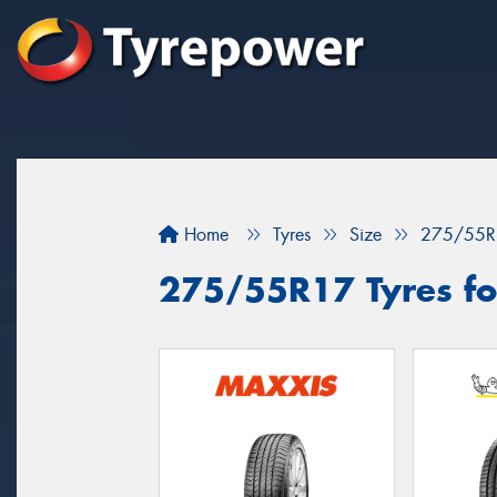
Home
Tyres
Size
275/55R
275/55R17 Tyres fo