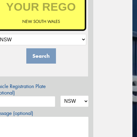
NEW SOUTH WALES
Search
icle Registration Plate
tional)
sage (optional)