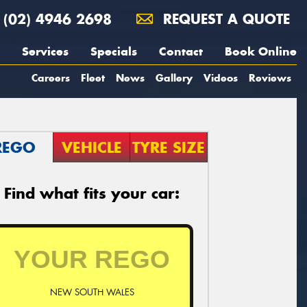
(02) 4946 2698
REQUEST A QUOTE
Services
Specials
Contact
Book Online
Careers
Fleet
News
Gallery
Videos
Reviews
REGO
VEHICLE
TYRE SIZE
Find what fits your car:
NEW SOUTH WALES