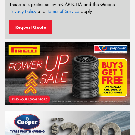
This site is protected by reCAPTCHA and the Google
Privacy Policy
and
Terms of Service
apply.
Request Quote