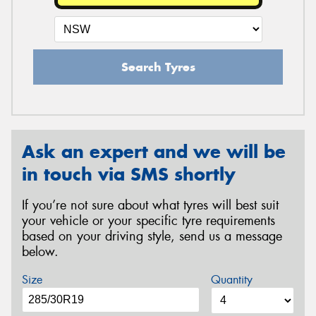
Search Tyres
Ask an expert and we will be
in touch via SMS shortly
If you’re not sure about what tyres will best suit
your vehicle or your specific tyre requirements
based on your driving style, send us a message
below.
Size
Quantity