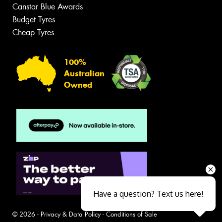
Canstar Blue Awards
Budget Tyres
Cheap Tyres
100%
Australian
Owned
Have a question? Text us here!
© 2026 -
Privacy & Data Policy
-
Conditions of Sale