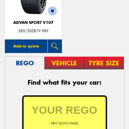
ADVAN SPORT V107
285/30ZR19 98Y
Add to quote
REGO
VEHICLE
TYRE SIZE
Find what fits your car:
NEW SOUTH WALES