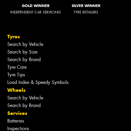
GOLD WINNER
SILVER WINNER
INDEPENDENT CAR SERVICING
TYRE RETAILERS
Tyres
Search by Vehicle
Search by Size
Search by Brand
Tyre Care
Tyre Tips
Load Index & Speedy Symbols
Wheels
Search by Vehicle
Search by Brand
Services
Batteries
Inspections