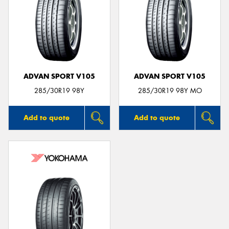
ADVAN SPORT V105
ADVAN SPORT V105
285/30R19 98Y
285/30R19 98Y MO
Add to quote
Add to quote