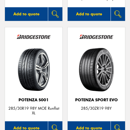
Add to quote
Add to quote
POTENZA S001
POTENZA SPORT EVO
285/30R19 98Y MOE Runflat
285/30ZR19 98Y
XL
Add to quote
Add to quote