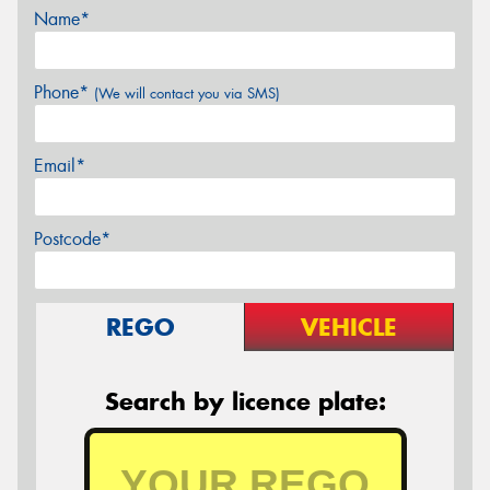
Name*
Phone*
(We will contact you via SMS)
Email*
Postcode*
REGO
VEHICLE
Search by licence plate: