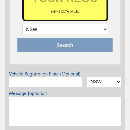
NEW SOUTH WALES
Search
Vehicle Registration Plate (Optional)
Message (optional)