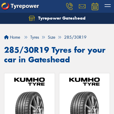
Tyrepower Gateshead
Let us know what you need, and our team will
text you shortly.
Home
Tyres
Size
285/30R19
Your details
285/30R19 Tyres for your
car in Gateshead