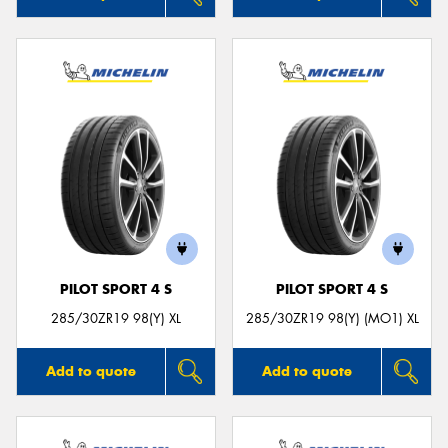
PILOT SPORT 4 S
PILOT SPORT 4 S
285/30ZR19 98(Y) XL
285/30ZR19 98(Y) (MO1) XL
Add to quote
Add to quote