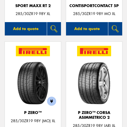
SPORT MAXX RT 2
CONTISPORTCONTACT 5P
285/30ZR19 98Y XL
285/30ZR19 98Y MO XL
Add to quote
Add to quote
P ZERO™
P ZERO™ CORSA
ASIMMETRICO 2
285/30ZR19 98Y (MO) XL
285/30ZR19 98Y (AR) XL