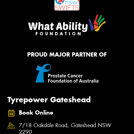
PROUD MAJOR PARTNER OF
Tyrepower Gateshead
Book Online
7/18 Oakdale Road, Gateshead NSW
2290