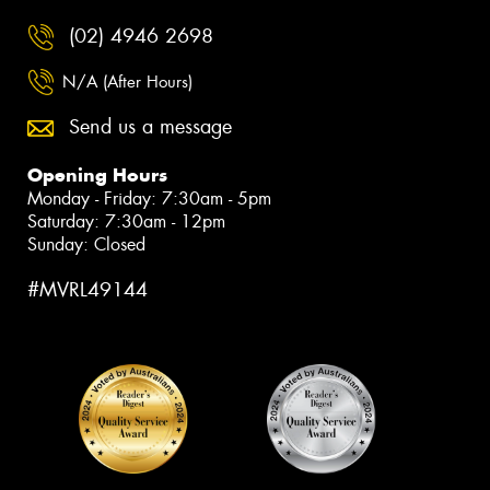
(02) 4946 2698
N/A (After Hours)
Send us a message
Opening Hours
Monday - Friday: 7:30am - 5pm
Saturday: 7:30am - 12pm
Sunday: Closed
#MVRL49144