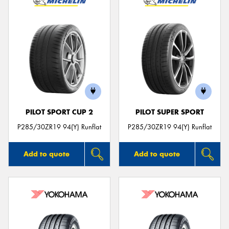
PILOT SPORT CUP 2
PILOT SUPER SPORT
P285/30ZR19 94(Y) Runflat
P285/30ZR19 94(Y) Runflat
Add to quote
Add to quote