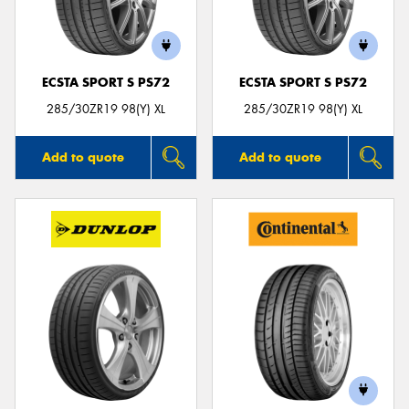
ECSTA SPORT S PS72
ECSTA SPORT S PS72
Send
285/30ZR19 98(Y) XL
285/30ZR19 98(Y) XL
Add to quote
Add to quote