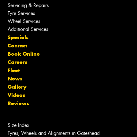
Servicing & Repairs
Tyre Services
Wheel Services
Additional Services
Specials
Contact
Book Online
Careers
Fleet
News
Gallery
Videos
Reviews
Size Index
Tyres, Wheels and Alignments in Gateshead