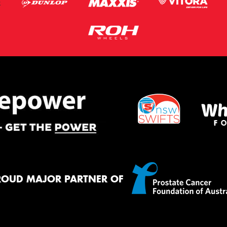
ROUD MAJOR PARTNER OF