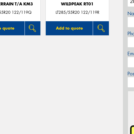
ERRAIN T/A KM3
WILDPEAK RT01
55R20 122/119Q
LT285/55R20 122/119R
Na
o quote
Add to quote
Ph
Em
Po