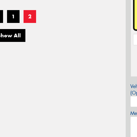
1
2
Show All
Veh
(Op
Mes