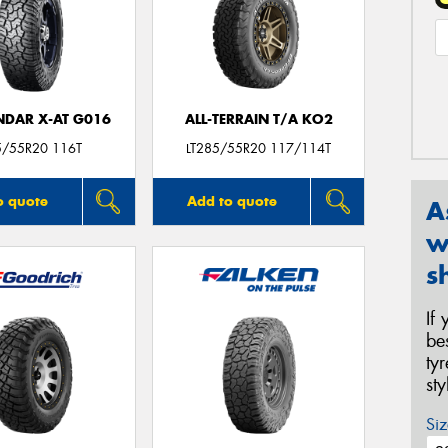
DAR X-AT G016
ALL-TERRAIN T/A KO2
5/55R20 116T
LT285/55R20 117/114T
o quote
Add to quote
A
w
s
If
be
ty
st
Siz