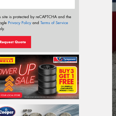
s site is protected by reCAPTCHA and the
ogle
Privacy Policy
and
Terms of Service
ly.
Request Quote