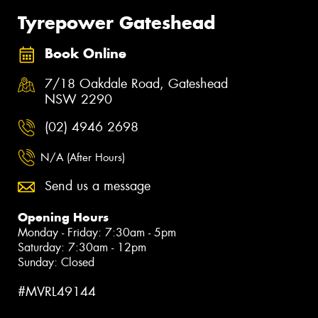
Tyrepower Gateshead
Book Online
7/18 Oakdale Road, Gateshead
NSW 2290
(02) 4946 2698
N/A (After Hours)
Send us a message
Opening Hours
Monday - Friday: 7:30am - 5pm
Saturday: 7:30am - 12pm
Sunday: Closed
#MVRL49144