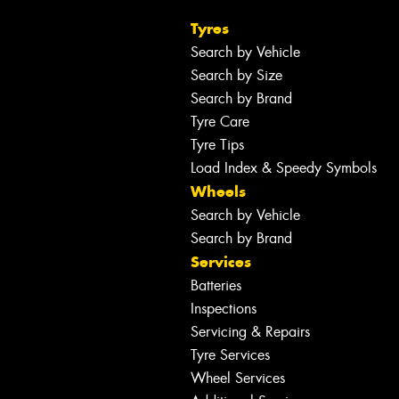
Tyres
Search by Vehicle
Search by Size
Search by Brand
Tyre Care
Tyre Tips
Load Index & Speedy Symbols
Wheels
Search by Vehicle
Search by Brand
Services
Batteries
Inspections
Servicing & Repairs
Tyre Services
Wheel Services