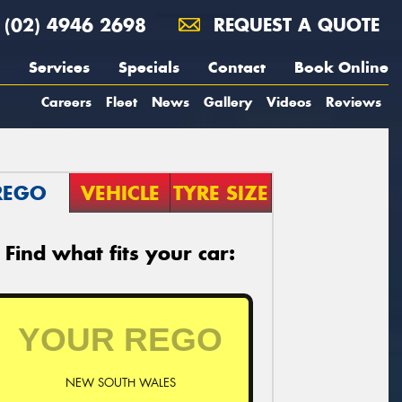
(02) 4946 2698
REQUEST A QUOTE
Services
Specials
Contact
Book Online
Careers
Fleet
News
Gallery
Videos
Reviews
REGO
VEHICLE
TYRE SIZE
Find what fits your car:
NEW SOUTH WALES