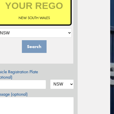
NEW SOUTH WALES
Search
icle Registration Plate
tional)
sage (optional)