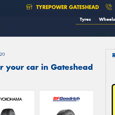
TYREPOWER GATESHEAD
Tyres
Wheels
20
r your car in Gateshead