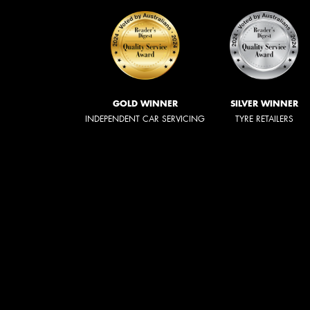
GOLD WINNER
SILVER WINNER
INDEPENDENT CAR SERVICING
TYRE RETAILERS