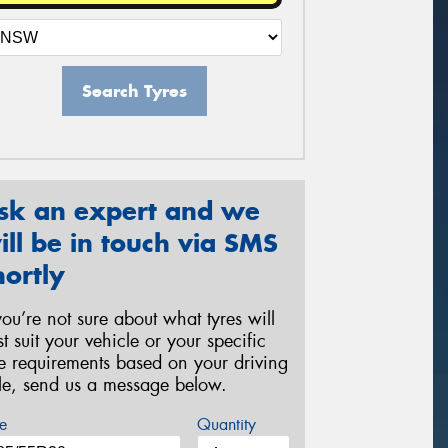
Search Tyres
sk an expert and we
ill be in touch via SMS
hortly
 you’re not sure about what tyres will
st suit your vehicle or your specific
re requirements based on your driving
yle, send us a message below.
e
Quantity