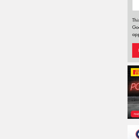
Thi
Go
app