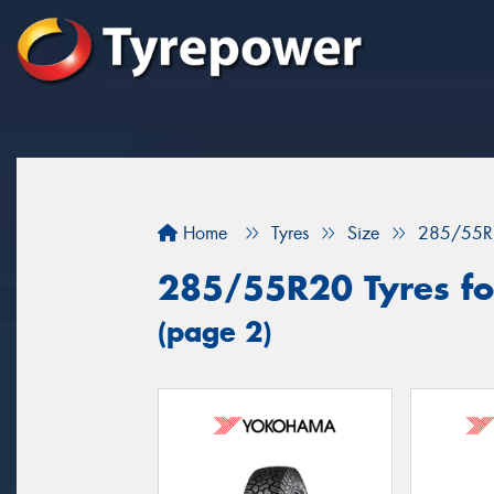
Home
Tyres
Size
285/55R
285/55R20 Tyres fo
(page 2)