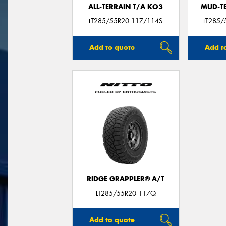
ALL-TERRAIN T/A KO3
MUD-T
LT285/55R20 117/114S
LT285/
Add to quote
Add t
RIDGE GRAPPLER® A/T
LT285/55R20 117Q
Add to quote