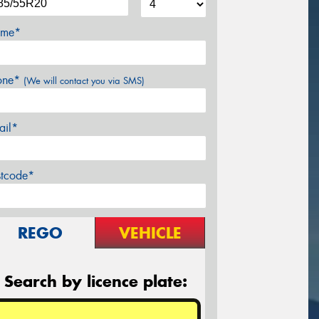
me*
one*
(We will contact you via SMS)
ail*
stcode*
REGO
VEHICLE
Search by licence plate: