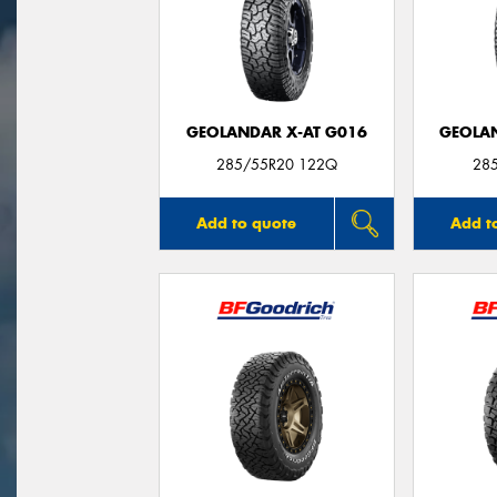
GEOLANDAR X-AT G016
GEOLAN
285/55R20 122Q
28
Add to quote
Add t