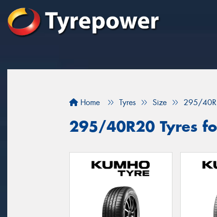
Home
Tyres
Size
295/40R
295/40R20 Tyres fo