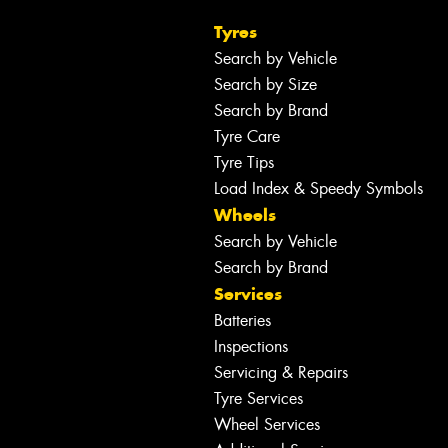
Tyres
Search by Vehicle
Search by Size
Search by Brand
Tyre Care
Tyre Tips
Load Index & Speedy Symbols
Wheels
Search by Vehicle
Search by Brand
Services
Batteries
Inspections
Servicing & Repairs
Tyre Services
Wheel Services