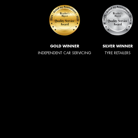
GOLD WINNER
SILVER WINNER
INDEPENDENT CAR SERVICING
TYRE RETAILERS