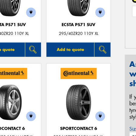
TA PS71 SUV
ECSTA PS71 SUV
40ZR20 110Y XL
295/40ZR20 110Y XL
o quote
Add to quote
A
w
s
If
be
ty
st
Siz
OCONTACT 6
SPORTCONTACT 6