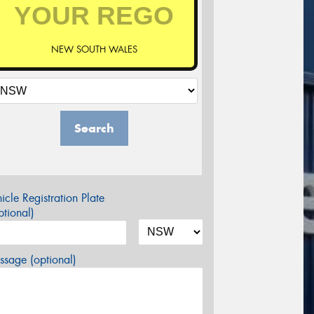
NEW SOUTH WALES
Search
icle Registration Plate
tional)
sage (optional)