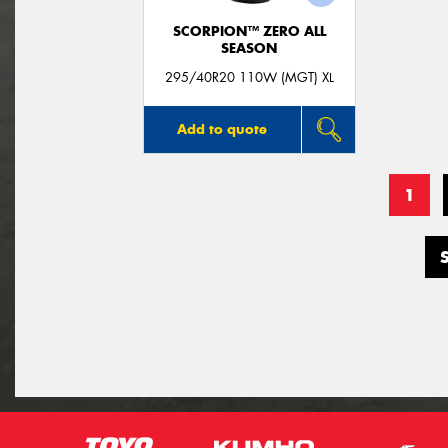
SCORPION™ ZERO ALL
SEASON
295/40R20 110W (MGT) XL
Add to quote
1