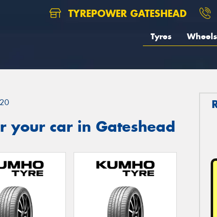
TYREPOWER GATESHEAD
Tyres
Wheels
20
r your car in Gateshead