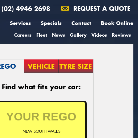
(02) 4946 2698
REQUEST A QUOTE
Services
Specials
Contact
Book Online
Careers
Fleet
News
Gallery
Videos
Reviews
REGO
VEHICLE
TYRE SIZE
Find what fits your car:
NEW SOUTH WALES