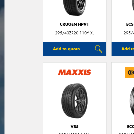
CRUGEN HP91
ECS
295/40ZR20 110Y XL
295/
Add to quote
Add t
VS5
EC