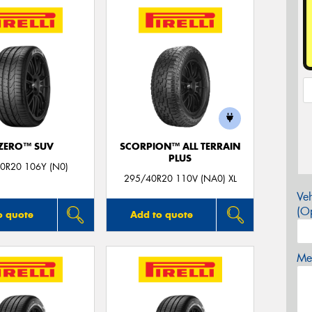
 ZERO™ SUV
SCORPION™ ALL TERRAIN
PLUS
0R20 106Y (N0)
295/40R20 110V (NA0) XL
Veh
(Op
o quote
Add to quote
Mes