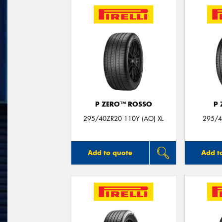
P ZERO™ ROSSO
P
295/40ZR20 110Y (AO) XL
295/4
Add to quote
Add t