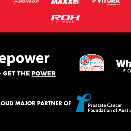
ROUD MAJOR PARTNER OF