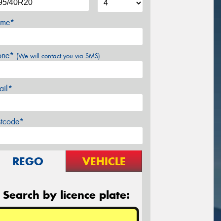
me*
one*
(We will contact you via SMS)
ail*
stcode*
REGO
VEHICLE
Search by licence plate: