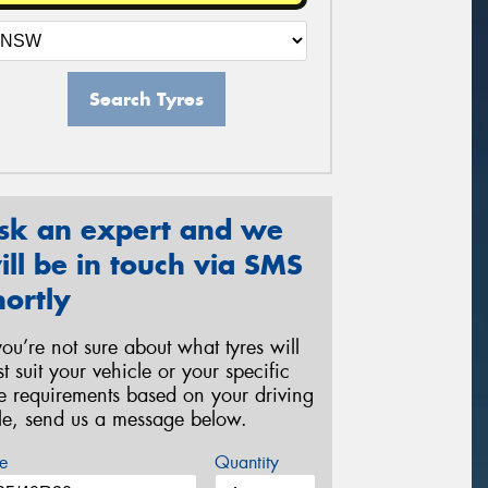
Search Tyres
sk an expert and we
ill be in touch via SMS
hortly
 you’re not sure about what tyres will
st suit your vehicle or your specific
re requirements based on your driving
yle, send us a message below.
e
Quantity