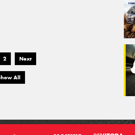
2
Next
Show All