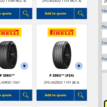
R20 110W MGT XL
295/40ZR20 110Y MO1 XL
Na
o quote
Add to quote
Ph
Em
Po
P ZERO™
P ZERO™ (PZ4)
/40R20 106Y
295/40ZR20 110Y (B) XL
o quote
Add to quote