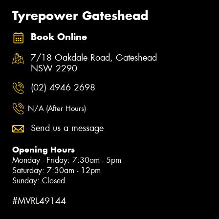
Tyrepower Gateshead
Book Online
7/18 Oakdale Road, Gateshead
NSW 2290
(02) 4946 2698
N/A (After Hours)
Send us a message
Opening Hours
Monday - Friday: 7:30am - 5pm
Saturday: 7:30am - 12pm
Sunday: Closed
#MVRL49144