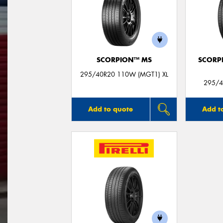
SCORPION™ MS
SCORP
295/40R20 110W (MGT1) XL
295/4
Add to quote
Add t