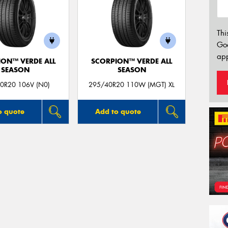
Thi
Go
app
ION™ VERDE ALL
SCORPION™ VERDE ALL
SEASON
SEASON
0R20 106V (N0)
295/40R20 110W (MGT) XL
o quote
Add to quote