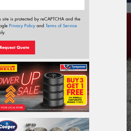
s site is protected by reCAPTCHA and the
ogle
Privacy Policy
and
Terms of Service
ly.
Request Quote