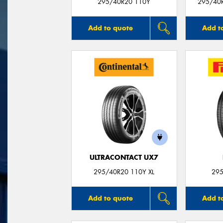
295/40R20 110Y
295/40
Add to quote
Add t
ULTRACONTACT UX7
295/40R20 110Y XL
295
Add to quote
Add t