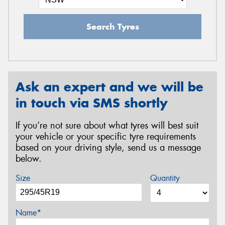
Search Tyres
Ask an expert and we will be
in touch via SMS shortly
If you’re not sure about what tyres will best suit
your vehicle or your specific tyre requirements
based on your driving style, send us a message
below.
Size
Quantity
Name*