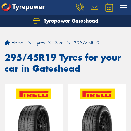
Tyrepower Gateshead
Let us know what you need, and our team will
text you shortly.
Home
Tyres
Size
295/45R19
Your details
295/45R19 Tyres for your
car in Gateshead