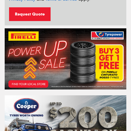
Request Quote