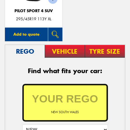
PILOT SPORT 4 SUV
295/45R19 113Y XL
Add to quote
REGO
VEHICLE
TYRE SIZE
Find what fits your car:
NEW SOUTH WALES