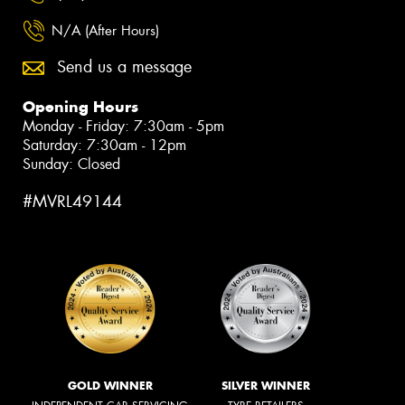
N/A (After Hours)
Send us a message
Opening Hours
Monday - Friday: 7:30am - 5pm
Saturday: 7:30am - 12pm
Sunday: Closed
#MVRL49144
GOLD WINNER
SILVER WINNER