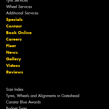
Tyre Services
Wheel Services
Additional Services
Specials
Contact
Book Online
Careers
Fleet
News
Gallery
Videos
Reviews
Size Index
Tyres, Wheels and Alignments in Gateshead
Canstar Blue Awards
Budget Tyres