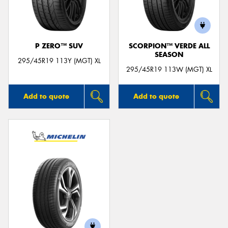
P ZERO™ SUV
SCORPION™ VERDE ALL
SEASON
Send
295/45R19 113Y (MGT) XL
295/45R19 113W (MGT) XL
Add to quote
Add to quote