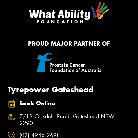
PROUD MAJOR PARTNER OF
Tyrepower Gateshead
Book Online
7/18 Oakdale Road, Gateshead NSW
2290
(02) 4946 2698