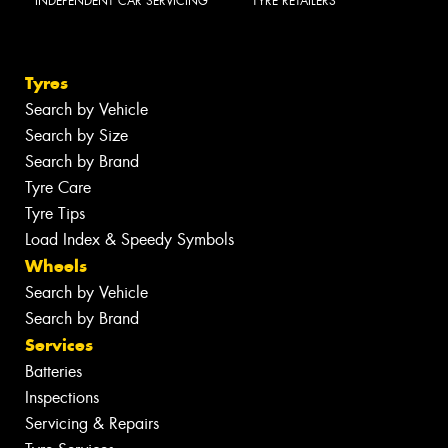
INDEPENDENT CAR SERVICING
TYRE RETAILERS
Tyres
Search by Vehicle
Search by Size
Search by Brand
Tyre Care
Tyre Tips
Load Index & Speedy Symbols
Wheels
Search by Vehicle
Search by Brand
Services
Batteries
Inspections
Servicing & Repairs