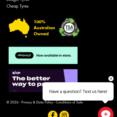
Cheap Tyres
100%
Australian
Owned
Have a question? Text us here!
© 2026 -
Privacy & Data Policy
-
Conditions of Sale