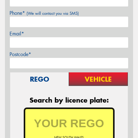
Phone*
(We will contact you via SMS)
Email*
Postcode*
REGO
VEHICLE
Search by licence plate:
NEW SOUTH WALES