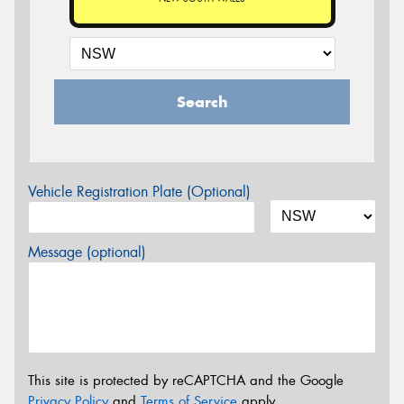
Search
Vehicle Registration Plate (Optional)
Message (optional)
This site is protected by reCAPTCHA and the Google
Privacy Policy
and
Terms of Service
apply.