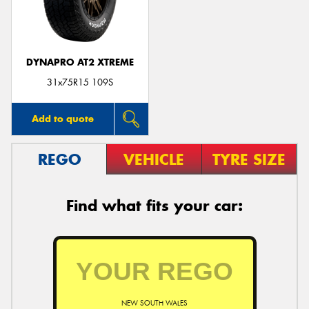
DYNAPRO AT2 XTREME
Send
31x75R15 109S
Add to quote
REGO
VEHICLE
TYRE SIZE
Find what fits your car:
NEW SOUTH WALES