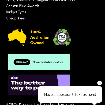
Canstar Blue Awards
Budget Tyres
Cheap Tyres
100%
Australian
Owned
Have a question? Text us here!
© 2026 -
Privacy & Data Policy
-
Conditions of Sale