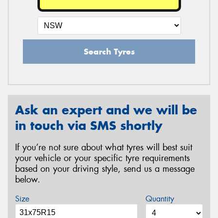
Search Tyres
Ask an expert and we will be
in touch via SMS shortly
If you’re not sure about what tyres will best suit
your vehicle or your specific tyre requirements
based on your driving style, send us a message
below.
Size
Quantity