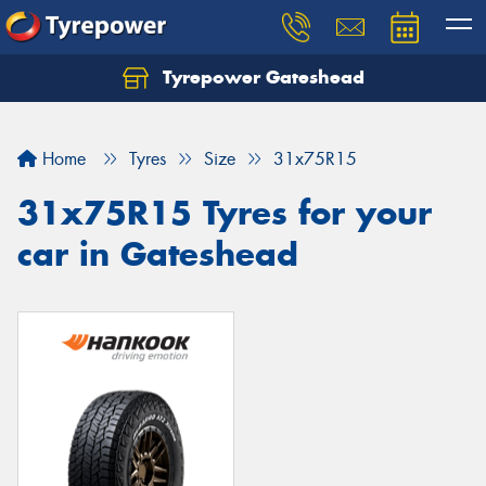
Tyrepower Gateshead
Let us know what you need, and our team will
text you shortly.
Home
Tyres
Size
31x75R15
Your details
31x75R15 Tyres for your
car in Gateshead