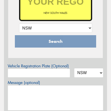
NEW SOUTH WALES
Search
Vehicle Registration Plate (Optional)
Message (optional)