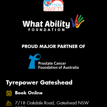
PROUD MAJOR PARTNER OF
Tyrepower Gateshead
Book Online
7/18 Oakdale Road, Gateshead NSW