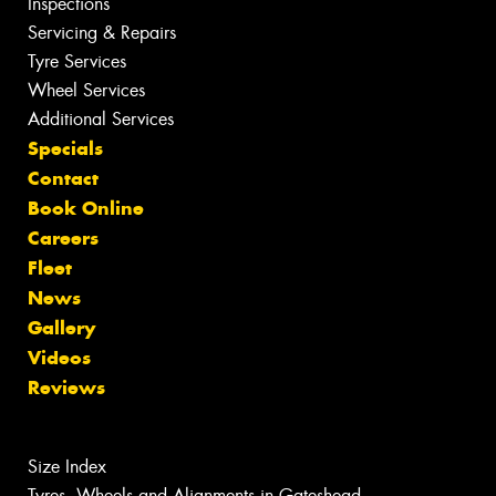
Inspections
Servicing & Repairs
Tyre Services
Wheel Services
Additional Services
Specials
Contact
Book Online
Careers
Fleet
News
Gallery
Videos
Reviews
Size Index
Tyres, Wheels and Alignments in Gateshead