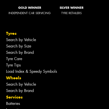
GOLD WINNER
SILVER WINNER
INDEPENDENT CAR SERVICING
TYRE RETAILERS
Tyres
Search by Vehicle
Search by Size
Search by Brand
Tyre Care
Tyre Tips
Load Index & Speedy Symbols
Wheels
Search by Vehicle
Search by Brand
Services
Batteries