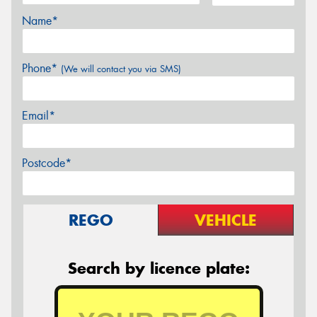
Name*
Phone*
(We will contact you via SMS)
Email*
Postcode*
REGO
VEHICLE
Search by licence plate: