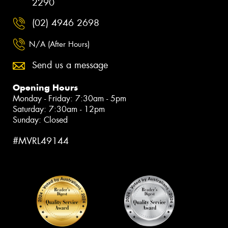
2290
(02) 4946 2698
N/A (After Hours)
Send us a message
Opening Hours
Monday - Friday: 7:30am - 5pm
Saturday: 7:30am - 12pm
Sunday: Closed
#MVRL49144