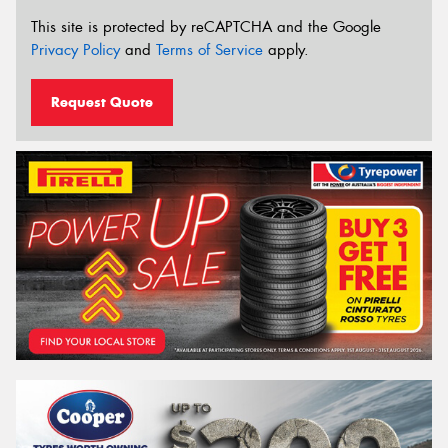
This site is protected by reCAPTCHA and the Google
Privacy Policy
and
Terms of Service
apply.
Request Quote