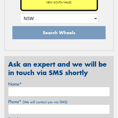
NEW SOUTH WALES
Search Wheels
Ask an expert and we will be
in touch via SMS shortly
Name*
Phone*
(We will contact you via SMS)