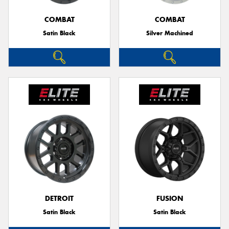
COMBAT
COMBAT
Satin Black
Silver Machined
Send
DETROIT
FUSION
Satin Black
Satin Black