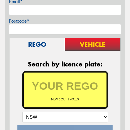
Email*
Postcode*
REGO
VEHICLE
Search by licence plate:
NEW SOUTH WALES