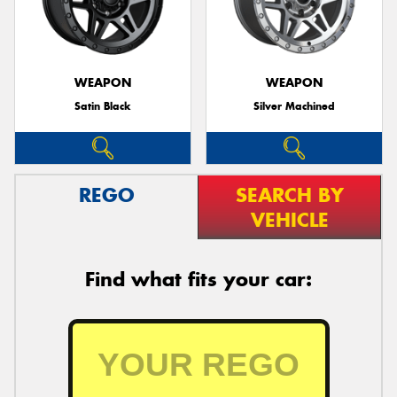
WEAPON
WEAPON
Satin Black
Silver Machined
REGO
SEARCH BY
VEHICLE
Find what fits your car: