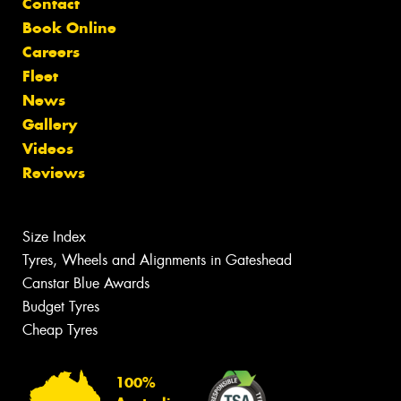
Contact
Book Online
Careers
Fleet
News
Gallery
Videos
Reviews
Size Index
Tyres, Wheels and Alignments in Gateshead
Canstar Blue Awards
Budget Tyres
Cheap Tyres
100%