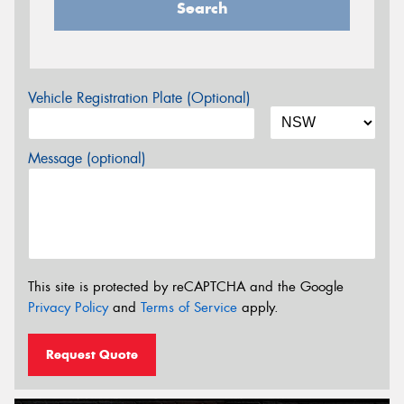
Search
Vehicle Registration Plate (Optional)
Message (optional)
This site is protected by reCAPTCHA and the Google
Privacy Policy
and
Terms of Service
apply.
Request Quote