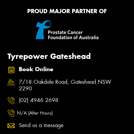
PROUD MAJOR PARTNER OF
Tyrepower Gateshead
Book Online
7/18 Oakdale Road, Gateshead NSW
2290
(02) 4946 2698
N/A (After Hours)
Send us a message