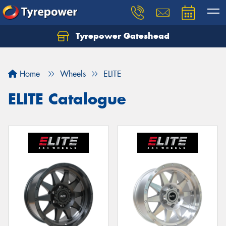
Tyrepower Gateshead
Let us know what you need, and our team will
text you shortly.
Home
Wheels
ELITE
Your details
ELITE Catalogue