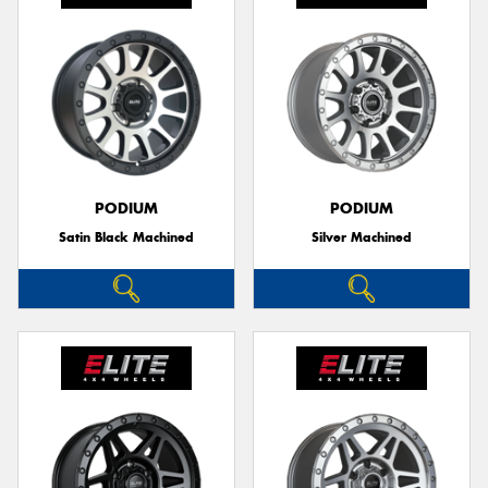
PODIUM
PODIUM
Satin Black Machined
Silver Machined