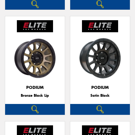
PODIUM
PODIUM
Bronze Black Lip
Satin Black