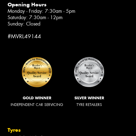
Opening Hours
Monday - Friday: 7:30am - 5pm
Saturday: 7:30am - 12pm
Sunday: Closed
#MVRL49144
GOLD WINNER
SILVER WINNER
INDEPENDENT CAR SERVICING
TYRE RETAILERS
Tyres