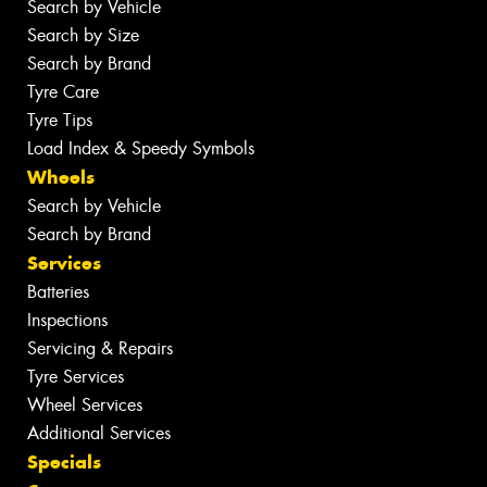
Search by Vehicle
Search by Size
Search by Brand
Tyre Care
Tyre Tips
Load Index & Speedy Symbols
Wheels
Search by Vehicle
Search by Brand
Services
Batteries
Inspections
Servicing & Repairs
Tyre Services
Wheel Services
Additional Services
Specials