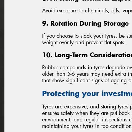
Avoid exposure to chemicals, oils, vap
9. Rotation During Storage
If you choose to stack your tyres, be sur
weight evenly and prevent flat spots.
10. Long-Term Consideratio
Rubber compounds in tyres degrade over
older than 5-6 years may need extra ins
that show significant signs of ageing 
Protecting your investm
Tyres are expensive, and storing tyres p
ensures safety when they are put back i
environment, and regular inspections c
maintaining your tyres in top condition