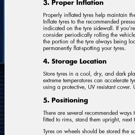
3. Proper Inflation
Properly inflated tyres help maintain t
Inflate tyres to the recommended press
indicated on the tyre sidewall. If you’re
consider periodically rolling the vehicl
the portion of the tyre always being l
permanently flat-spotting your tyres.
4. Storage Location
Store tyres in a cool, dry, and dark pl
extreme temperatures can accelerate ty
using a protective, UV resistant cover
5. Positioning
There are several recommended ways to s
fitted to rims, stand them upright, next
Tyres on wheels should be stored the 