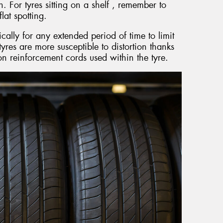
. For tyres sitting on a shelf , remember to
lat spotting.
ically for any extended period of time to limit
yres are more susceptible to distortion thanks
ylon reinforcement cords used within the tyre.