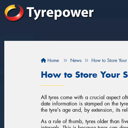
Home
News
How to Store Your
How to Store Your S
All tyres come with a crucial aspect of
date information is stamped on the tyre'
the tyre's age and, by extension, its rel
As a rule of thumb, tyres older than fi
intervals. This is because tyres can de