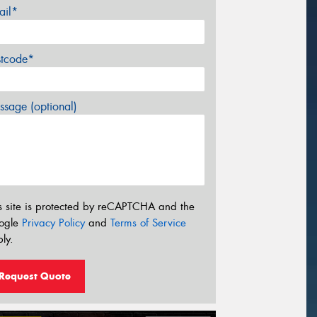
ail*
stcode*
sage (optional)
s site is protected by reCAPTCHA and the
ogle
Privacy Policy
and
Terms of Service
ly.
Request Quote