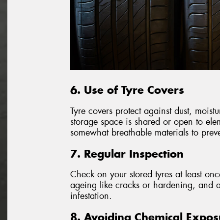
6. Use of Tyre Covers
Tyre covers protect against dust, moistu
storage space is shared or open to ele
somewhat breathable materials to preve
7. Regular Inspection
Check on your stored tyres at least on
ageing like cracks or hardening, and a
infestation.
8. Avoiding Chemical Expos