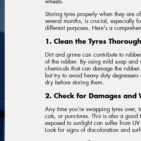
wheels.
Storing tyres properly when they are of
several months, is crucial, especially f
different purposes. Here's a comprehen
1. Clean the Tyres Thorough
Dirt and grime can contribute to rubbe
of the rubber. By using mild soap and 
chemicals that can damage the rubber. 
but try to avoid heavy duty degreasers
dry before storing them.
2. Check for Damages and
Any time you’re swapping tyres over, t
cuts, or punctures. This is also a good 
exposed to sunlight can suffer from UV
Look for signs of discoloration and sur