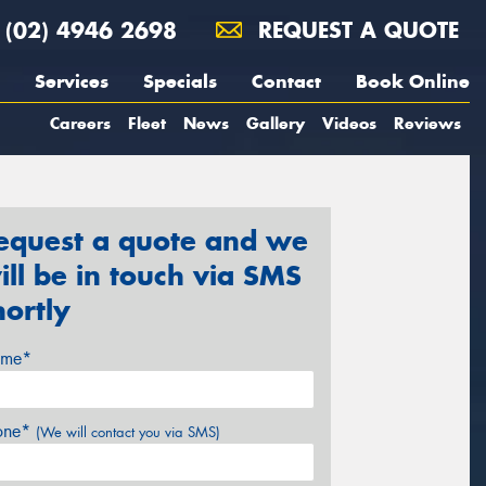
(02) 4946 2698
REQUEST A QUOTE
Services
Specials
Contact
Book Online
Careers
Fleet
News
Gallery
Videos
Reviews
equest a quote and we
ill be in touch via SMS
hortly
me*
one*
(We will contact you via SMS)