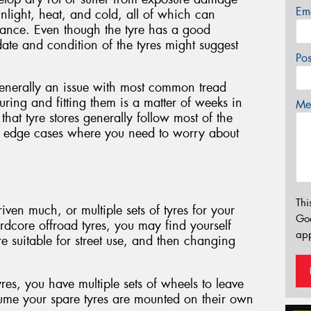
Em
nlight, heat, and cold, all of which can
mance. Even though the tyre has a good
ate and condition of the tyres might suggest
Po
generally an issue with most common tread
ring and fitting them is a matter of weeks in
Mes
hat tyre stores generally follow most of the
ial edge cases where you need to worry about
Thi
riven much, or multiple sets of tyres for your
Go
ardcore offroad tyres, you may find yourself
app
e suitable for street use, and then changing
yres, you have multiple sets of wheels to leave
ume your spare tyres are mounted on their own