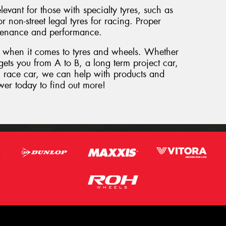
levant for those with specialty tyres, such as
 non-street legal tyres for racing. Proper
intenance and performance.
 when it comes to tyres and wheels. Whether
gets you from A to B, a long term project car,
on race car, we can help with products and
wer today to find out more!