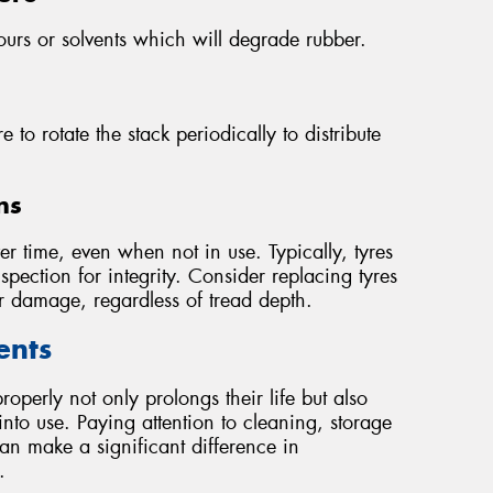
ours or solvents which will degrade rubber.
e to rotate the stack periodically to distribute
ns
 time, even when not in use. Typically, tyres
pection for integrity. Consider replacing tyres
or damage, regardless of tread depth.
ents
roperly not only prolongs their life but also
nto use. Paying attention to cleaning, storage
an make a significant difference in
.