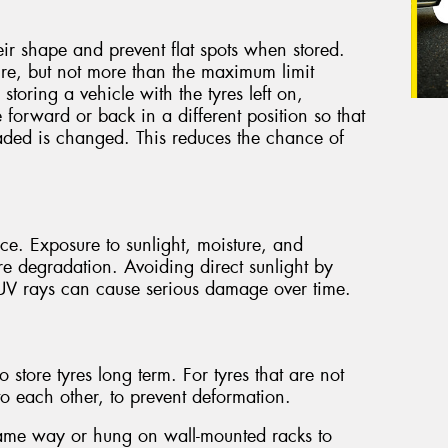
heir shape and prevent flat spots when stored.
ure, but not more than the maximum limit
 storing a vehicle with the tyres left on,
e forward or back in a different position so that
oaded is changed. This reduces the chance of
ace. Exposure to sunlight, moisture, and
re degradation. Avoiding direct sunlight by
. UV rays can cause serious damage over time.
tore tyres long term. For tyres that are not
 to each other, to prevent deformation.
same way or hung on wall-mounted racks to