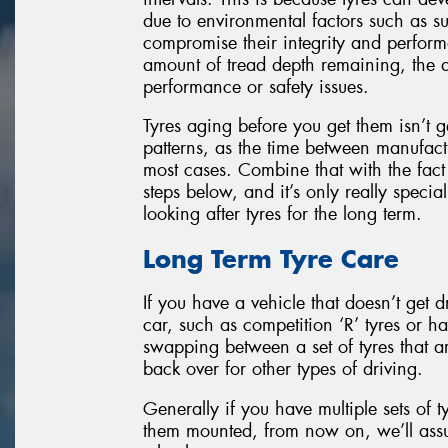
due to environmental factors such as su
compromise their integrity and perfor
amount of tread depth remaining, the d
performance or safety issues.
Tyres aging before you get them isn’t 
patterns, as the time between manufactu
most cases. Combine that with the fact t
steps below, and it’s only really spec
looking after tyres for the long term.
Long Term Tyre Care
If you have a vehicle that doesn’t get d
car, such as competition ‘R’ tyres or h
swapping between a set of tyres that ar
back over for other types of driving.
Generally if you have multiple sets of t
them mounted, from now on, we’ll ass