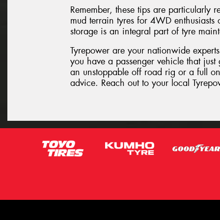
Remember, these tips are particularly re
mud terrain tyres for 4WD enthusiasts or
storage is an integral part of tyre ma
Tyrepower are your nationwide experts
you have a passenger vehicle that just 
an unstoppable off road rig or a full 
advice. Reach out to your local Tyrepo