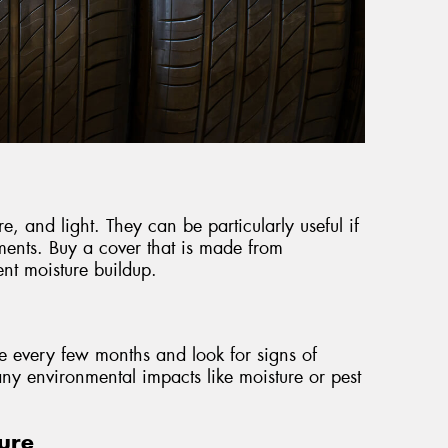
re, and light. They can be particularly useful if
ments. Buy a cover that is made from
nt moisture buildup.
ce every few months and look for signs of
ny environmental impacts like moisture or pest
ure