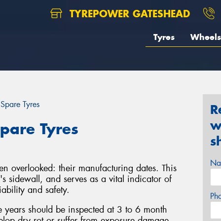
TYREPOWER GATESHEAD
Tyres
Wheels
 Spare Tyres
R
w
pare Tyres
s
Na
ten overlooked: their manufacturing dates. This
s sidewall, and serves as a vital indicator of
iability and safety.
Ph
ve years should be inspected at 3 to 6 month
velop dry rot or suffer from exposure damage