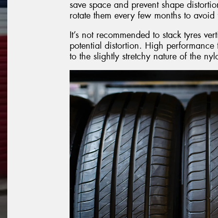
save space and prevent shape distortion
rotate them every few months to avoid f
It’s not recommended to stack tyres vert
potential distortion. High performance t
to the slightly stretchy nature of the n