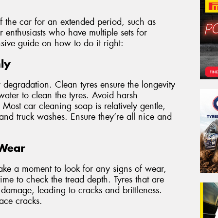
f the car for an extended period, such as
or enthusiasts who have multiple sets for
sive guide on how to do it right:
ly
r degradation. Clean tyres ensure the longevity
water to clean the tyres. Avoid harsh
Most car cleaning soap is relatively gentle,
 and truck washes. Ensure they’re all nice and
 Wear
ake a moment to look for any signs of wear,
time to check the tread depth. Tyres that are
 damage, leading to cracks and brittleness.
face cracks.