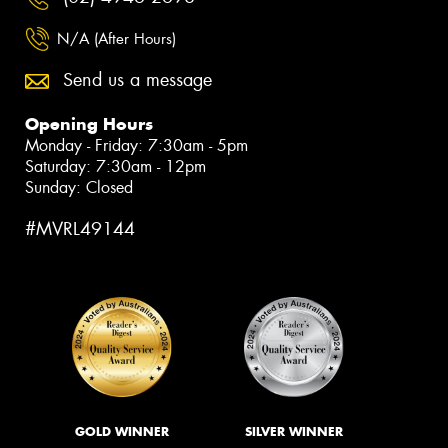
N/A (After Hours)
Send us a message
Opening Hours
Monday - Friday: 7:30am - 5pm
Saturday: 7:30am - 12pm
Sunday: Closed
#MVRL49144
GOLD WINNER
SILVER WINNER