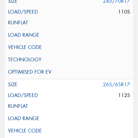
245/70R17
110S
265/65R17
112S