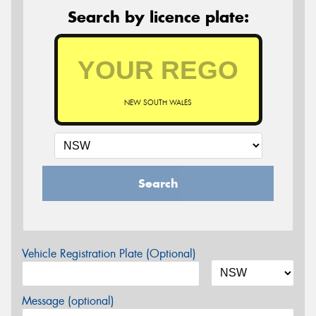
Search by licence plate:
NEW SOUTH WALES
Search
Vehicle Registration Plate (Optional)
Message (optional)