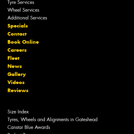
Tyre Services
Wheel Services
Additional Services
Specials
Contact
Book Online
Careers
Fleet
News
Gallery
Videos
Reviews
Size Index
Tyres, Wheels and Alignments in Gateshead
Canstar Blue Awards