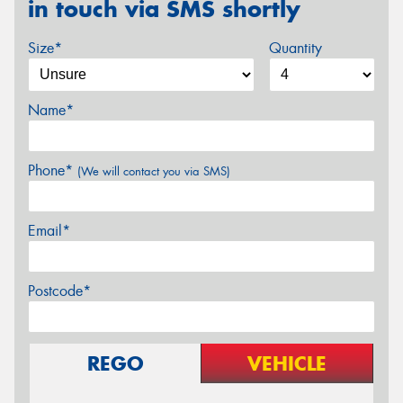
in touch via SMS shortly
Size*
Quantity
Name*
Phone*
(We will contact you via SMS)
Email*
Postcode*
REGO
VEHICLE