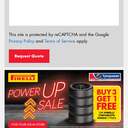
This site is protected by reCAPTCHA and the Google
Privacy Policy
and
Terms of Service
apply.
Request Quote