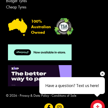
Budget Tyres
Cheap Tyres
100%
Australian
Owned
Have a question? Text us here!
© 2026 -
Privacy & Data Policy
-
Conditions of Sale