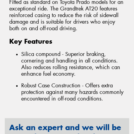
Fitted as standard on Toyota Prado models for an
exceptional ride. The Grandtrek AT20 features
reinforced casing to reduce the risk of sidewall
damage and is suitable for drivers who enjoy
both on and off-road driving.
Key Features
Silica compound - Superior braking,
cornering and handling in all conditions.
Also reduces rolling resistance, which can
enhance fuel economy.
Robust Case Construction - Offers extra
protection against many hazards commonly
encountered in off-road conditions.
Ask an expert and we will be