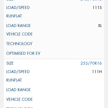
111S
XL
255/70R16
111H