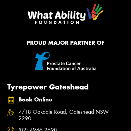
PROUD MAJOR PARTNER OF
Tyrepower Gateshead
Book Online
7/18 Oakdale Road, Gateshead NSW
2290
(02) 4946 2698