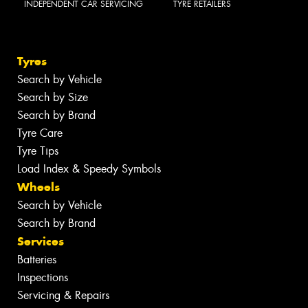
INDEPENDENT CAR SERVICING
TYRE RETAILERS
Tyres
Search by Vehicle
Search by Size
Search by Brand
Tyre Care
Tyre Tips
Load Index & Speedy Symbols
Wheels
Search by Vehicle
Search by Brand
Services
Batteries
Inspections
Servicing & Repairs