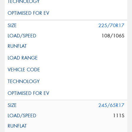
225/70R17
108/106S
245/65R17
111S