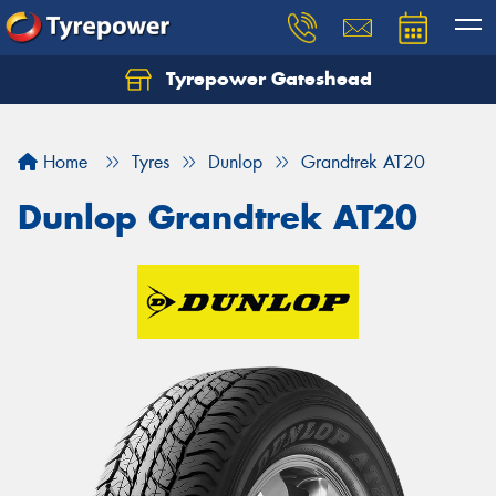
Tyrepower Gateshead
Let us know what you need, and our team will
text you shortly.
Home
Tyres
Dunlop
Grandtrek AT20
Your details
Dunlop Grandtrek AT20