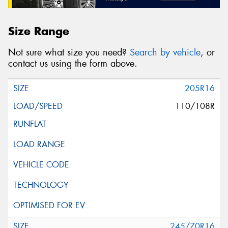
Size Range
Not sure what size you need?
Search by vehicle
, or
contact us using the form above.
205R16
110/108R
245/70R16