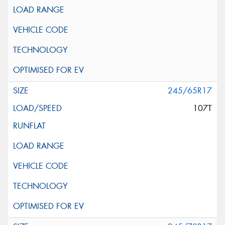
245/65R17
107T