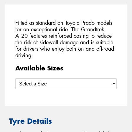
Fitted as standard on Toyota Prado models
for an exceptional ride. The Grandtrek
AT20 features reinforced casing to reduce
the risk of sidewall damage and is suitable
for drivers who enjoy both on and off-road
driving.
Available Sizes
Tyre Details