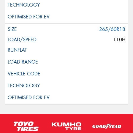
265/60R18
110H