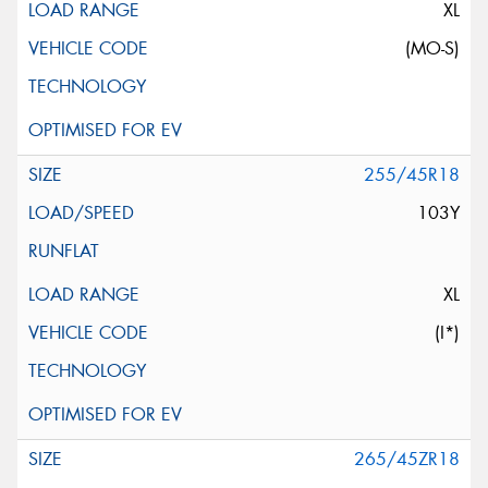
XL
(MO-S)
255/45R18
103Y
XL
(I*)
265/45ZR18