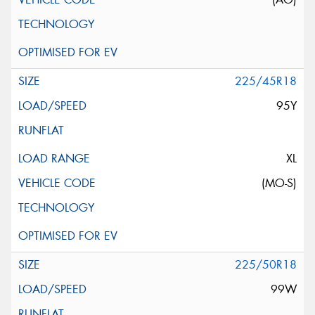
225/45R18
95Y
XL
(MO-S)
225/50R18
99W