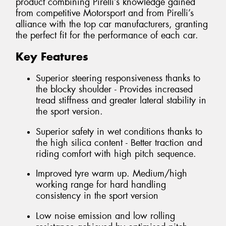
product combining Pirelli’s knowledge gained
from competitive Motorsport and from Pirelli’s
alliance with the top car manufacturers, granting
the perfect fit for the performance of each car.
Key Features
Superior steering responsiveness thanks to
the blocky shoulder - Provides increased
tread stiffness and greater lateral stability in
the sport version.
Superior safety in wet conditions thanks to
the high silica content - Better traction and
riding comfort with high pitch sequence.
Improved tyre warm up. Medium/high
working range for hard handling
consistency in the sport version
Low noise emission and low rolling