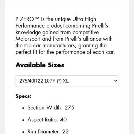
P ZERO™ is the unique Ultra High
Performance product combining Pirelli’s
knowledge gained from competitive
Motorsport and from Pirelli’s alliance with
the top car manufacturers, granting the
perfect fit for the performance of each car.
Available Sizes
Specs:
Section Width:
275
Aspect Ratio:
40
Rim Diameter:
22