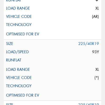
XL
(AR)
225/40R19
93Y
XL
(*)
225/40R19