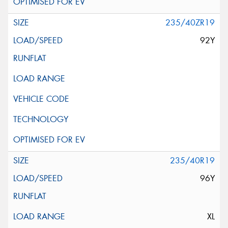
235/40ZR19
92Y
235/40R19
96Y
XL