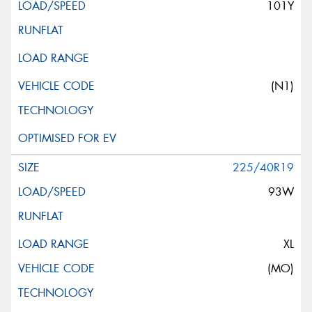
101Y
(N1)
225/40R19
93W
XL
(MO)