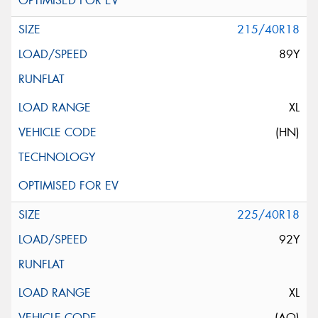
215/40R18
89Y
XL
(HN)
225/40R18
92Y
XL
(AO)