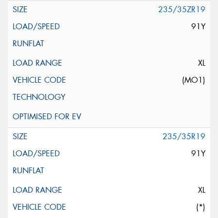
235/35ZR19
91Y
XL
(MO1)
235/35R19
91Y
XL
(*)