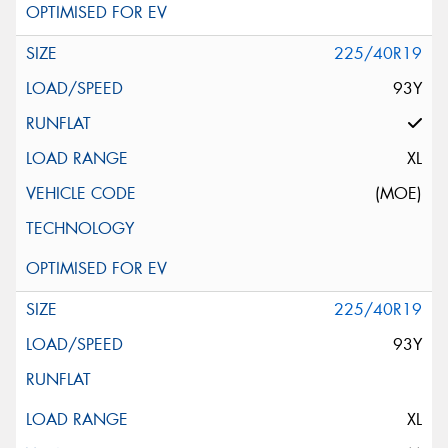
225/40R19
93Y
XL
(MOE)
225/40R19
93Y
XL