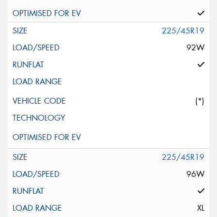
225/45R19
92W
(*)
225/45R19
96W
XL