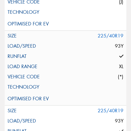
(J)
225/40R19
93Y
XL
(*)
225/40R19
93Y