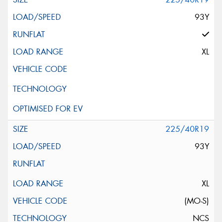
93Y
XL
225/40R19
93Y
XL
(MO-S)
NCS