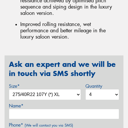
resistance achieved by optimised pitch
sequence and siping design in the luxury
saloon version.
Improved rolling resistance, wet
performance and better mileage in the
luxury saloon version.
Ask an expert and we will be
in touch via SMS shortly
Size*
Quantity
Name*
Phone*
(We will contact you via SMS)