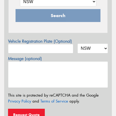
Search
Vehicle Registration Plate (Optional)
Message (optional)
This site is protected by reCAPTCHA and the Google
Privacy Policy
and
Terms of Service
apply.
Request Quote