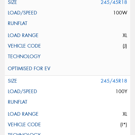
245/45R18
100W
XL
(J)
245/45R18
100Y
XL
(I*)