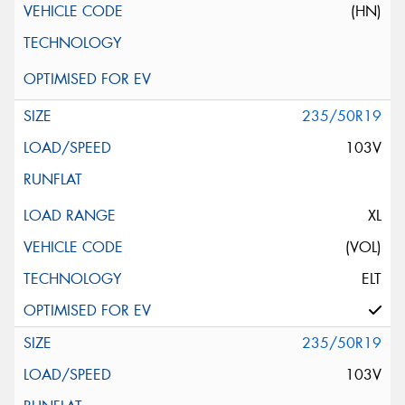
(HN)
235/50R19
103V
XL
(VOL)
ELT
235/50R19
103V