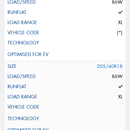
86W
XL
(*)
205/40R18
86W
XL