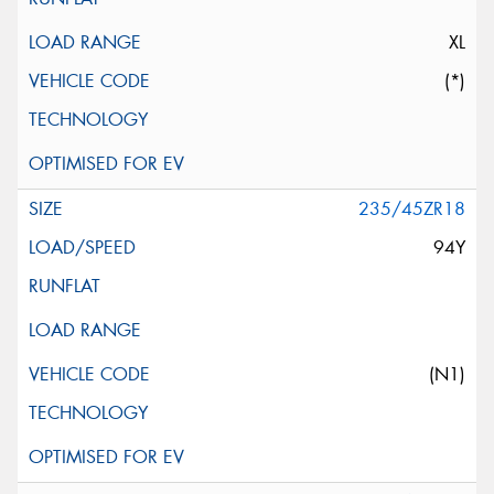
XL
(*)
235/45ZR18
94Y
(N1)