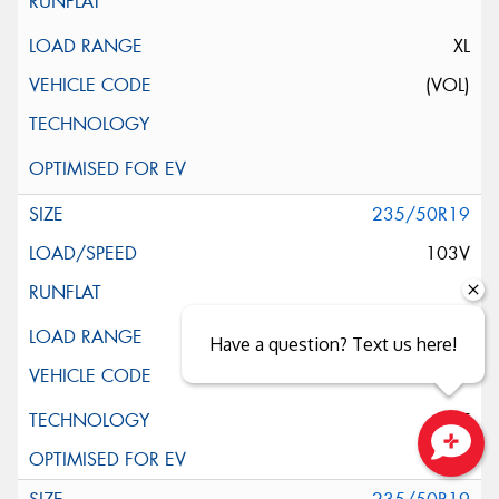
XL
(VOL)
235/50R19
103V
XL
Have a question? Text us here!
ELT
Close sales faster