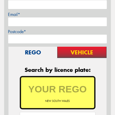
Email*
Postcode*
REGO
VEHICLE
Search by licence plate:
NEW SOUTH WALES