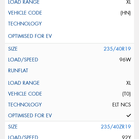
XL
(HN)
235/40R19
96W
XL
(T0)
ELT NCS
235/40ZR19
92Y