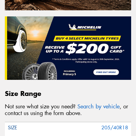
Size Range
Not sure what size you need?
Search by vehicle
, or
contact us using the form above.
205/40R18