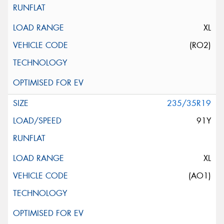
XL
(RO2)
235/35R19
91Y
XL
(AO1)