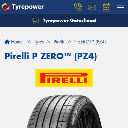
Tyrepower Gateshead
Let us know what you need, and our team will
text you shortly.
Home
Tyres
Pirelli
P ZERO™ (PZ4)
Your details
Pirelli P ZERO™ (PZ4)