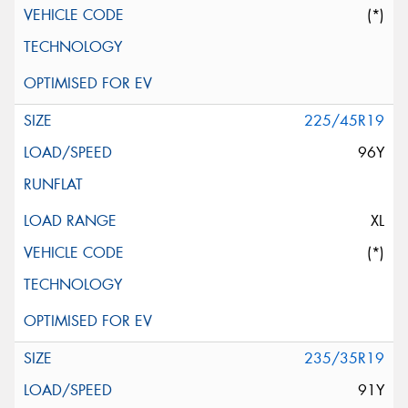
(*)
225/45R19
96Y
XL
(*)
235/35R19
91Y