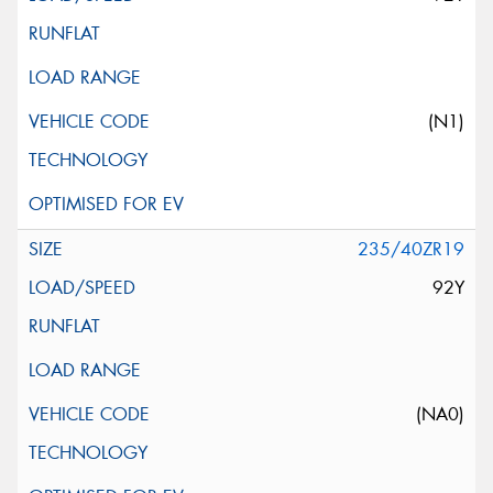
(N1)
235/40ZR19
92Y
(NA0)