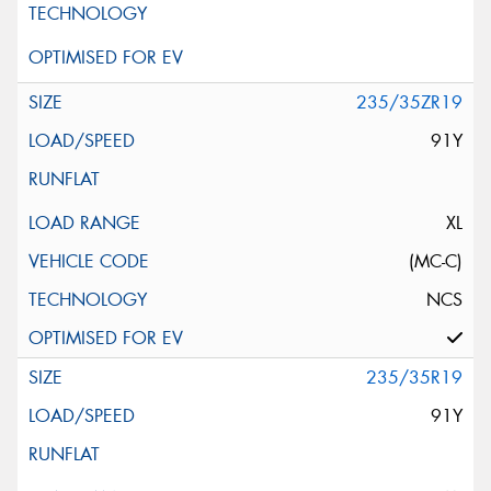
235/35ZR19
91Y
XL
(MC-C)
NCS
235/35R19
91Y