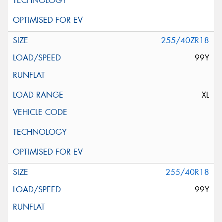
255/40ZR18
99Y
XL
255/40R18
99Y