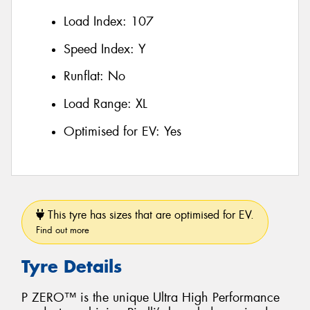
Load Index:
107
Speed Index:
Y
Runflat:
No
Load Range:
XL
Optimised for EV:
Yes
This tyre has sizes that are optimised for EV.
Find out more
Tyre Details
P ZERO™ is the unique Ultra High Performance