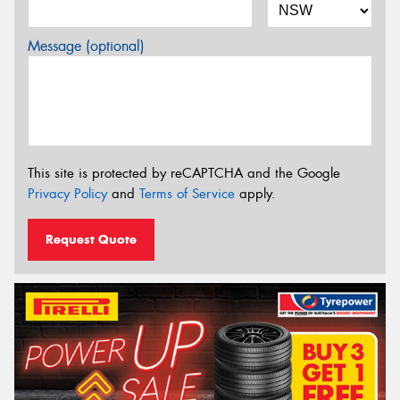
Message (optional)
This site is protected by reCAPTCHA and the Google
Privacy Policy
and
Terms of Service
apply.
Request Quote