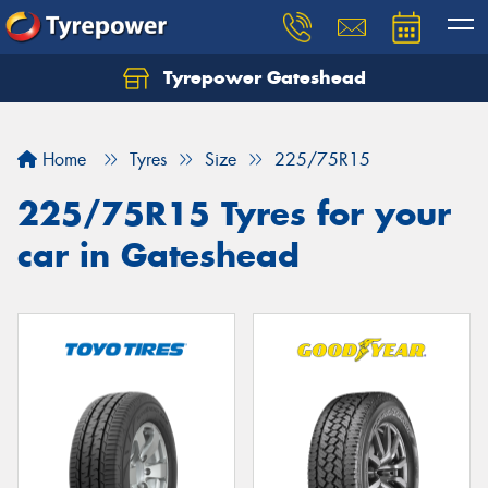
Tyrepower Gateshead
Let us know what you need, and our team will
text you shortly.
Home
Tyres
Size
225/75R15
Your details
225/75R15 Tyres for your
car in Gateshead