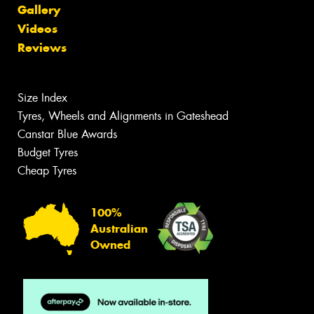
Gallery
Videos
Reviews
Size Index
Tyres, Wheels and Alignments in Gateshead
Canstar Blue Awards
Budget Tyres
Cheap Tyres
100%
Australian
Owned