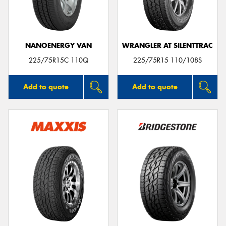
NANOENERGY VAN
WRANGLER AT SILENTTRAC
Send
225/75R15C 110Q
225/75R15 110/108S
Add to quote
Add to quote