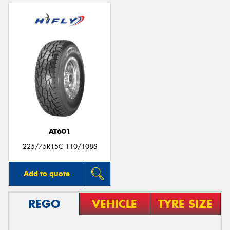
AT601
225/75R15C 110/108S
Add to quote
REGO
VEHICLE
TYRE SIZE