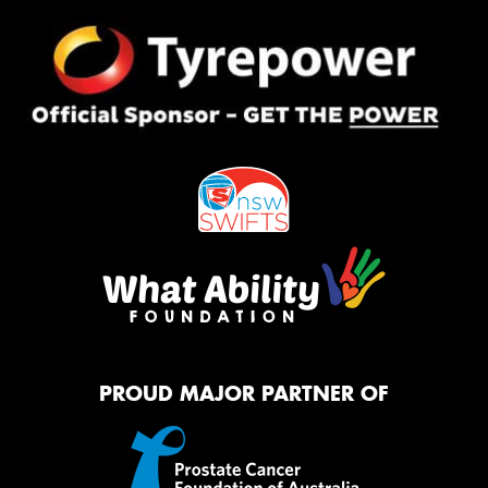
PROUD MAJOR PARTNER OF