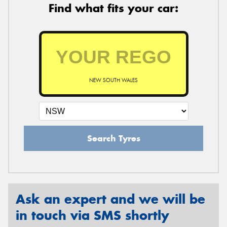
Find what fits your car:
NEW SOUTH WALES
Search Tyres
Ask an expert and we will be
in touch via SMS shortly