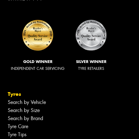
GOLD WINNER
SILVER WINNER
INDEPENDENT CAR SERVICING
TYRE RETAILERS
Tyres
Search by Vehicle
Search by Size
Search by Brand
Tyre Care
Tyre Tips