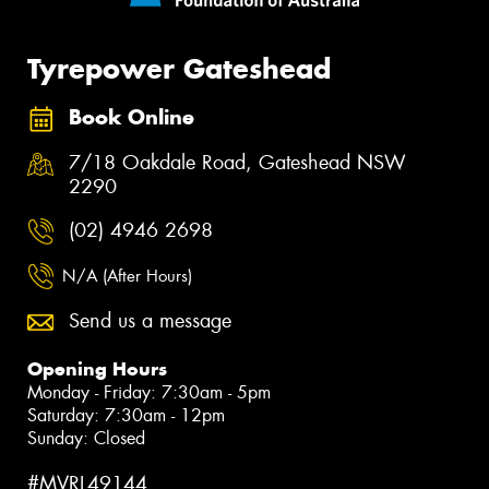
Tyrepower Gateshead
Book Online
7/18 Oakdale Road, Gateshead NSW
2290
(02) 4946 2698
N/A (After Hours)
Send us a message
Opening Hours
Monday - Friday: 7:30am - 5pm
Saturday: 7:30am - 12pm
Sunday: Closed
#MVRL49144