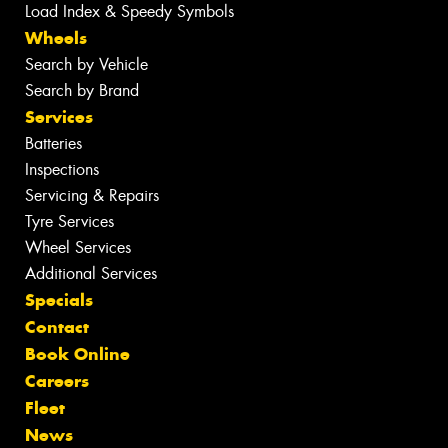
Load Index & Speedy Symbols
Wheels
Search by Vehicle
Search by Brand
Services
Batteries
Inspections
Servicing & Repairs
Tyre Services
Wheel Services
Additional Services
Specials
Contact
Book Online
Careers
Fleet
News