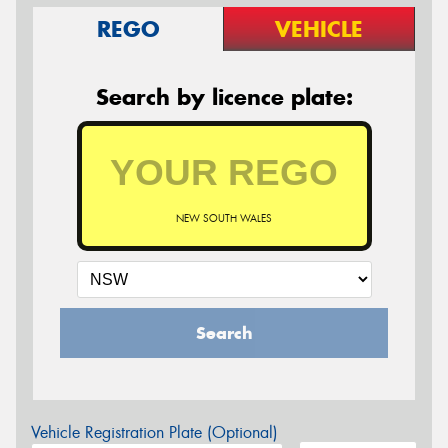
REGO
VEHICLE
Search by licence plate:
NEW SOUTH WALES
Search
Vehicle Registration Plate (Optional)