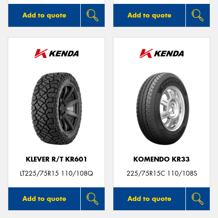
Add to quote
Add to quote
KLEVER R/T KR601
KOMENDO KR33
LT225/75R15 110/108Q
225/75R15C 110/108S
Add to quote
Add to quote