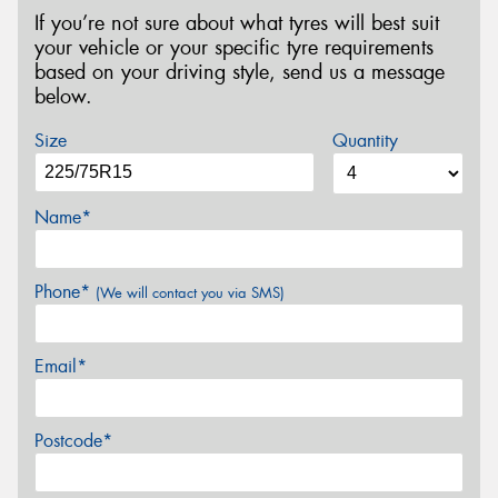
If you’re not sure about what tyres will best suit
your vehicle or your specific tyre requirements
based on your driving style, send us a message
below.
Size
Quantity
Name*
Phone*
(We will contact you via SMS)
Email*
Postcode*