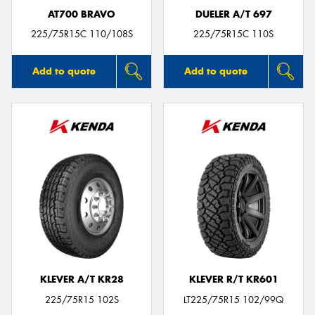
AT700 BRAVO
DUELER A/T 697
225/75R15C 110/108S
225/75R15C 110S
Add to quote
Add to quote
KLEVER A/T KR28
KLEVER R/T KR601
225/75R15 102S
LT225/75R15 102/99Q