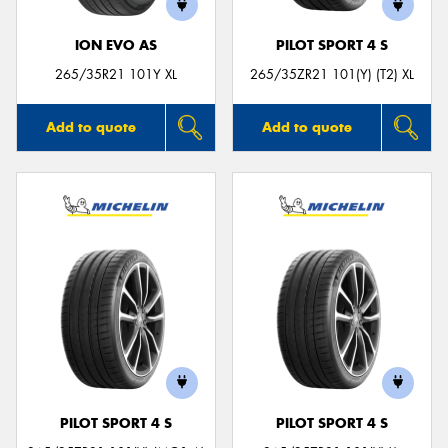
ION EVO AS
PILOT SPORT 4 S
265/35R21 101Y XL
265/35ZR21 101(Y) (T2) XL
Add to quote
Add to quote
PILOT SPORT 4 S
PILOT SPORT 4 S