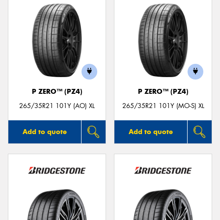
P ZERO™ (PZ4)
P ZERO™ (PZ4)
265/35R21 101Y (AO) XL
265/35R21 101Y (MO-S) XL
Add to quote
Add to quote