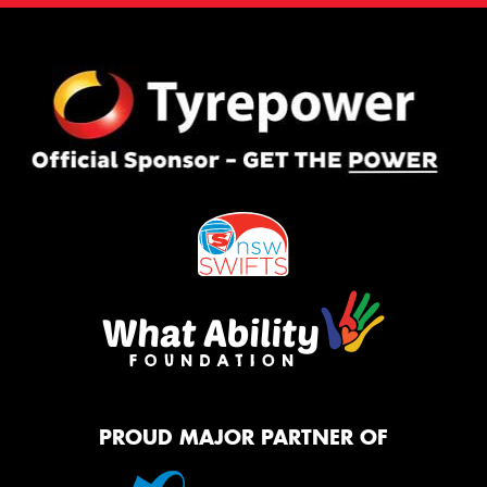
PROUD MAJOR PARTNER OF