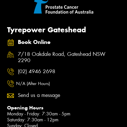
Tyrepower Gateshead
Book Online
7/18 Oakdale Road, Gateshead NSW
2290
(02) 4946 2698
N/A (After Hours)
Send us a message
Opening Hours
Monday - Friday: 7:30am - 5pm
Saturday: 7:30am - 12pm
Sunday: Closed