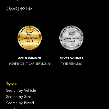
#MVRL49144
GOLD WINNER
SILVER WINNER
INDEPENDENT CAR SERVICING
TYRE RETAILERS
Tyres
Search by Vehicle
Search by Size
Search by Brand