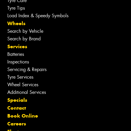
Tyre Care
Tyre Tips
Load Index & Speedy Symbols
Wheels
Search by Vehicle
Search by Brand
Services
Batteries
Inspections
Servicing & Repairs
Tyre Services
Wheel Services
Additional Services
Specials
Contact
Book Online
Careers