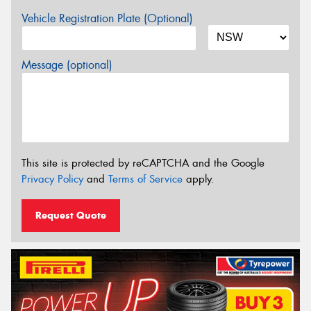
Vehicle Registration Plate (Optional)
Message (optional)
This site is protected by reCAPTCHA and the Google
Privacy Policy
and
Terms of Service
apply.
Request Quote