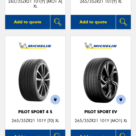
265/35ZR21 101(Y) (MO1 A)
265/35ZR21 101(Y) XL
XL
Add to quote
Add to quote
PILOT SPORT 4 S
PILOT SPORT EV
265/35ZR21 101Y (T0) XL
265/35ZR21 101Y (MO1) XL