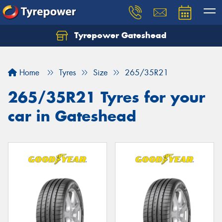
Tyrepower Gateshead
Let us know what you need, and our team will
text you shortly.
Home
Tyres
Size
265/35R21
Your details
265/35R21 Tyres for your
car in Gateshead