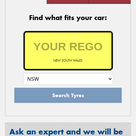
Find what fits your car:
NEW SOUTH WALES
Search Tyres
Ask an expert and we will be