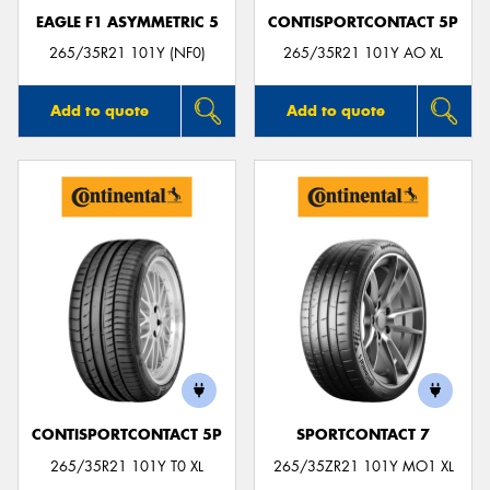
EAGLE F1 ASYMMETRIC 5
CONTISPORTCONTACT 5P
265/35R21 101Y (NF0)
265/35R21 101Y AO XL
Add to quote
Add to quote
CONTISPORTCONTACT 5P
SPORTCONTACT 7
265/35R21 101Y T0 XL
265/35ZR21 101Y MO1 XL