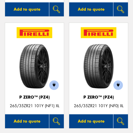
Add to quote
Add to quote
P ZERO™ (PZ4)
P ZERO™ (PZ4)
265/35ZR21 101Y (NF1) XL
265/35ZR21 101Y (NF0) XL
Add to quote
Add to quote