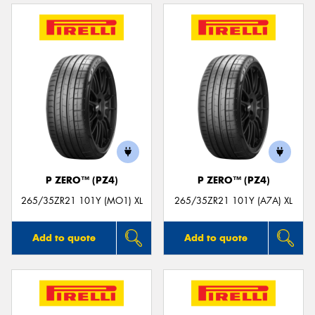
P ZERO™ (PZ4)
P ZERO™ (PZ4)
265/35ZR21 101Y (MO1) XL
265/35ZR21 101Y (A7A) XL
Add to quote
Add to quote