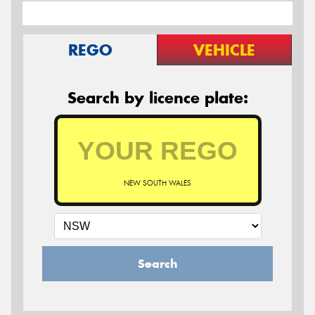
REGO
VEHICLE
Search by licence plate:
NEW SOUTH WALES
Search