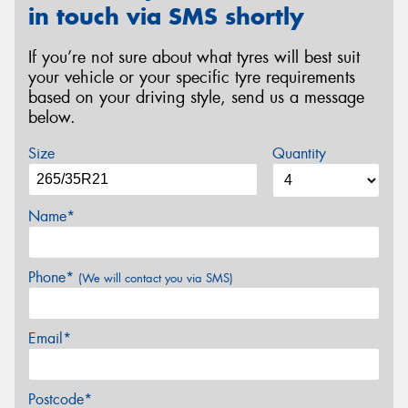
in touch via SMS shortly
If you’re not sure about what tyres will best suit
your vehicle or your specific tyre requirements
based on your driving style, send us a message
below.
Size
Quantity
Name*
Phone*
(We will contact you via SMS)
Email*
Postcode*