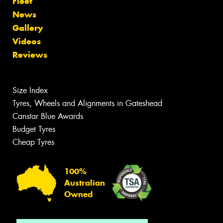
Fleet
News
Gallery
Videos
Reviews
Size Index
Tyres, Wheels and Alignments in Gateshead
Canstar Blue Awards
Budget Tyres
Cheap Tyres
100%
Australian
Owned