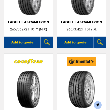
EAGLE F1 ASYMMETRIC 3
EAGLE F1 ASYMMETRIC 3
Send
265/35ZR21 101Y (NF0)
265/35R21 101Y XL
Add to quote
Add to quote