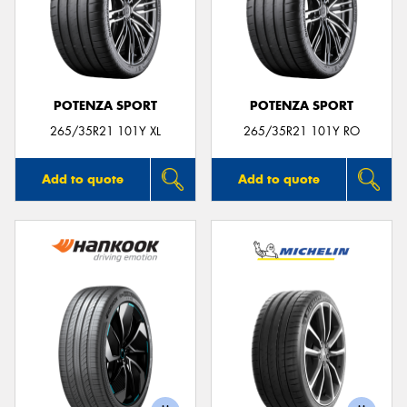
POTENZA SPORT
POTENZA SPORT
265/35R21 101Y XL
265/35R21 101Y RO
Add to quote
Add to quote