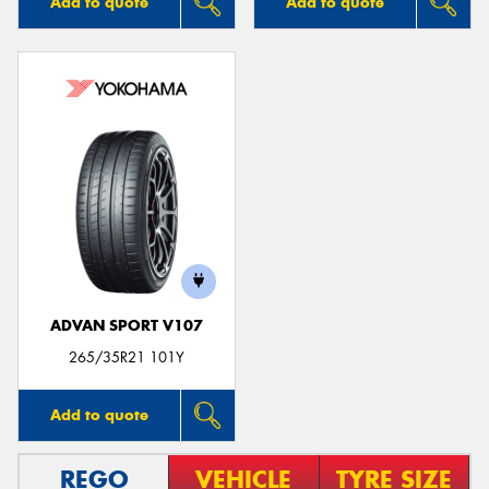
Add to quote
Add to quote
ADVAN SPORT V107
265/35R21 101Y
Add to quote
REGO
VEHICLE
TYRE SIZE