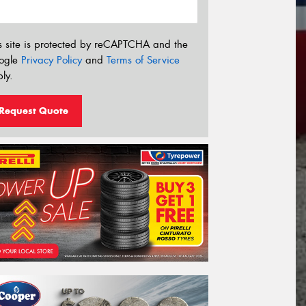
s site is protected by reCAPTCHA and the
ogle
Privacy Policy
and
Terms of Service
ly.
Request Quote