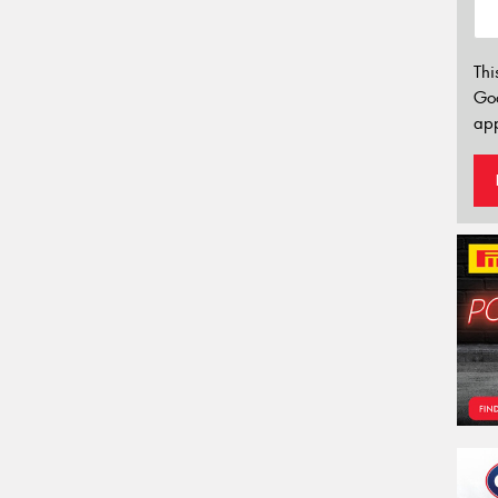
Thi
Go
app