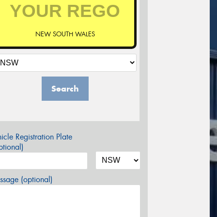
NEW SOUTH WALES
Search
icle Registration Plate
tional)
sage (optional)