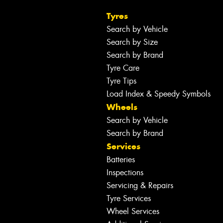
Tyres
Search by Vehicle
Search by Size
Search by Brand
Tyre Care
Tyre Tips
Load Index & Speedy Symbols
Wheels
Search by Vehicle
Search by Brand
Services
Batteries
Inspections
Servicing & Repairs
Tyre Services
Wheel Services