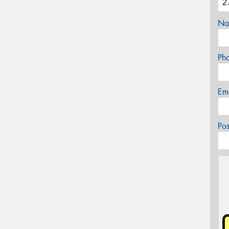
Na
Ph
Em
Po