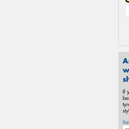
A
w
s
If
be
ty
st
Siz