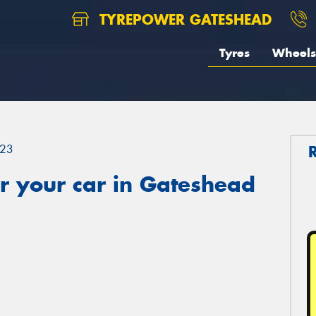
TYREPOWER GATESHEAD
Tyres
Wheels
23
r your car in Gateshead