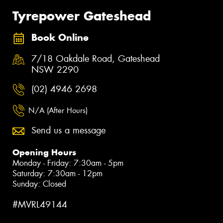
Tyrepower Gateshead
Book Online
7/18 Oakdale Road, Gateshead
NSW 2290
(02) 4946 2698
N/A (After Hours)
Send us a message
Opening Hours
Monday - Friday: 7:30am - 5pm
Saturday: 7:30am - 12pm
Sunday: Closed
#MVRL49144