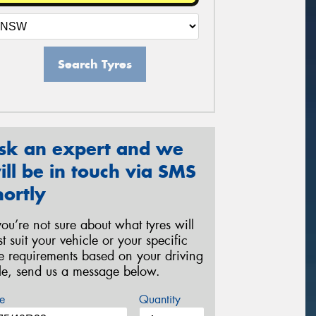
Search Tyres
sk an expert and we
ill be in touch via SMS
hortly
 you’re not sure about what tyres will
st suit your vehicle or your specific
re requirements based on your driving
yle, send us a message below.
e
Quantity