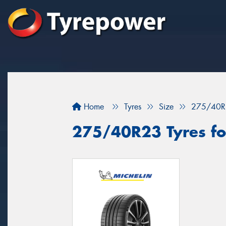
Home
Tyres
Size
275/40R
275/40R23 Tyres fo