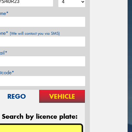
me*
one*
(We will contact you via SMS)
ail*
stcode*
REGO
VEHICLE
Search by licence plate: