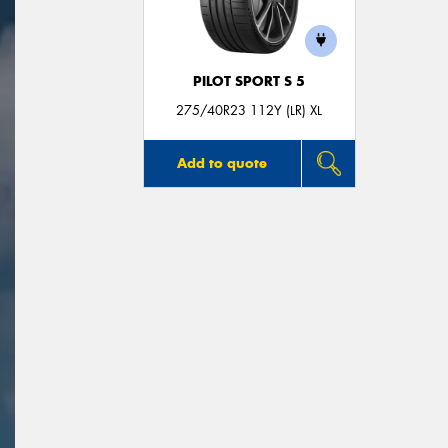
PILOT SPORT S 5
275/40R23 112Y (LR) XL
Add to quote