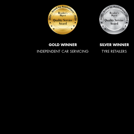
GOLD WINNER
SILVER WINNER
INDEPENDENT CAR SERVICING
TYRE RETAILERS