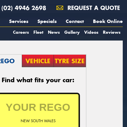
(02) 4946 2698
REQUEST A QUOTE
Services
Specials
Contact
Book Online
Careers
Fleet
News
Gallery
Videos
Reviews
REGO
VEHICLE
TYRE SIZE
Find what fits your car:
NEW SOUTH WALES