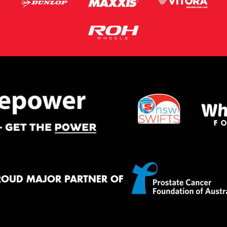
ROUD MAJOR PARTNER OF