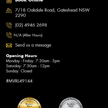
7/18 Oakdale Road, Gateshead NSW
2290
(02) 4946 2698
N/A (After Hours)
Send us a message
Opening Hours
Monday - Friday: 7:30am - 5pm
Saturday: 7:30am - 12pm
Sunday: Closed
#MVRL49144