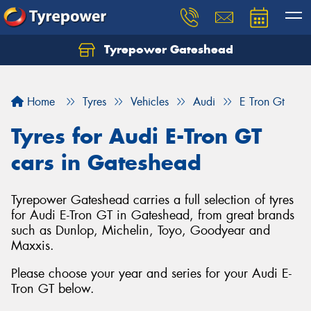
Tyrepower Gateshead
Let us know what you need, and our team will
text you shortly.
Home
Tyres
Vehicles
Audi
E Tron Gt
Your details
Tyres for Audi E-Tron GT
cars in Gateshead
Tyrepower Gateshead carries a full selection of tyres
for Audi E-Tron GT in Gateshead, from great brands
such as Dunlop, Michelin, Toyo, Goodyear and
Maxxis.
Please choose your year and series for your Audi E-
Tron GT below.