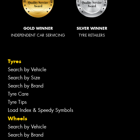
GOLD WINNER
SILVER WINNER
INDEPENDENT CAR SERVICING
TYRE RETAILERS
Tyres
Search by Vehicle
Search by Size
Search by Brand
Tyre Care
Tyre Tips
Load Index & Speedy Symbols
Wheels
Search by Vehicle
Search by Brand