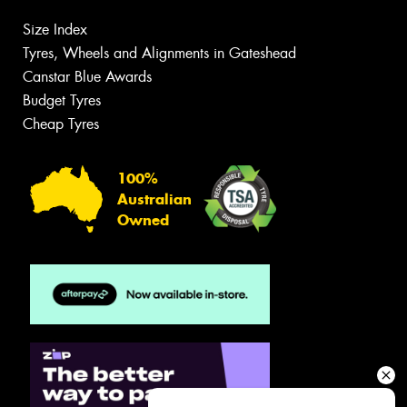
Size Index
Tyres, Wheels and Alignments in Gateshead
Canstar Blue Awards
Budget Tyres
Cheap Tyres
100%
Australian
Owned