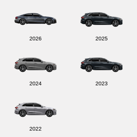
Send
2026
2025
2024
2023
2022