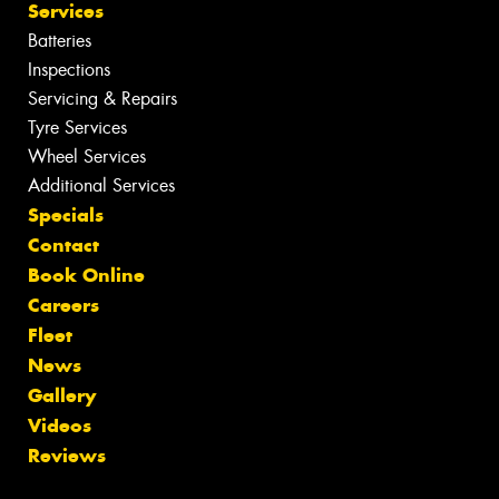
Services
Batteries
Inspections
Servicing & Repairs
Tyre Services
Wheel Services
Additional Services
Specials
Contact
Book Online
Careers
Fleet
News
Gallery
Videos
Reviews