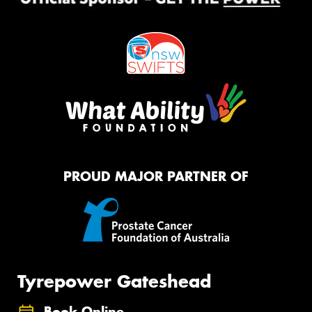
PROUD MAJOR PARTNER OF
Tyrepower Gateshead
Book Online