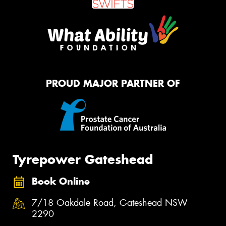
PROUD MAJOR PARTNER OF
Tyrepower Gateshead
Book Online
7/18 Oakdale Road, Gateshead NSW
2290