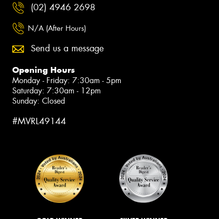
(02) 4946 2698
N/A (After Hours)
Send us a message
Opening Hours
Monday - Friday: 7:30am - 5pm
Saturday: 7:30am - 12pm
Sunday: Closed
#MVRL49144