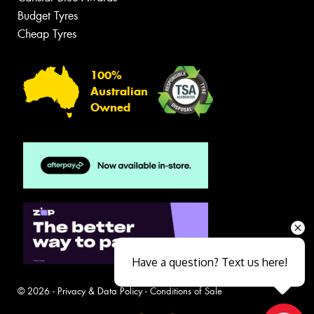
Budget Tyres
Cheap Tyres
100%
Australian
Owned
Have a question? Text us here!
© 2026 -
Privacy & Data Policy
-
Conditions of Sale