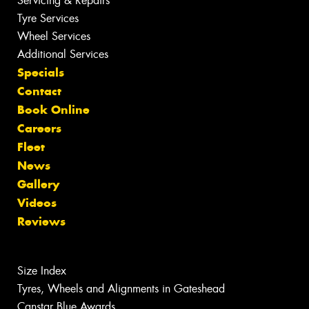
Servicing & Repairs
Tyre Services
Wheel Services
Additional Services
Specials
Contact
Book Online
Careers
Fleet
News
Gallery
Videos
Reviews
Size Index
Tyres, Wheels and Alignments in Gateshead
Canstar Blue Awards