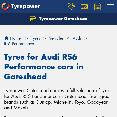
Tyrepower Gateshead
Let us know what you need, and our team will
text you shortly.
Home
Tyres
Vehicles
Audi
Your details
Rs6 Performance
Tyres for Audi RS6
Performance cars in
Gateshead
Tyrepower Gateshead carries a full selection of tyres
for Audi RS6 Performance in Gateshead, from great
brands such as Dunlop, Michelin, Toyo, Goodyear
and Maxxis.