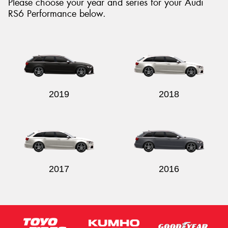
Please choose your year and series for your Audi
RS6 Performance below.
Send
2019
2018
2017
2016