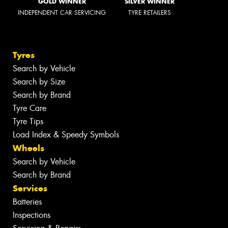
GOLD WINNER
SILVER WINNER
INDEPENDENT CAR SERVICING
TYRE RETAILERS
Tyres
Search by Vehicle
Search by Size
Search by Brand
Tyre Care
Tyre Tips
Load Index & Speedy Symbols
Wheels
Search by Vehicle
Search by Brand
Services
Batteries
Inspections