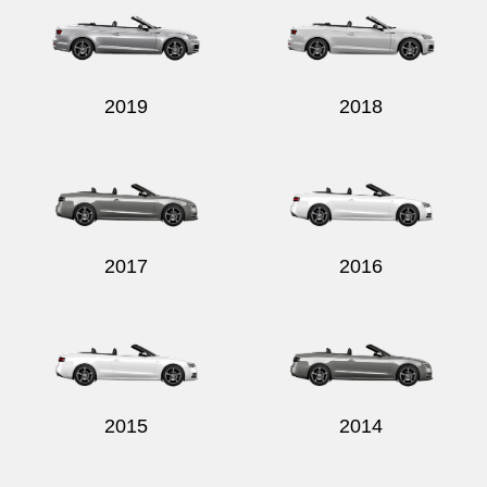
2019
2018
2017
2016
2015
2014