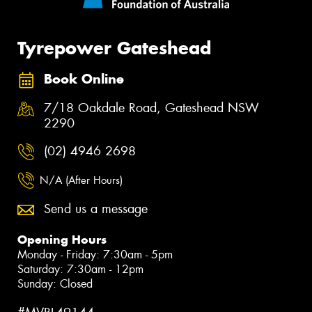
Tyrepower Gateshead
Book Online
7/18 Oakdale Road, Gateshead NSW
2290
(02) 4946 2698
N/A (After Hours)
Send us a message
Opening Hours
Monday - Friday: 7:30am - 5pm
Saturday: 7:30am - 12pm
Sunday: Closed