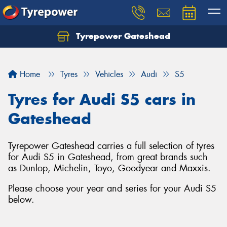
Tyrepower Gateshead
Let us know what you need, and our team will
text you shortly.
Home
Tyres
Vehicles
Audi
S5
Your details
Tyres for Audi S5 cars in
Gateshead
Tyrepower Gateshead carries a full selection of tyres
for Audi S5 in Gateshead, from great brands such
as Dunlop, Michelin, Toyo, Goodyear and Maxxis.
Please choose your year and series for your Audi S5
below.