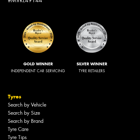
#MVRL49144
GOLD WINNER
SILVER WINNER
INDEPENDENT CAR SERVICING
TYRE RETAILERS
Tyres
Search by Vehicle
Search by Size
Search by Brand
Tyre Care
Tyre Tips