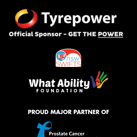
PROUD MAJOR PARTNER OF