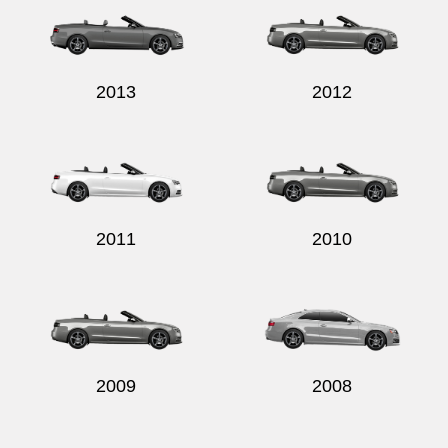
2013
2012
2011
2010
2009
2008