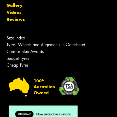
Gallery
Videos
Reviews
Size Index
Tyres, Wheels and Alignments in Gateshead
Canstar Blue Awards
Budget Tyres
Cheap Tyres
100%
Australian
Owned