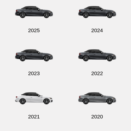
2025
2024
Send
2023
2022
2021
2020