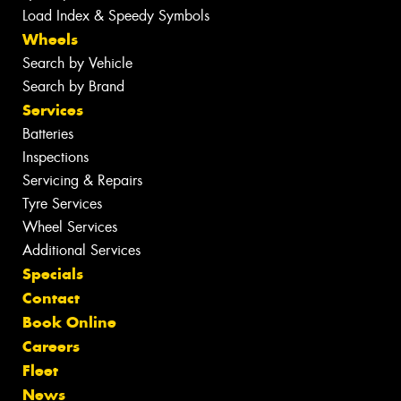
Load Index & Speedy Symbols
Wheels
Search by Vehicle
Search by Brand
Services
Batteries
Inspections
Servicing & Repairs
Tyre Services
Wheel Services
Additional Services
Specials
Contact
Book Online
Careers
Fleet
News