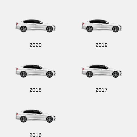
Send
2020
2019
2018
2017
2016