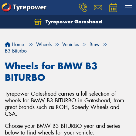
Tyrepower Gateshead
Let us know what you need, and our team will
text you shortly.
Home
Wheels
Vehicles
Bmw
Your details
B3 Biturbo
Wheels for BMW B3
BITURBO
Tyrepower Gateshead carries a full selection of
wheels for BMW B3 BITURBO in Gateshead, from
great brands such as ROH, Speedy Wheels and
CSA.
Choose your BMW B3 BITURBO year and series
below to find wheels for your vehicle.