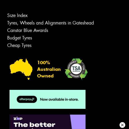
Size Index
Tyres, Wheels and Alignments in Gateshead
Canstar Blue Awards
Budget Tyres
Cheap Tyres
100%
Australian
Owned