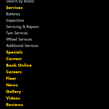
Search by Brand
Services
Batteries
Inspections
Servicing & Repairs
Tyre Services
Wheel Services
Additional Services
Specials
Contact
Book Online
Careers
Fleet
News
Gallery
Videos
Reviews