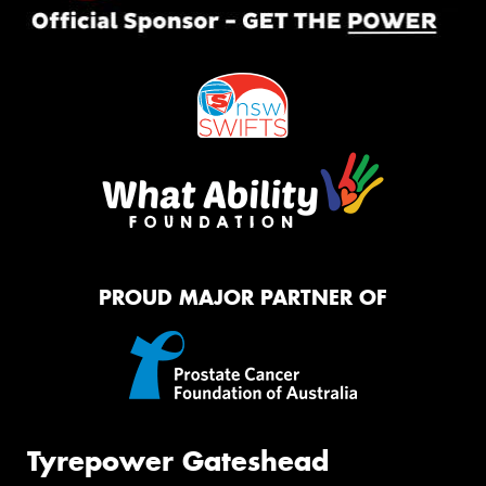
PROUD MAJOR PARTNER OF
Tyrepower Gateshead