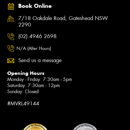
Book Online
7/18 Oakdale Road, Gateshead NSW
2290
(02) 4946 2698
N/A (After Hours)
Send us a message
Opening Hours
Monday - Friday: 7:30am - 5pm
Saturday: 7:30am - 12pm
Sunday: Closed
#MVRL49144