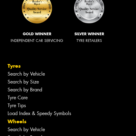
GOLD WINNER
SILVER WINNER
INDEPENDENT CAR SERVICING
TYRE RETAILERS
Tyres
Search by Vehicle
Search by Size
Search by Brand
Tyre Care
Tyre Tips
Load Index & Speedy Symbols
Wheels
Search by Vehicle