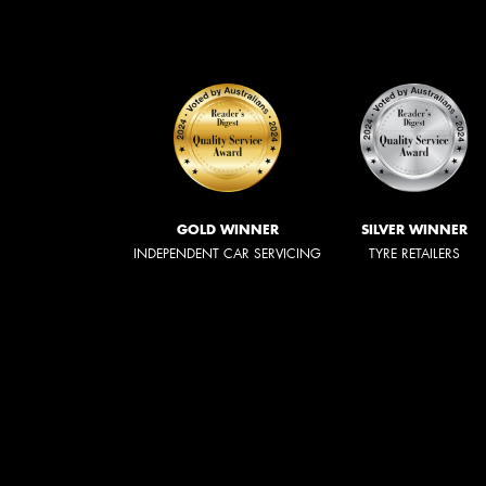
GOLD WINNER
SILVER WINNER
INDEPENDENT CAR SERVICING
TYRE RETAILERS