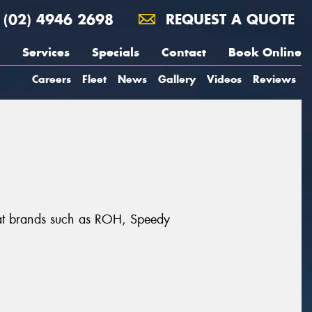
(02) 4946 2698
REQUEST A QUOTE
Services
Specials
Contact
Book Online
Careers
Fleet
News
Gallery
Videos
Reviews
reat brands such as ROH, Speedy