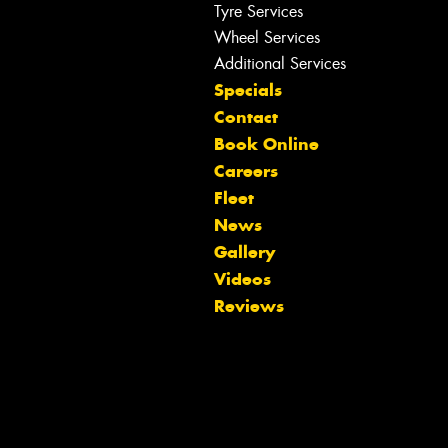
Tyre Services
Wheel Services
Additional Services
Specials
Contact
Book Online
Careers
Fleet
News
Gallery
Videos
Let us know what you need, and our
Reviews
team will text you shortly.
Your details