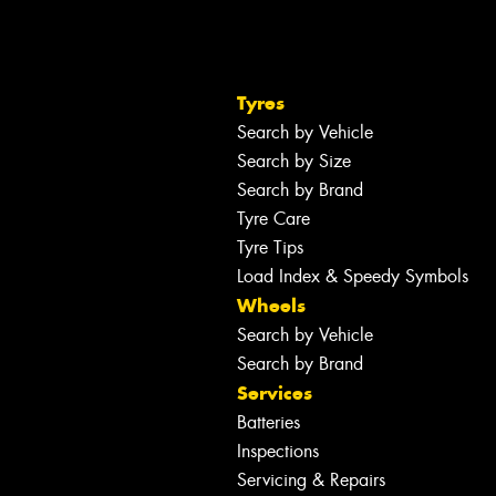
Tyres
Search by Vehicle
Search by Size
Search by Brand
Tyre Care
Tyre Tips
Load Index & Speedy Symbols
Wheels
Search by Vehicle
Search by Brand
Services
Batteries
Inspections
Servicing & Repairs