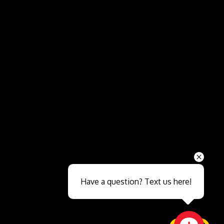
Send
Have a question? Text us here!
Close sales faster