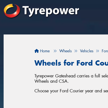
Home
Wheels
Vehicles
For
Wheels for Ford Cou
Tyrepower Gateshead carries a full se
Wheels and CSA.
Choose your Ford Courier year and seri