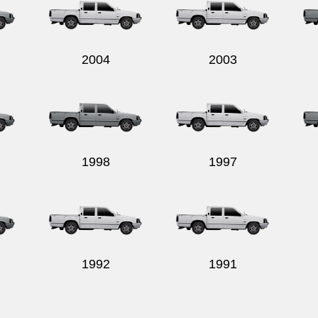
2004
2003
1998
1997
1992
1991