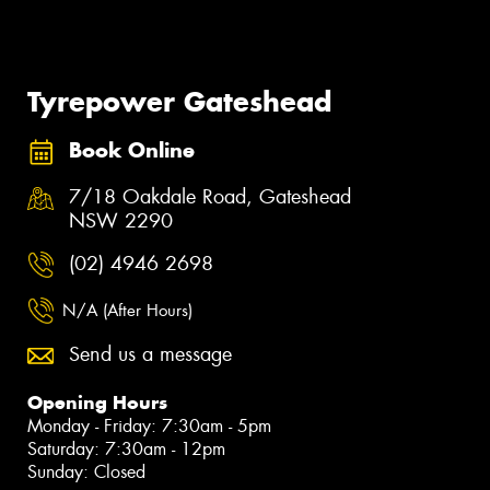
Tyrepower Gateshead
Book Online
7/18 Oakdale Road, Gateshead
NSW 2290
(02) 4946 2698
N/A (After Hours)
Send us a message
Opening Hours
Monday - Friday: 7:30am - 5pm
Saturday: 7:30am - 12pm
Sunday: Closed