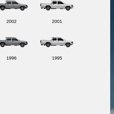
2002
2001
1996
1995