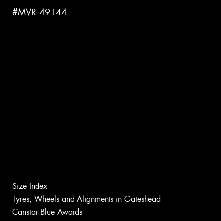
#MVRL49144
Size Index
Tyres, Wheels and Alignments in Gateshead
Canstar Blue Awards