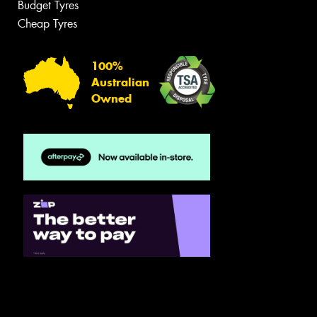
Budget Tyres
Cheap Tyres
100%
Australian
Owned