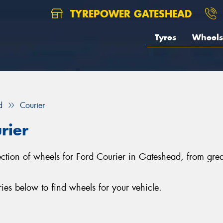
TYREPOWER GATESHEAD
Tyres
Wheels
d
Courier
rier
lection of wheels for Ford Courier in Gateshead, from g
es below to find wheels for your vehicle.