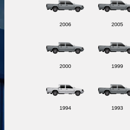
2006
2005
2000
1999
1994
1993