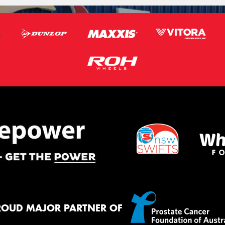
ROUD MAJOR PARTNER OF